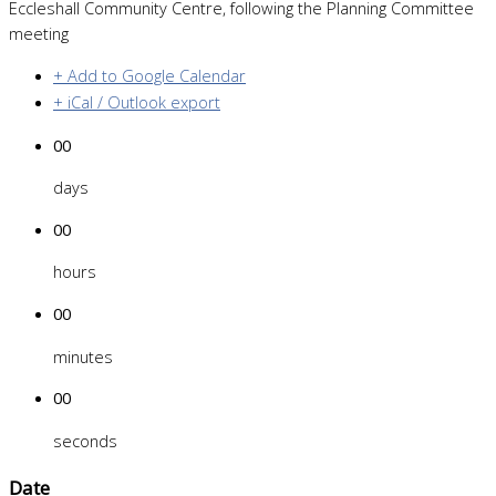
Eccleshall Community Centre, following the Planning Committee
meeting
+ Add to Google Calendar
+ iCal / Outlook export
00
days
00
hours
00
minutes
00
seconds
Date