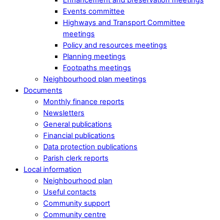
Events committee
Highways and Transport Committee
meetings
Policy and resources meetings
Planning meetings
Footpaths meetings
Neighbourhood plan meetings
Documents
Monthly finance reports
Newsletters
General publications
Financial publications
Data protection publications
Parish clerk reports
Local information
Neighbourhood plan
Useful contacts
Community support
Community centre