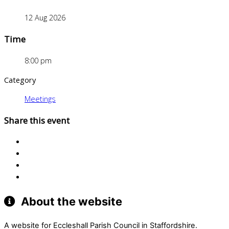
12 Aug 2026
Time
8:00 pm
Category
Meetings
Share this event
About the website
A website for Eccleshall Parish Council in Staffordshire.