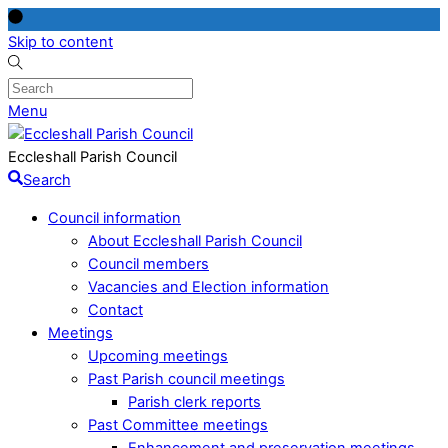
Skip to content
Menu
Eccleshall Parish Council
Search
Council information
About Eccleshall Parish Council
Council members
Vacancies and Election information
Contact
Meetings
Upcoming meetings
Past Parish council meetings
Parish clerk reports
Past Committee meetings
Enhancement and preservation meetings