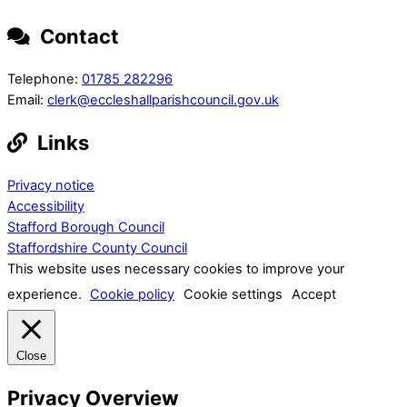
Contact
Telephone:
01785 282296
Email:
clerk@eccleshallparishcouncil.gov.uk
Links
Privacy notice
Accessibility
Stafford Borough Council
Staffordshire County Council
This website uses necessary cookies to improve your
experience.
Cookie policy
Cookie settings
Accept
Close
Privacy Overview