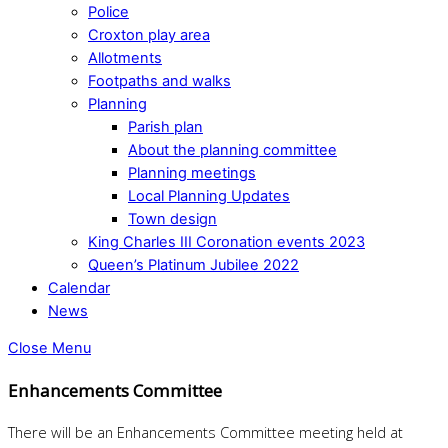
Police
Croxton play area
Allotments
Footpaths and walks
Planning
Parish plan
About the planning committee
Planning meetings
Local Planning Updates
Town design
King Charles III Coronation events 2023
Queen’s Platinum Jubilee 2022
Calendar
News
Close Menu
Enhancements Committee
There will be an Enhancements Committee meeting held at