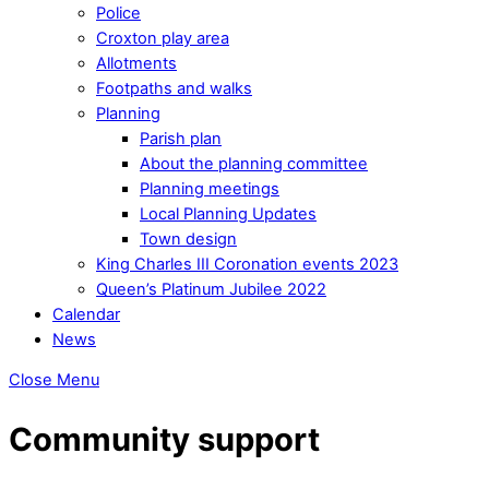
Police
Croxton play area
Allotments
Footpaths and walks
Planning
Parish plan
About the planning committee
Planning meetings
Local Planning Updates
Town design
King Charles III Coronation events 2023
Queen’s Platinum Jubilee 2022
Calendar
News
Close Menu
Community support