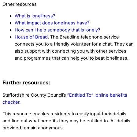
Other resources
What is loneliness?
What impact does loneliness have?
How can I help somebody that is lonely?
House of Bread
. The Breadline telephone service
connects you to a friendly volunteer for a chat. They can
also support with connecting you with other services
and programmes that can help you to beat loneliness.
Further resources:
Staffordshire County Council’s
“Entitled To” online benefits
checker.
This resource enables residents to easily input their details
and find out what benefits they may be entitled to. All details
provided remain anonymous.