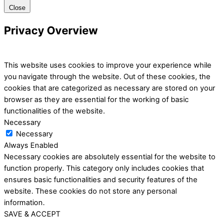
Close
Privacy Overview
This website uses cookies to improve your experience while
you navigate through the website. Out of these cookies, the
cookies that are categorized as necessary are stored on your
browser as they are essential for the working of basic
functionalities of the website.
Necessary
Necessary
Always Enabled
Necessary cookies are absolutely essential for the website to
function properly. This category only includes cookies that
ensures basic functionalities and security features of the
website. These cookies do not store any personal
information.
SAVE & ACCEPT