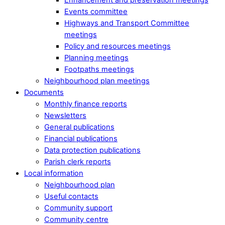
Events committee
Highways and Transport Committee
meetings
Policy and resources meetings
Planning meetings
Footpaths meetings
Neighbourhood plan meetings
Documents
Monthly finance reports
Newsletters
General publications
Financial publications
Data protection publications
Parish clerk reports
Local information
Neighbourhood plan
Useful contacts
Community support
Community centre