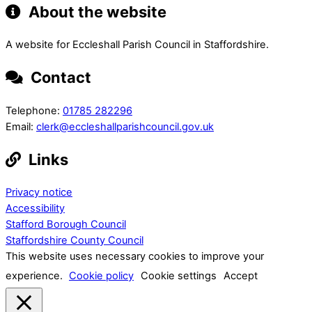
About the website
A website for Eccleshall Parish Council in Staffordshire.
Contact
Telephone:
01785 282296
Email:
clerk@eccleshallparishcouncil.gov.uk
Links
Privacy notice
Accessibility
Stafford Borough Council
Staffordshire County Council
This website uses necessary cookies to improve your
experience.
Cookie policy
Cookie settings
Accept