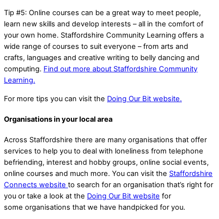
Tip #5: Online courses can be a great way to meet people,
learn new skills and develop interests – all in the comfort of
your own home. Staffordshire Community Learning offers a
wide range of courses to suit everyone – from arts and
crafts, languages and creative writing to belly dancing and
computing.
Find out more about Staffordshire Community
Learning.
For more tips you can visit the
Doing Our Bit website.
Organisations in your local area
Across Staffordshire there are many organisations that offer
services to help you to deal with loneliness from telephone
befriending, interest and hobby groups, online social events,
online courses and much more. You can visit the
Staffordshire
Connects website
to search for an organisation that’s right for
you or take a look at the
Doing Our Bit website
for
some organisations that we have handpicked for you.