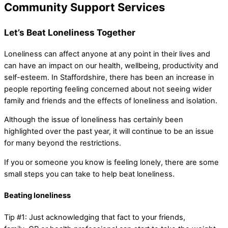
Community Support Services
Let’s Beat Loneliness Together
Loneliness can affect anyone at any point in their lives and
can have an impact on our health, wellbeing, productivity and
self-esteem. In Staffordshire, there has been an increase in
people reporting feeling concerned about not seeing wider
family and friends and the effects of loneliness and isolation.
Although the issue of loneliness has certainly been
highlighted over the past year, it will continue to be an issue
for many beyond the restrictions.
If you or someone you know is feeling lonely, there are some
small steps you can take to help beat loneliness.
Beating loneliness
Tip #1: Just acknowledging that fact to your friends,