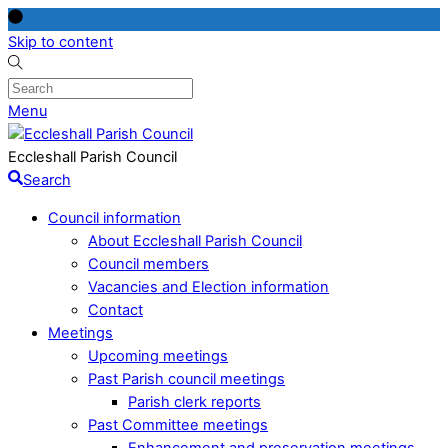
Skip to content
Menu
Eccleshall Parish Council
Search
Council information
About Eccleshall Parish Council
Council members
Vacancies and Election information
Contact
Meetings
Upcoming meetings
Past Parish council meetings
Parish clerk reports
Past Committee meetings
Enhancement and preservation meetings