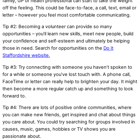
family, GP or health professional can start to take the weight
off the feeling. This could be face-to-face, a call, text, email or
letter – however you feel most comfortable communicating.
Tip #2: Becoming a volunteer can provide so many
opportunities – you’ll learn new skills, meet new people, build
your confidence and self-esteem and ultimately be helping
those in need. Search for opportunities on the
Do It
Staffordshire website.
Tip #3: Try connecting with someone you haven’t spoken to
for a while or someone you’ve lost touch with. A phone call,
FaceTime or letter can really help to brighten your day. It might
then become a more regular catch up and something to look
forward to.
Tip #4: There are lots of positive online communities, where
you can make new friends, get inspired and chat about things
you care about. You could try searching for groups involved in
causes, music, games, hobbies or TV shows you are
passionate about.