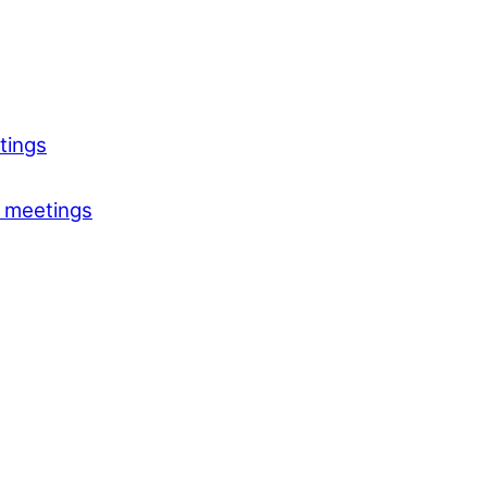
tings
 meetings