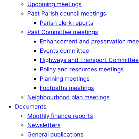
Upcoming meetings
Past Parish council meetings
Parish clerk reports
Past Committee meetings
Enhancement and preservation mee
Events committee
Highways and Transport Committee
Policy and resources meetings
Planning meetings
Footpaths meetings
Neighbourhood plan meetings
Documents
Monthly finance reports
Newsletters
General publications