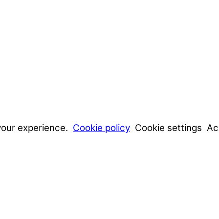
your experience.
Cookie policy
Cookie settings
Ac