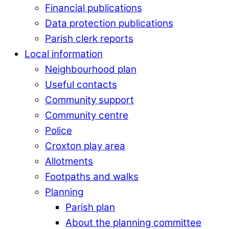
Financial publications
Data protection publications
Parish clerk reports
Local information
Neighbourhood plan
Useful contacts
Community support
Community centre
Police
Croxton play area
Allotments
Footpaths and walks
Planning
Parish plan
About the planning committee