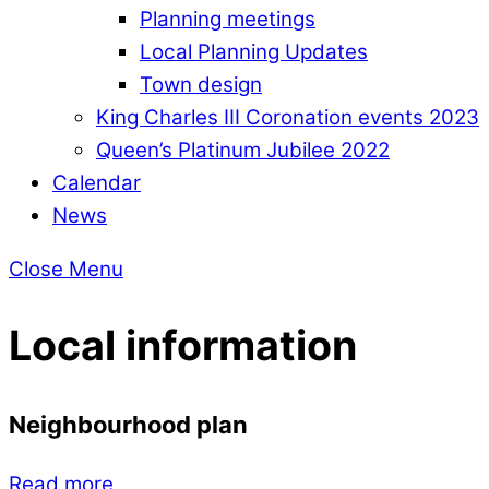
Planning meetings
Local Planning Updates
Town design
King Charles III Coronation events 2023
Queen’s Platinum Jubilee 2022
Calendar
News
Close Menu
Local information
Neighbourhood plan
Read more