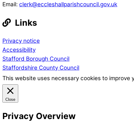
Email:
clerk@eccleshallparishcouncil.gov.uk
Links
Privacy notice
Accessibility
Stafford Borough Council
Staffordshire County Council
This website uses necessary cookies to improve 
Close
Privacy Overview