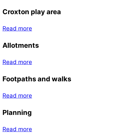
Croxton play area
Read more
Allotments
Read more
Footpaths and walks
Read more
Planning
Read more