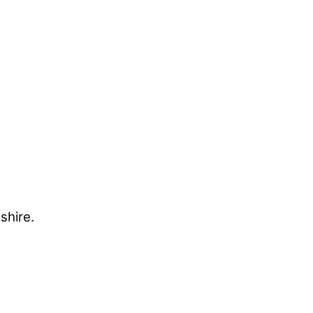
shire.