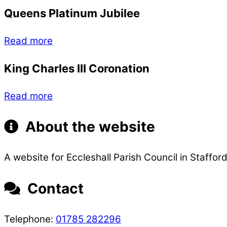
Queens Platinum Jubilee
Read more
King Charles III Coronation
Read more
About the website
A website for Eccleshall Parish Council in Stafford
Contact
Telephone:
01785 282296