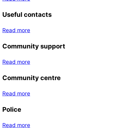
Useful contacts
Read more
Community support
Read more
Community centre
Read more
Police
Read more