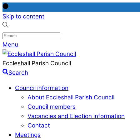
Skip to content
Menu
Eccleshall Parish Council
Search
Council information
About Eccleshall Parish Council
Council members
Vacancies and Election information
Contact
Meetings