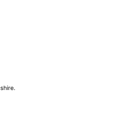
shire.