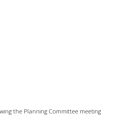
owing the Planning Committee meeting