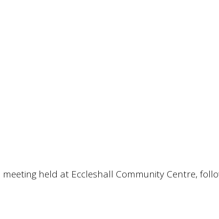
 meeting held at Eccleshall Community Centre, foll