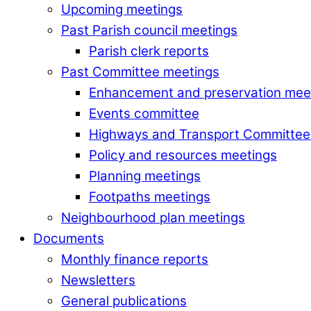
Upcoming meetings
Past Parish council meetings
Parish clerk reports
Past Committee meetings
Enhancement and preservation mee
Events committee
Highways and Transport Committee
Policy and resources meetings
Planning meetings
Footpaths meetings
Neighbourhood plan meetings
Documents
Monthly finance reports
Newsletters
General publications