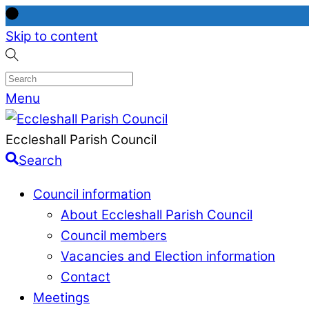
Skip to content
Menu
Eccleshall Parish Council
Search
Council information
About Eccleshall Parish Council
Council members
Vacancies and Election information
Contact
Meetings