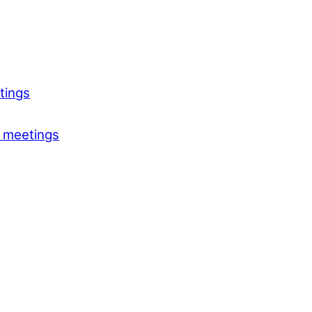
tings
 meetings