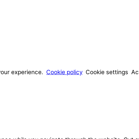
your experience.
Cookie policy
Cookie settings
Ac