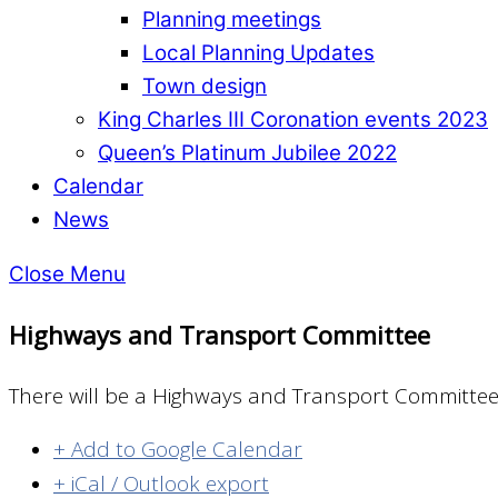
Planning meetings
Local Planning Updates
Town design
King Charles III Coronation events 2023
Queen’s Platinum Jubilee 2022
Calendar
News
Close Menu
Highways and Transport Committee
There will be a Highways and Transport Committee
+ Add to Google Calendar
+ iCal / Outlook export