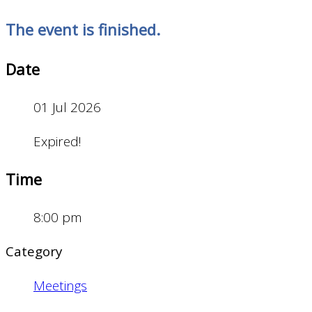
The event is finished.
Date
01 Jul 2026
Expired!
Time
8:00 pm
Category
Meetings