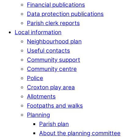
Financial publications
Data protection publications
Parish clerk reports
Local information
Neighbourhood plan
Useful contacts
Community support
Community centre
Police
Croxton play area
Allotments
Footpaths and walks
Planning
Parish plan
About the planning committee