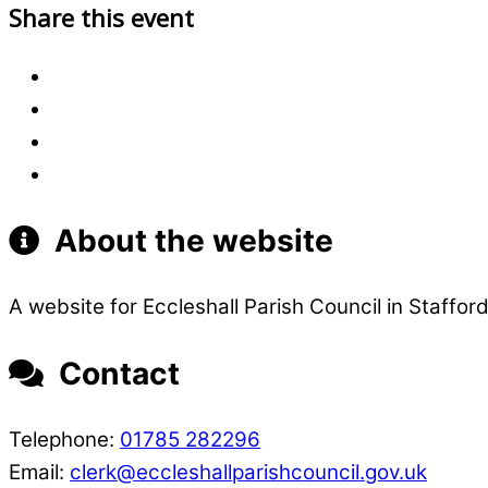
Share this event
About the website
A website for Eccleshall Parish Council in Stafford
Contact
Telephone:
01785 282296
Email:
clerk@eccleshallparishcouncil.gov.uk