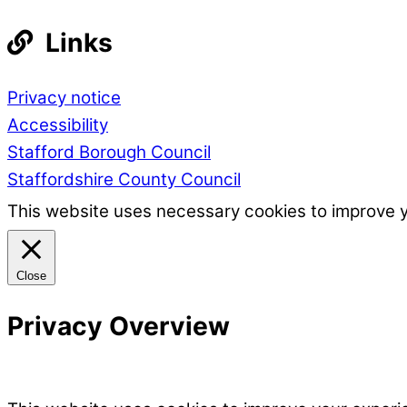
Links
Privacy notice
Accessibility
Stafford Borough Council
Staffordshire County Council
This website uses necessary cookies to improve 
Close
Privacy Overview