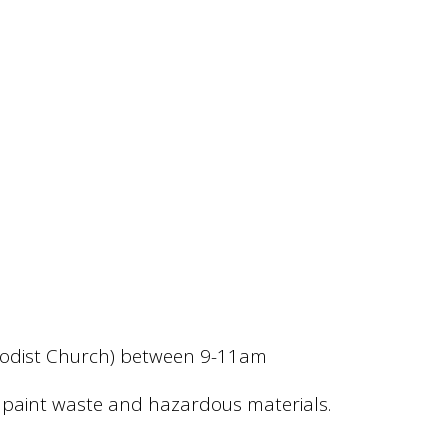
ethodist Church) between 9-11am
te, paint waste and hazardous materials.