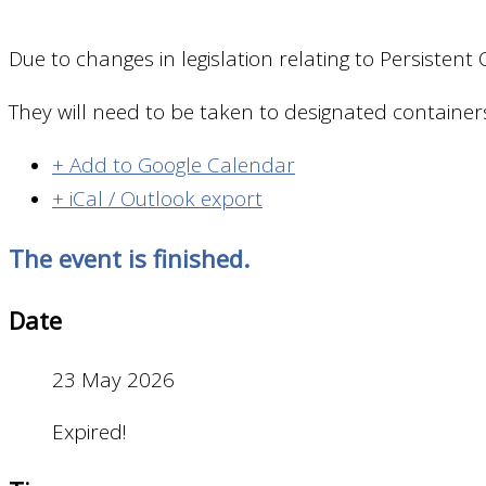
Due to changes in legislation relating to Persisten
They will need to be taken to designated container
+ Add to Google Calendar
+ iCal / Outlook export
The event is finished.
Date
23 May 2026
Expired!