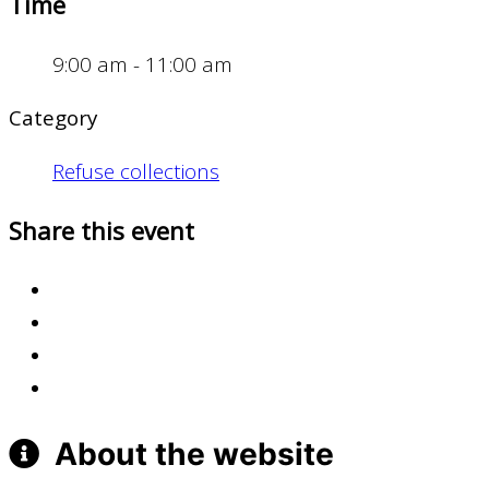
Time
9:00 am - 11:00 am
Category
Refuse collections
Share this event
About the website