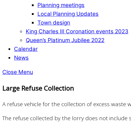
Planning meetings
Local Planning Updates
Town design
King Charles III Coronation events 2023
Queen’s Platinum Jubilee 2022
Calendar
News
Close Menu
Large Refuse Collection
A refuse vehicle for the collection of excess was
The refuse collected by the lorry does not include so