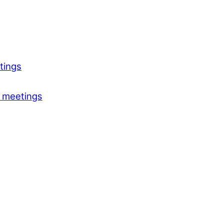
tings
 meetings