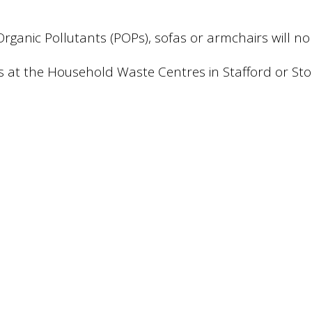
t Organic Pollutants (POPs), sofas or armchairs will
s at the Household Waste Centres in Stafford or Sto