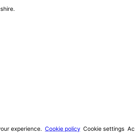
shire.
your experience.
Cookie policy
Cookie settings
Ac