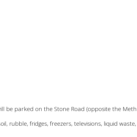
te will be parked on the Stone Road (opposite the M
il, rubble, fridges, freezers, televisions, liquid was