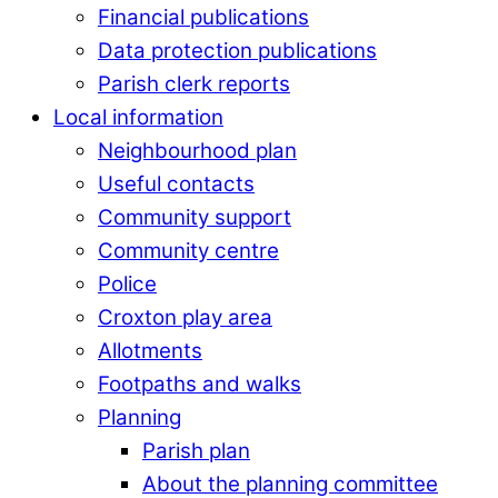
Financial publications
Data protection publications
Parish clerk reports
Local information
Neighbourhood plan
Useful contacts
Community support
Community centre
Police
Croxton play area
Allotments
Footpaths and walks
Planning
Parish plan
About the planning committee