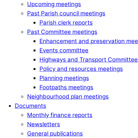
Upcoming meetings
Past Parish council meetings
Parish clerk reports
Past Committee meetings
Enhancement and preservation mee
Events committee
Highways and Transport Committee
Policy and resources meetings
Planning meetings
Footpaths meetings
Neighbourhood plan meetings
Documents
Monthly finance reports
Newsletters
General publications