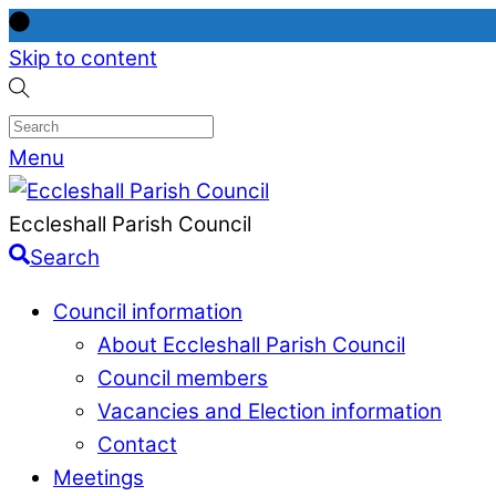
Skip to content
Menu
Eccleshall Parish Council
Search
Council information
About Eccleshall Parish Council
Council members
Vacancies and Election information
Contact
Meetings