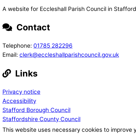
A website for Eccleshall Parish Council in Stafford
Contact
Telephone:
01785 282296
Email:
clerk@eccleshallparishcouncil.gov.uk
Links
Privacy notice
Accessibility
Stafford Borough Council
Staffordshire County Council
This website uses necessary cookies to improve 