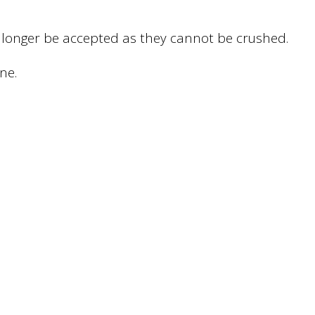
 no longer be accepted as they cannot be crushed.
ne.