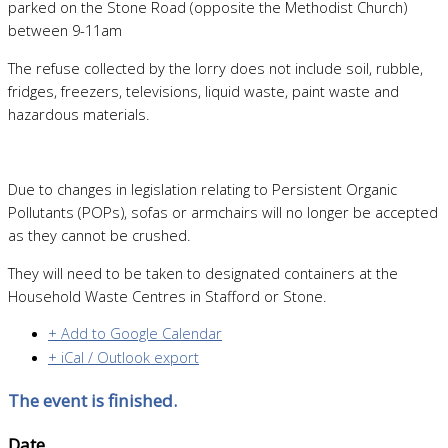
parked on the Stone Road (opposite the Methodist Church)
between 9-11am
The refuse collected by the lorry does not include soil, rubble,
fridges, freezers, televisions, liquid waste, paint waste and
hazardous materials.
Due to changes in legislation relating to Persistent Organic
Pollutants (POPs), sofas or armchairs will no longer be accepted
as they cannot be crushed.
They will need to be taken to designated containers at the
Household Waste Centres in Stafford or Stone.
+ Add to Google Calendar
+ iCal / Outlook export
The event is finished.
Date