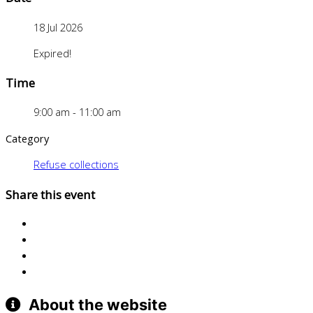
18 Jul 2026
Expired!
Time
9:00 am - 11:00 am
Category
Refuse collections
Share this event
About the website