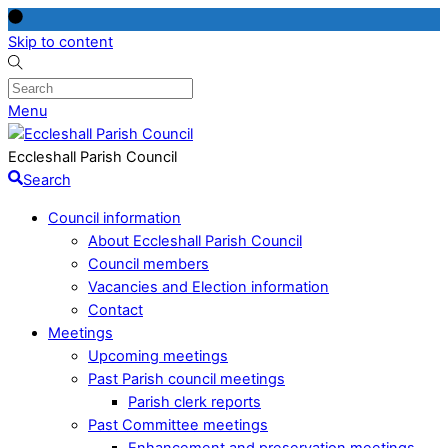
Skip to content
Menu
Eccleshall Parish Council
Search
Council information
About Eccleshall Parish Council
Council members
Vacancies and Election information
Contact
Meetings
Upcoming meetings
Past Parish council meetings
Parish clerk reports
Past Committee meetings
Enhancement and preservation meetings