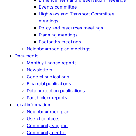
Events committee
Highways and Transport Committee
meetings
Policy and resources meetings
Planning meetings
Footpaths meetings
Neighbourhood plan meetings
Documents
Monthly finance reports
Newsletters
General publications
Financial publications
Data protection publications
Parish clerk reports
Local information
Neighbourhood plan
Useful contacts
Community support
Community centre