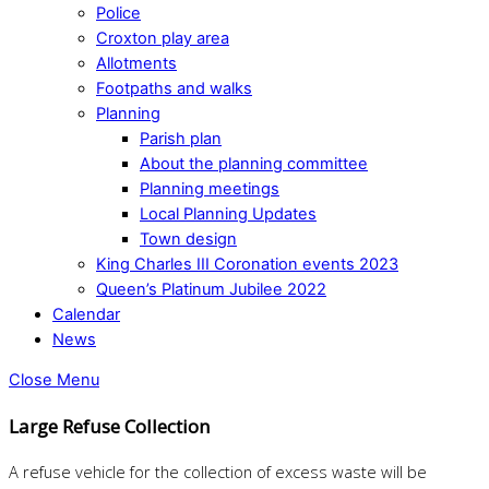
Police
Croxton play area
Allotments
Footpaths and walks
Planning
Parish plan
About the planning committee
Planning meetings
Local Planning Updates
Town design
King Charles III Coronation events 2023
Queen’s Platinum Jubilee 2022
Calendar
News
Close Menu
Large Refuse Collection
A refuse vehicle for the collection of excess waste will be