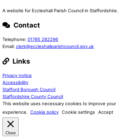
A website for Eccleshall Parish Council in Staffordshire.
Contact
Telephone:
01785 282296
Email:
clerk@eccleshallparishcouncil.gov.uk
Links
Privacy notice
Accessibility
Stafford Borough Council
Staffordshire County Council
This website uses necessary cookies to improve your
experience.
Cookie policy
Cookie settings
Accept
Close