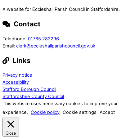
A website for Eccleshall Parish Council in Staffordshire.
Contact
Telephone:
01785 282296
Email:
clerk@eccleshallparishcouncil.gov.uk
Links
Privacy notice
Accessibility
Stafford Borough Council
Staffordshire County Council
This website uses necessary cookies to improve your
experience.
Cookie policy
Cookie settings
Accept
Close