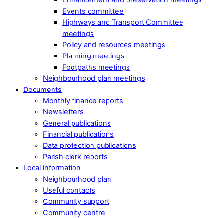
Events committee
Highways and Transport Committee
meetings
Policy and resources meetings
Planning meetings
Footpaths meetings
Neighbourhood plan meetings
Documents
Monthly finance reports
Newsletters
General publications
Financial publications
Data protection publications
Parish clerk reports
Local information
Neighbourhood plan
Useful contacts
Community support
Community centre