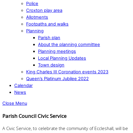
Police
Croxton play area
Allotments
Footpaths and walks
Planning
Parish plan
About the planning committee
Planning meetings
Local Planning Updates
Town design
King Charles III Coronation events 2023
Queen’s Platinum Jubilee 2022
Calendar
News
Close Menu
Parish Council Civic Service
A Civic Service, to celebrate the community of Eccleshall, will be