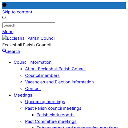
Skip to content
Menu
Eccleshall Parish Council
Search
Council information
About Eccleshall Parish Council
Council members
Vacancies and Election information
Contact
Meetings
Upcoming meetings
Past Parish council meetings
Parish clerk reports
Past Committee meetings
Enhancement and preservation meetings