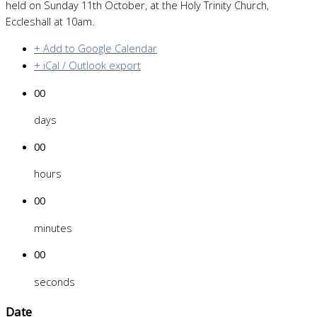
held on Sunday 11th October, at the Holy Trinity Church,
Eccleshall at 10am.
+ Add to Google Calendar
+ iCal / Outlook export
00
days
00
hours
00
minutes
00
seconds
Date