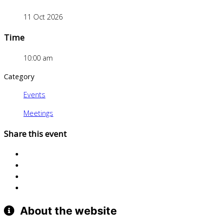
11 Oct 2026
Time
10:00 am
Category
Events
Meetings
Share this event
About the website