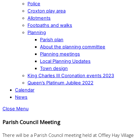
Police
Croxton play area
Allotments
Footpaths and walks
Planning
Parish plan
About the planning committee
Planning meetings
Local Planning Updates
Town design
King Charles III Coronation events 2023
Queen’s Platinum Jubilee 2022
Calendar
News
Close Menu
Parish Council Meeting
There will be a Parish Council meeting held at Offley Hay Village