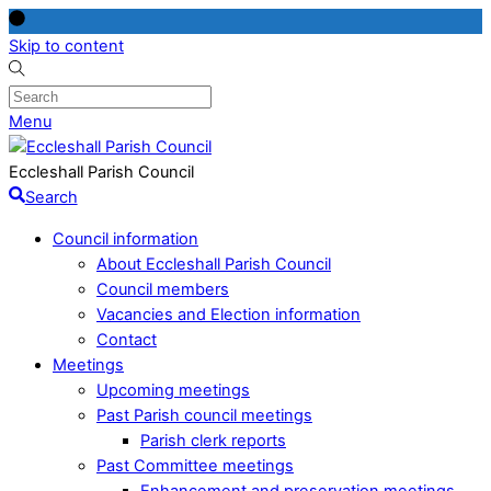
Skip to content
Menu
Eccleshall Parish Council
Search
Council information
About Eccleshall Parish Council
Council members
Vacancies and Election information
Contact
Meetings
Upcoming meetings
Past Parish council meetings
Parish clerk reports
Past Committee meetings
Enhancement and preservation meetings