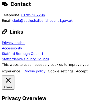
Contact
Telephone:
01785 282296
Email:
clerk@eccleshallparishcouncil.gov.uk
Links
Privacy notice
Accessibility
Stafford Borough Council
Staffordshire County Council
This website uses necessary cookies to improve your
experience.
Cookie policy
Cookie settings
Accept
Close
Privacy Overview