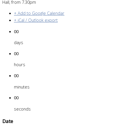
Hall, from 7.30pm
+ Add to Google Calendar
+ iCal / Outlook export
00
days
00
hours
00
minutes
00
seconds
Date