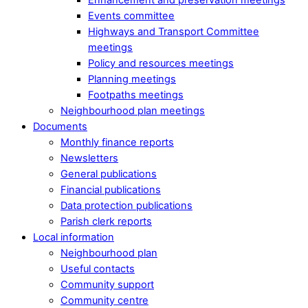
Events committee
Highways and Transport Committee
meetings
Policy and resources meetings
Planning meetings
Footpaths meetings
Neighbourhood plan meetings
Documents
Monthly finance reports
Newsletters
General publications
Financial publications
Data protection publications
Parish clerk reports
Local information
Neighbourhood plan
Useful contacts
Community support
Community centre