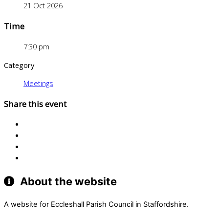
21 Oct 2026
Time
7:30 pm
Category
Meetings
Share this event
About the website
A website for Eccleshall Parish Council in Staffordshire.