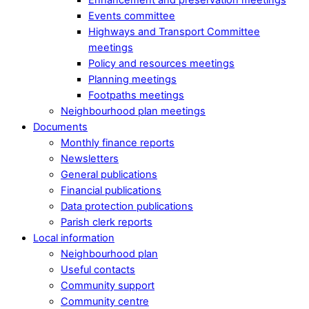
Events committee
Highways and Transport Committee
meetings
Policy and resources meetings
Planning meetings
Footpaths meetings
Neighbourhood plan meetings
Documents
Monthly finance reports
Newsletters
General publications
Financial publications
Data protection publications
Parish clerk reports
Local information
Neighbourhood plan
Useful contacts
Community support
Community centre