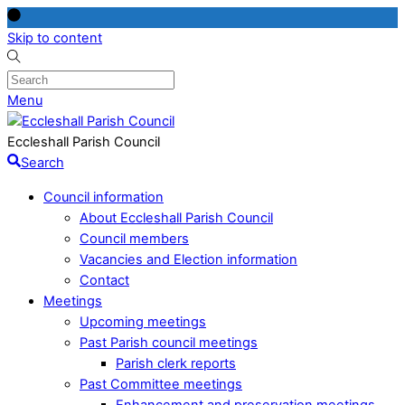
Skip to content
Menu
Eccleshall Parish Council
Search
Council information
About Eccleshall Parish Council
Council members
Vacancies and Election information
Contact
Meetings
Upcoming meetings
Past Parish council meetings
Parish clerk reports
Past Committee meetings
Enhancement and preservation meetings