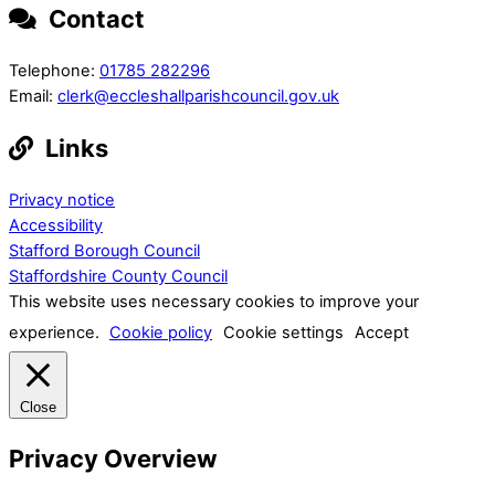
Contact
Telephone:
01785 282296
Email:
clerk@eccleshallparishcouncil.gov.uk
Links
Privacy notice
Accessibility
Stafford Borough Council
Staffordshire County Council
This website uses necessary cookies to improve your
experience.
Cookie policy
Cookie settings
Accept
Close
Privacy Overview