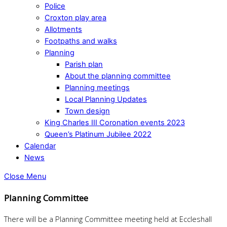
Police
Croxton play area
Allotments
Footpaths and walks
Planning
Parish plan
About the planning committee
Planning meetings
Local Planning Updates
Town design
King Charles III Coronation events 2023
Queen’s Platinum Jubilee 2022
Calendar
News
Close Menu
Planning Committee
There will be a Planning Committee meeting held at Eccleshall