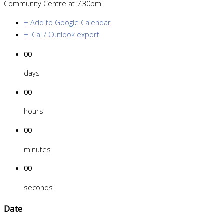
Community Centre at 7.30pm
+ Add to Google Calendar
+ iCal / Outlook export
00
days
00
hours
00
minutes
00
seconds
Date