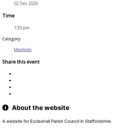
02 Dec 2026
Time
7:30 pm
Category
Meetings
Share this event
About the website
A website for Eccleshall Parish Council in Staffordshire.