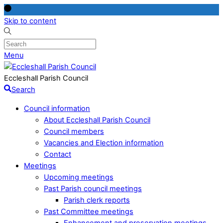
Skip to content
Menu
Eccleshall Parish Council
Search
Council information
About Eccleshall Parish Council
Council members
Vacancies and Election information
Contact
Meetings
Upcoming meetings
Past Parish council meetings
Parish clerk reports
Past Committee meetings
Enhancement and preservation meetings