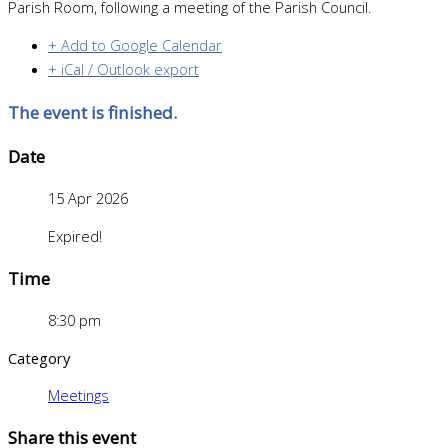
Parish Room, following a meeting of the Parish Council.
+ Add to Google Calendar
+ iCal / Outlook export
The event is finished.
Date
15 Apr 2026
Expired!
Time
8:30 pm
Category
Meetings
Share this event