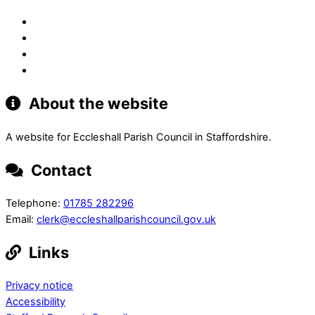
About the website
A website for Eccleshall Parish Council in Staffordshire.
Contact
Telephone:
01785 282296
Email:
clerk@eccleshallparishcouncil.gov.uk
Links
Privacy notice
Accessibility