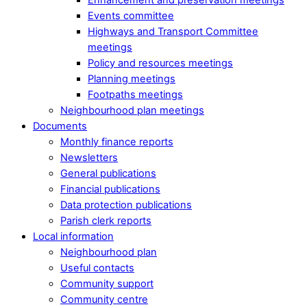
Events committee
Highways and Transport Committee
meetings
Policy and resources meetings
Planning meetings
Footpaths meetings
Neighbourhood plan meetings
Documents
Monthly finance reports
Newsletters
General publications
Financial publications
Data protection publications
Parish clerk reports
Local information
Neighbourhood plan
Useful contacts
Community support
Community centre