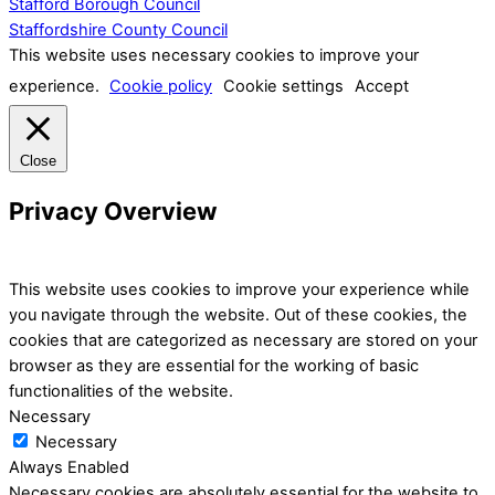
Stafford Borough Council
Staffordshire County Council
This website uses necessary cookies to improve your
experience.
Cookie policy
Cookie settings
Accept
Close
Privacy Overview
This website uses cookies to improve your experience while
you navigate through the website. Out of these cookies, the
cookies that are categorized as necessary are stored on your
browser as they are essential for the working of basic
functionalities of the website.
Necessary
Necessary
Always Enabled
Necessary cookies are absolutely essential for the website to