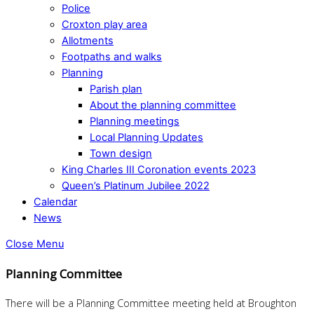
Police
Croxton play area
Allotments
Footpaths and walks
Planning
Parish plan
About the planning committee
Planning meetings
Local Planning Updates
Town design
King Charles III Coronation events 2023
Queen’s Platinum Jubilee 2022
Calendar
News
Close Menu
Planning Committee
There will be a Planning Committee meeting held at Broughton