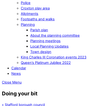
Police
Croxton play area
Allotments
Footpaths and walks
Planning
Parish plan
About the planning committee
Planning meetings
Local Planning Updates
Town design
King Charles III Coronation events 2023
Queen’s Platinum Jubilee 2022
Calendar
News
Close Menu
Doing your bit
«
Stafford borough council