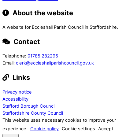
About the website
A website for Eccleshall Parish Council in Staffordshire.
Contact
Telephone:
01785 282296
Email:
clerk@eccleshallparishcouncil.gov.uk
Links
Privacy notice
Accessibility
Stafford Borough Council
Staffordshire County Council
This website uses necessary cookies to improve your
experience.
Cookie policy
Cookie settings
Accept