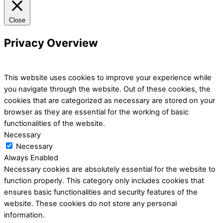
Close
Privacy Overview
This website uses cookies to improve your experience while
you navigate through the website. Out of these cookies, the
cookies that are categorized as necessary are stored on your
browser as they are essential for the working of basic
functionalities of the website.
Necessary
Necessary
Always Enabled
Necessary cookies are absolutely essential for the website to
function properly. This category only includes cookies that
ensures basic functionalities and security features of the
website. These cookies do not store any personal
information.