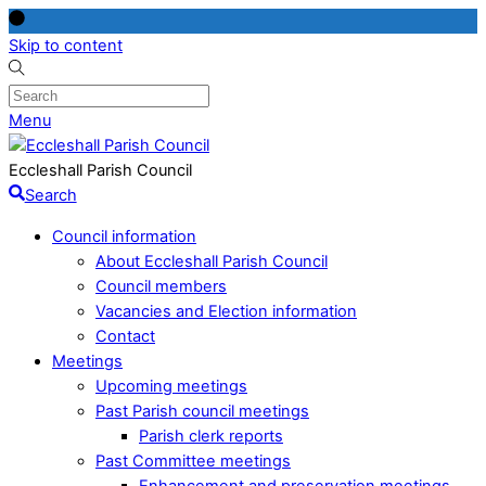
Skip to content
Menu
Eccleshall Parish Council
Search
Council information
About Eccleshall Parish Council
Council members
Vacancies and Election information
Contact
Meetings
Upcoming meetings
Past Parish council meetings
Parish clerk reports
Past Committee meetings
Enhancement and preservation meetings