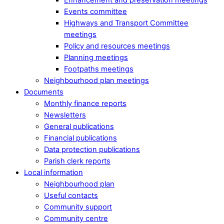
Events committee
Highways and Transport Committee
meetings
Policy and resources meetings
Planning meetings
Footpaths meetings
Neighbourhood plan meetings
Documents
Monthly finance reports
Newsletters
General publications
Financial publications
Data protection publications
Parish clerk reports
Local information
Neighbourhood plan
Useful contacts
Community support
Community centre