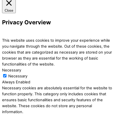
Close
Privacy Overview
This website uses cookies to improve your experience while
you navigate through the website. Out of these cookies, the
cookies that are categorized as necessary are stored on your
browser as they are essential for the working of basic
functionalities of the website.
Necessary
Necessary
Always Enabled
Necessary cookies are absolutely essential for the website to
function properly. This category only includes cookies that
ensures basic functionalities and security features of the
website. These cookies do not store any personal
information.