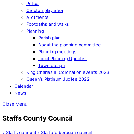
Police
Croxton play area
Allotments
Footpaths and walks
Planning
Parish plan
About the planning committee
Planning meetings
Local Planning Updates
Town design
King Charles III Coronation events 2023
Queen’s Platinum Jubilee 2022
Calendar
News
Close Menu
Staffs County Council
«
Staffs connect
»
Stafford borough council