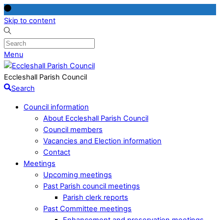
Skip to content
Menu
Eccleshall Parish Council
Search
Council information
About Eccleshall Parish Council
Council members
Vacancies and Election information
Contact
Meetings
Upcoming meetings
Past Parish council meetings
Parish clerk reports
Past Committee meetings
Enhancement and preservation meetings