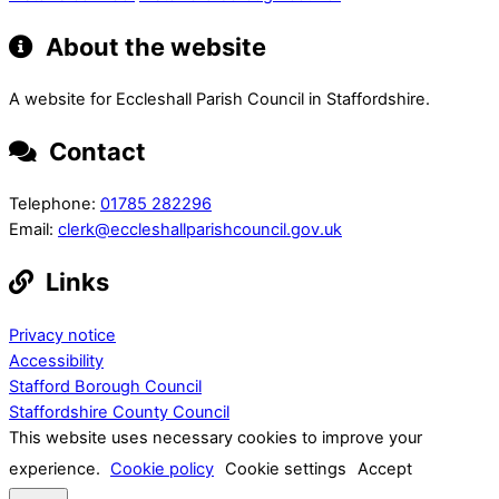
About the website
A website for Eccleshall Parish Council in Staffordshire.
Contact
Telephone:
01785 282296
Email:
clerk@eccleshallparishcouncil.gov.uk
Links
Privacy notice
Accessibility
Stafford Borough Council
Staffordshire County Council
This website uses necessary cookies to improve your
experience.
Cookie policy
Cookie settings
Accept