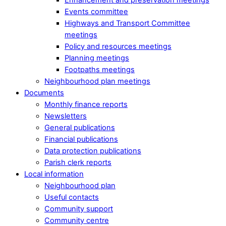
Events committee
Highways and Transport Committee
meetings
Policy and resources meetings
Planning meetings
Footpaths meetings
Neighbourhood plan meetings
Documents
Monthly finance reports
Newsletters
General publications
Financial publications
Data protection publications
Parish clerk reports
Local information
Neighbourhood plan
Useful contacts
Community support
Community centre