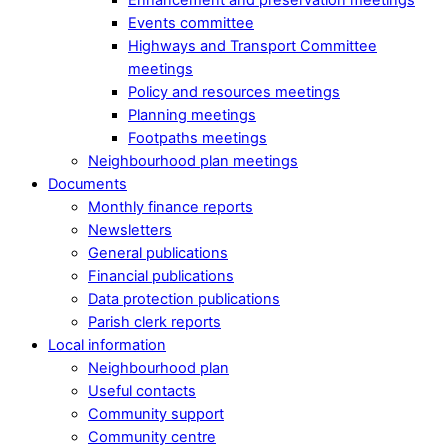
Events committee
Highways and Transport Committee
meetings
Policy and resources meetings
Planning meetings
Footpaths meetings
Neighbourhood plan meetings
Documents
Monthly finance reports
Newsletters
General publications
Financial publications
Data protection publications
Parish clerk reports
Local information
Neighbourhood plan
Useful contacts
Community support
Community centre