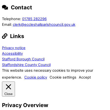
Contact
Telephone:
01785 282296
Email:
clerk@eccleshallparishcouncil.gov.uk
Links
Privacy notice
Accessibility
Stafford Borough Council
Staffordshire County Council
This website uses necessary cookies to improve your
experience.
Cookie policy
Cookie settings
Accept
Close
Privacy Overview