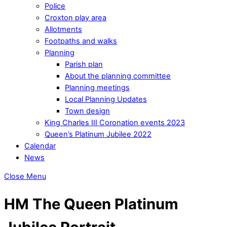
Police
Croxton play area
Allotments
Footpaths and walks
Planning
Parish plan
About the planning committee
Planning meetings
Local Planning Updates
Town design
King Charles III Coronation events 2023
Queen’s Platinum Jubilee 2022
Calendar
News
Close Menu
HM The Queen Platinum