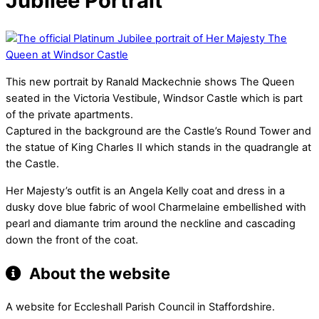
Jubilee Portrait
This new portrait by Ranald Mackechnie shows The Queen
seated in the Victoria Vestibule, Windsor Castle which is part
of the private apartments.
Captured in the background are the Castle’s Round Tower and
the statue of King Charles II which stands in the quadrangle at
the Castle.
Her Majesty’s outfit is an Angela Kelly coat and dress in a
dusky dove blue fabric of wool Charmelaine embellished with
pearl and diamante trim around the neckline and cascading
down the front of the coat.
About the website
A website for Eccleshall Parish Council in Staffordshire.