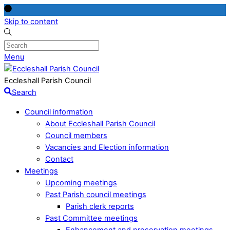
Skip to content
Menu
Eccleshall Parish Council
Search
Council information
About Eccleshall Parish Council
Council members
Vacancies and Election information
Contact
Meetings
Upcoming meetings
Past Parish council meetings
Parish clerk reports
Past Committee meetings
Enhancement and preservation meetings