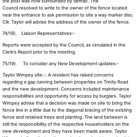
the post was now surrounded by tarmac. The
Council resolved to write to the owner of the fence located
near the entrance to ask permission to site a way marker disc.
Cllr. Taylor will advise the address of the owner of the fence.
74/19). Liaison Representatives:-
Reports were accepted by the Council, as circulated in the
Clerk’s Report prior to the meeting.
75/19). To consider any New Development updates:-
Taylor Wimpey site:-. A resident has raised concerns
regarding a gap running between properties on Trinity Road
and the new development. Concerns included maintenance
responsibilities and opportunity for access by burglars. Taylor
Wimpey advise that a decision was made on site to bring the
fence line in a little due to the diagonal bracing of the existing
fence and retained trees and planting. The land between is
still the responsibility of the respective householders on the
new development and they have been made aware. Taylor