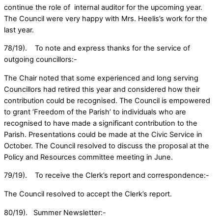
continue the role of internal auditor for the upcoming year.
The Council were very happy with Mrs. Heelis’s work for the
last year.
78/19). To note and express thanks for the service of
outgoing councillors:-
The Chair noted that some experienced and long serving
Councillors had retired this year and considered how their
contribution could be recognised. The Council is empowered
to grant ‘Freedom of the Parish’ to individuals who are
recognised to have made a significant contribution to the
Parish. Presentations could be made at the Civic Service in
October. The Council resolved to discuss the proposal at the
Policy and Resources committee meeting in June.
79/19). To receive the Clerk’s report and correspondence:-
The Council resolved to accept the Clerk’s report.
80/19). Summer Newsletter:-