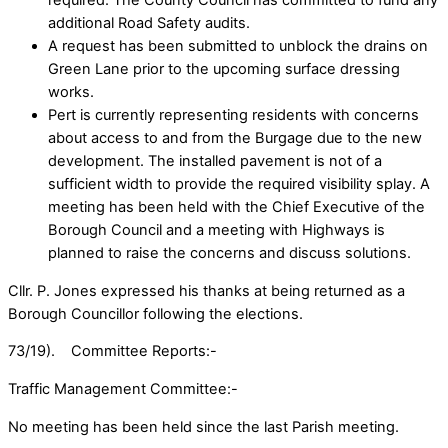
required. The County Council has committed to fund any
additional Road Safety audits.
A request has been submitted to unblock the drains on
Green Lane prior to the upcoming surface dressing
works.
Pert is currently representing residents with concerns
about access to and from the Burgage due to the new
development. The installed pavement is not of a
sufficient width to provide the required visibility splay. A
meeting has been held with the Chief Executive of the
Borough Council and a meeting with Highways is
planned to raise the concerns and discuss solutions.
Cllr. P. Jones expressed his thanks at being returned as a
Borough Councillor following the elections.
73/19). Committee Reports:-
Traffic Management Committee:-
No meeting has been held since the last Parish meeting.