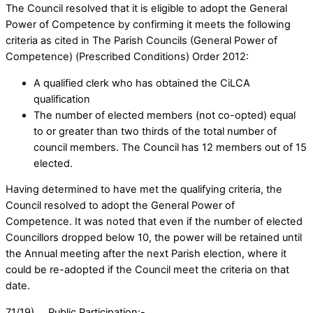
The Council resolved that it is eligible to adopt the General
Power of Competence by confirming it meets the following
criteria as cited in The Parish Councils (General Power of
Competence) (Prescribed Conditions) Order 2012:
A qualified clerk who has obtained the CiLCA
qualification
The number of elected members (not co-opted) equal
to or greater than two thirds of the total number of
council members. The Council has 12 members out of 15
elected.
Having determined to have met the qualifying criteria, the
Council resolved to adopt the General Power of
Competence. It was noted that even if the number of elected
Councillors dropped below 10, the power will be retained until
the Annual meeting after the next Parish election, where it
could be re-adopted if the Council meet the criteria on that
date.
71/19). Public Participation:-