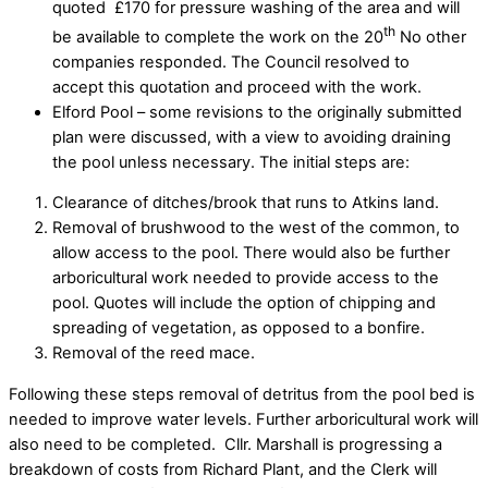
quoted £170 for pressure washing of the area and will
th
be available to complete the work on the 20
No other
companies responded. The Council resolved to
accept this quotation and proceed with the work.
Elford Pool – some revisions to the originally submitted
plan were discussed, with a view to avoiding draining
the pool unless necessary. The initial steps are:
Clearance of ditches/brook that runs to Atkins land.
Removal of brushwood to the west of the common, to
allow access to the pool. There would also be further
arboricultural work needed to provide access to the
pool. Quotes will include the option of chipping and
spreading of vegetation, as opposed to a bonfire.
Removal of the reed mace.
Following these steps removal of detritus from the pool bed is
needed to improve water levels. Further arboricultural work will
also need to be completed. Cllr. Marshall is progressing a
breakdown of costs from Richard Plant, and the Clerk will