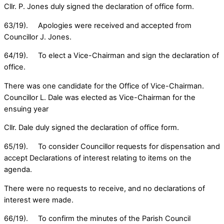
Cllr. P. Jones duly signed the declaration of office form.
63/19). Apologies were received and accepted from
Councillor J. Jones.
64/19). To elect a Vice-Chairman and sign the declaration of
office.
There was one candidate for the Office of Vice-Chairman.
Councillor L. Dale was elected as Vice-Chairman for the
ensuing year
Cllr. Dale duly signed the declaration of office form.
65/19). To consider Councillor requests for dispensation and
accept Declarations of interest relating to items on the
agenda.
There were no requests to receive, and no declarations of
interest were made.
66/19). To confirm the minutes of the Parish Council