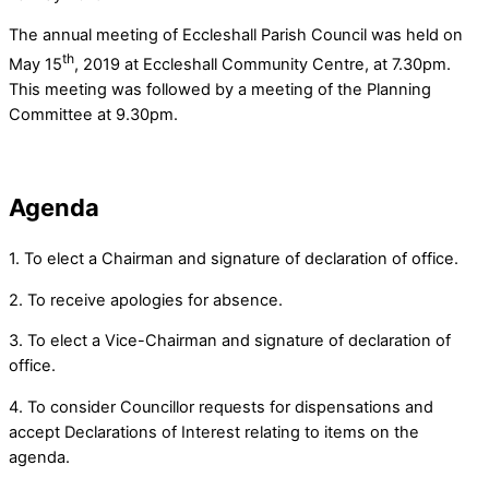
The annual meeting of Eccleshall Parish Council was held on
th
May 15
, 2019 at Eccleshall Community Centre, at 7.30pm.
This meeting was followed by a meeting of the Planning
Committee at 9.30pm.
Agenda
1. To elect a Chairman and signature of declaration of office.
2. To receive apologies for absence.
3. To elect a Vice-Chairman and signature of declaration of
office.
4. To consider Councillor requests for dispensations and
accept Declarations of Interest relating to items on the
agenda.