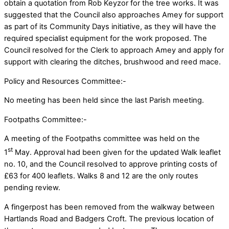
obtain a quotation from Rob Keyzor for the tree works. It was
suggested that the Council also approaches Amey for support
as part of its Community Days initiative, as they will have the
required specialist equipment for the work proposed. The
Council resolved for the Clerk to approach Amey and apply for
support with clearing the ditches, brushwood and reed mace.
Policy and Resources Committee:-
No meeting has been held since the last Parish meeting.
Footpaths Committee:-
A meeting of the Footpaths committee was held on the
st
1
May. Approval had been given for the updated Walk leaflet
no. 10, and the Council resolved to approve printing costs of
£63 for 400 leaflets. Walks 8 and 12 are the only routes
pending review.
A fingerpost has been removed from the walkway between
Hartlands Road and Badgers Croft. The previous location of