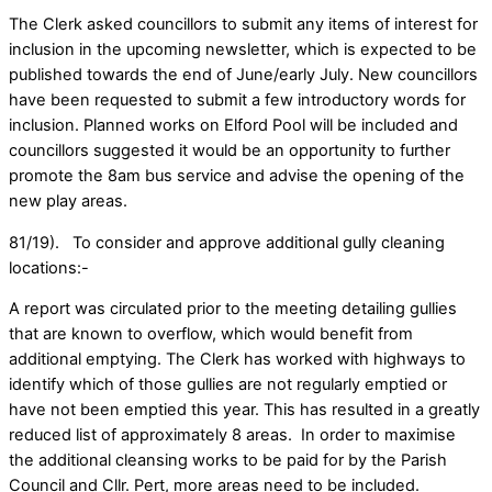
The Clerk asked councillors to submit any items of interest for
inclusion in the upcoming newsletter, which is expected to be
published towards the end of June/early July. New councillors
have been requested to submit a few introductory words for
inclusion. Planned works on Elford Pool will be included and
councillors suggested it would be an opportunity to further
promote the 8am bus service and advise the opening of the
new play areas.
81/19). To consider and approve additional gully cleaning
locations:-
A report was circulated prior to the meeting detailing gullies
that are known to overflow, which would benefit from
additional emptying. The Clerk has worked with highways to
identify which of those gullies are not regularly emptied or
have not been emptied this year. This has resulted in a greatly
reduced list of approximately 8 areas. In order to maximise
the additional cleansing works to be paid for by the Parish
Council and Cllr. Pert, more areas need to be included.