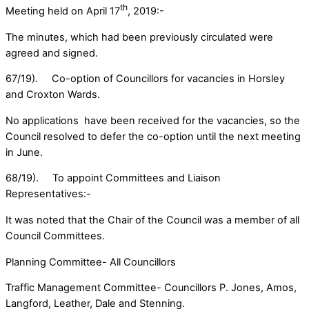
th
Meeting held on April 17
, 2019:-
The minutes, which had been previously circulated were
agreed and signed.
67/19). Co-option of Councillors for vacancies in Horsley
and Croxton Wards.
No applications have been received for the vacancies, so the
Council resolved to defer the co-option until the next meeting
in June.
68/19). To appoint Committees and Liaison
Representatives:-
It was noted that the Chair of the Council was a member of all
Council Committees.
Planning Committee- All Councillors
Traffic Management Committee- Councillors P. Jones, Amos,
Langford, Leather, Dale and Stenning.