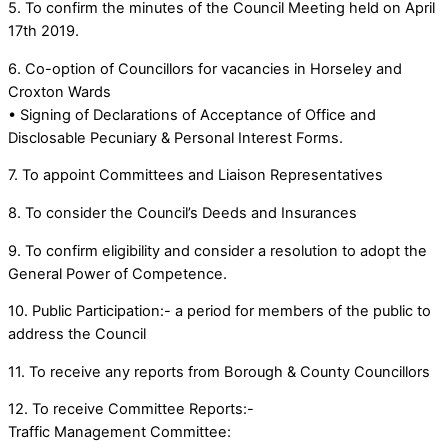
5. To confirm the minutes of the Council Meeting held on April
17th 2019.
6. Co-option of Councillors for vacancies in Horseley and
Croxton Wards
• Signing of Declarations of Acceptance of Office and
Disclosable Pecuniary & Personal Interest Forms.
7. To appoint Committees and Liaison Representatives
8. To consider the Council’s Deeds and Insurances
9. To confirm eligibility and consider a resolution to adopt the
General Power of Competence.
10. Public Participation:- a period for members of the public to
address the Council
11. To receive any reports from Borough & County Councillors
12. To receive Committee Reports:-
Traffic Management Committee: