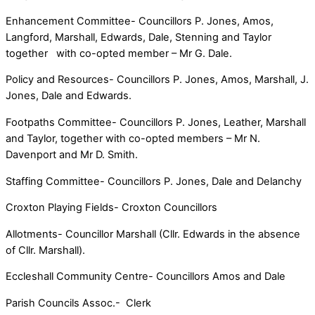
Enhancement Committee- Councillors P. Jones, Amos,
Langford, Marshall, Edwards, Dale, Stenning and Taylor
together with co-opted member – Mr G. Dale.
Policy and Resources- Councillors P. Jones, Amos, Marshall, J.
Jones, Dale and Edwards.
Footpaths Committee- Councillors P. Jones, Leather, Marshall
and Taylor, together with co-opted members – Mr N.
Davenport and Mr D. Smith.
Staffing Committee- Councillors P. Jones, Dale and Delanchy
Croxton Playing Fields- Croxton Councillors
Allotments- Councillor Marshall (Cllr. Edwards in the absence
of Cllr. Marshall).
Eccleshall Community Centre- Councillors Amos and Dale
Parish Councils Assoc.- Clerk