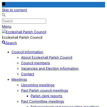
Skip to content
Menu
Eccleshall Parish Council
Search
Council information
About Eccleshall Parish Council
Council members
Vacancies and Election information
Contact
Meetings
Upcoming meetings
Past Parish council meetings
Parish clerk reports
Past Committee meetings
Enhancement and preservation meetings