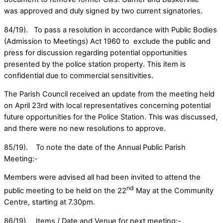
was approved and duly signed by two current signatories.
84/19). To pass a resolution in accordance with Public Bodies
(Admission to Meetings) Act 1960 to exclude the public and
press for discussion regarding potential opportunities
presented by the police station property. This item is
confidential due to commercial sensitivities.
The Parish Council received an update from the meeting held
on April 23rd with local representatives concerning potential
future opportunities for the Police Station. This was discussed,
and there were no new resolutions to approve.
85/19). To note the date of the Annual Public Parish
Meeting:-
Members were advised all had been invited to attend the
nd
public meeting to be held on the 22
May at the Community
Centre, starting at 7.30pm.
86/19). Items / Date and Venue for next meeting:-