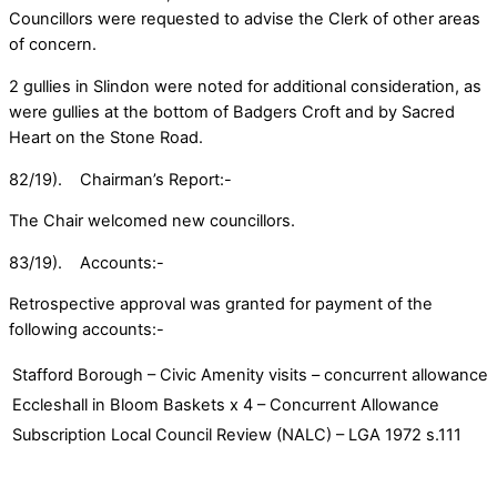
Councillors were requested to advise the Clerk of other areas
of concern.
2 gullies in Slindon were noted for additional consideration, as
were gullies at the bottom of Badgers Croft and by Sacred
Heart on the Stone Road.
82/19). Chairman’s Report:-
The Chair welcomed new councillors.
83/19). Accounts:-
Retrospective approval was granted for payment of the
following accounts:-
Stafford Borough – Civic Amenity visits – concurrent allowance
Eccleshall in Bloom Baskets x 4 – Concurrent Allowance
Subscription Local Council Review (NALC) – LGA 1972 s.111