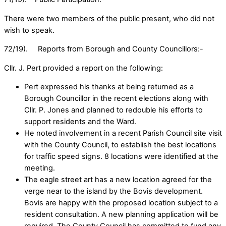
There were two members of the public present, who did not
wish to speak.
72/19). Reports from Borough and County Councillors:-
Cllr. J. Pert provided a report on the following:
Pert expressed his thanks at being returned as a
Borough Councillor in the recent elections along with
Cllr. P. Jones and planned to redouble his efforts to
support residents and the Ward.
He noted involvement in a recent Parish Council site visit
with the County Council, to establish the best locations
for traffic speed signs. 8 locations were identified at the
meeting.
The eagle street art has a new location agreed for the
verge near to the island by the Bovis development.
Bovis are happy with the proposed location subject to a
resident consultation. A new planning application will be