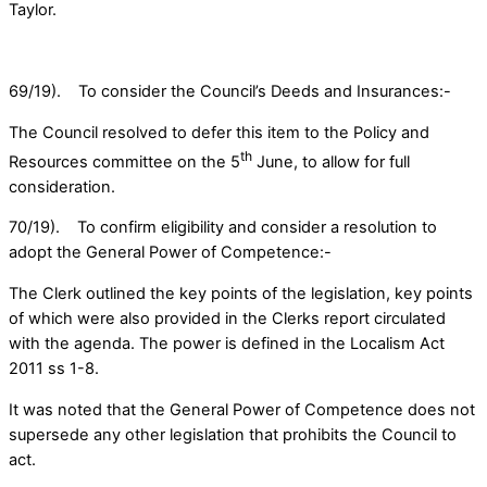
Taylor.
69/19). To consider the Council’s Deeds and Insurances:-
The Council resolved to defer this item to the Policy and
th
Resources committee on the 5
June, to allow for full
consideration.
70/19). To confirm eligibility and consider a resolution to
adopt the General Power of Competence:-
The Clerk outlined the key points of the legislation, key points
of which were also provided in the Clerks report circulated
with the agenda. The power is defined in the Localism Act
2011 ss 1-8.
It was noted that the General Power of Competence does not
supersede any other legislation that prohibits the Council to
act.