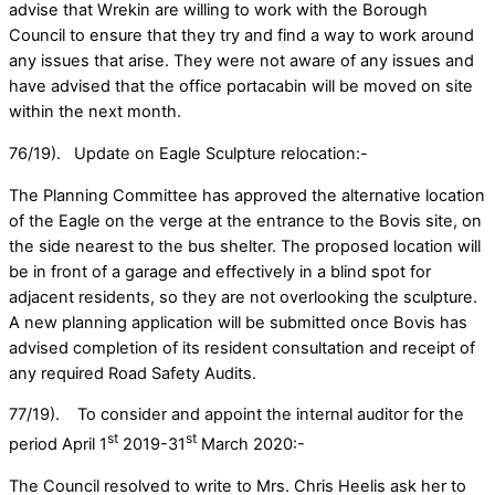
advise that Wrekin are willing to work with the Borough
Council to ensure that they try and find a way to work around
any issues that arise. They were not aware of any issues and
have advised that the office portacabin will be moved on site
within the next month.
76/19). Update on Eagle Sculpture relocation:-
The Planning Committee has approved the alternative location
of the Eagle on the verge at the entrance to the Bovis site, on
the side nearest to the bus shelter. The proposed location will
be in front of a garage and effectively in a blind spot for
adjacent residents, so they are not overlooking the sculpture.
A new planning application will be submitted once Bovis has
advised completion of its resident consultation and receipt of
any required Road Safety Audits.
77/19). To consider and appoint the internal auditor for the
st
st
period April 1
2019-31
March 2020:-
The Council resolved to write to Mrs. Chris Heelis ask her to