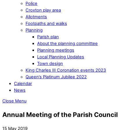
Police
Croxton play area
Allotments
Footpaths and walks
Planning
Parish plan
About the planning committee
Planning meetings
Local Planning Updates
Town design
King Charles III Coronation events 2023
Queen’s Platinum Jubilee 2022
Calendar
News
Close Menu
Annual Meeting of the Parish Council
15 May 2019