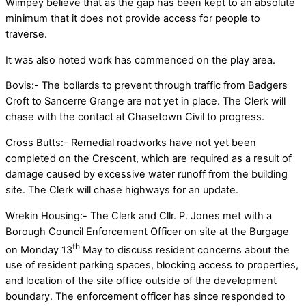
Wimpey believe that as the gap has been kept to an absolute
minimum that it does not provide access for people to
traverse.
It was also noted work has commenced on the play area.
Bovis:- The bollards to prevent through traffic from Badgers
Croft to Sancerre Grange are not yet in place. The Clerk will
chase with the contact at Chasetown Civil to progress.
Cross Butts:– Remedial roadworks have not yet been
completed on the Crescent, which are required as a result of
damage caused by excessive water runoff from the building
site. The Clerk will chase highways for an update.
Wrekin Housing:- The Clerk and Cllr. P. Jones met with a
Borough Council Enforcement Officer on site at the Burgage
th
on Monday 13
May to discuss resident concerns about the
use of resident parking spaces, blocking access to properties,
and location of the site office outside of the development
boundary. The enforcement officer has since responded to