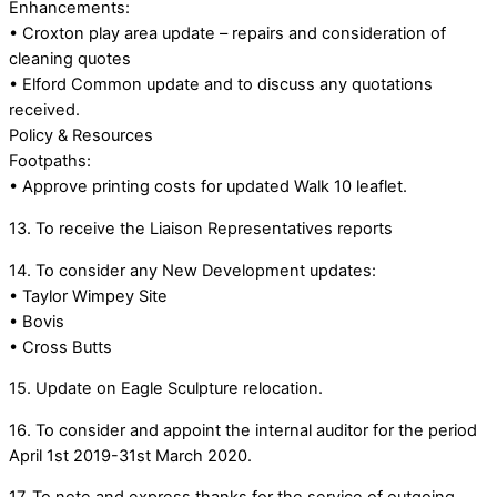
Enhancements:
• Croxton play area update – repairs and consideration of
cleaning quotes
• Elford Common update and to discuss any quotations
received.
Policy & Resources
Footpaths:
• Approve printing costs for updated Walk 10 leaflet.
13. To receive the Liaison Representatives reports
14. To consider any New Development updates:
• Taylor Wimpey Site
• Bovis
• Cross Butts
15. Update on Eagle Sculpture relocation.
16. To consider and appoint the internal auditor for the period
April 1st 2019-31st March 2020.