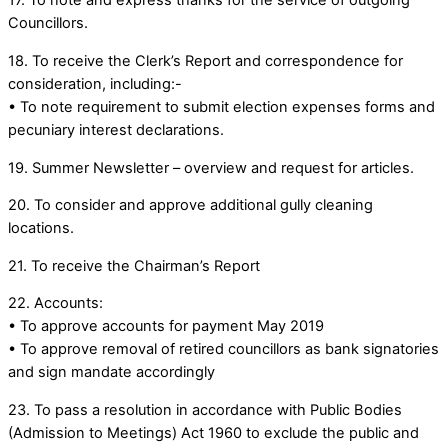
17. To note and express thanks for the service of outgoing
Councillors.
18. To receive the Clerk’s Report and correspondence for
consideration, including:-
• To note requirement to submit election expenses forms and
pecuniary interest declarations.
19. Summer Newsletter – overview and request for articles.
20. To consider and approve additional gully cleaning
locations.
21. To receive the Chairman’s Report
22. Accounts:
• To approve accounts for payment May 2019
• To approve removal of retired councillors as bank signatories
and sign mandate accordingly
23. To pass a resolution in accordance with Public Bodies
(Admission to Meetings) Act 1960 to exclude the public and