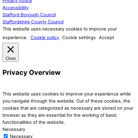
Privacy notice
Accessibility
Stafford Borough Council
Staffordshire County Council
This website uses necessary cookies to improve your
experience.
Cookie policy
Cookie settings
Accept
Close
Privacy Overview
This website uses cookies to improve your experience while
you navigate through the website. Out of these cookies, the
cookies that are categorized as necessary are stored on your
browser as they are essential for the working of basic
functionalities of the website.
Necessary
Necessary