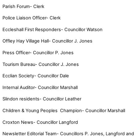
Parish Forum- Clerk
Police Liaison Officer- Clerk
Eccleshall First Responders- Councillor Watson
Offley Hay Village Hall- Councillor J. Jones
Press Officer- Councillor P. Jones
Tourism Bureau- Councillor J. Jones
Ecclian Society- Councillor Dale
Internal Auditor- Councillor Marshall
Slindon residents- Councillor Leather
Children & Young Peoples Champion- Councillor Marshall
Croxton News- Councillor Langford
Newsletter Editorial Team- Councillors P. Jones, Langford and