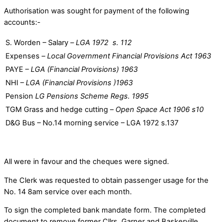
Authorisation was sought for payment of the following
accounts:-
S. Worden – Salary –
LGA 1972 s. 112
Expenses –
Local Government Financial Provisions Act 1963
PAYE –
LGA (Financial Provisions) 1963
NHI –
LGA (Financial Provisions )1963
Pension
LG Pensions Scheme Regs. 1995
TGM Grass and hedge cutting –
Open Space Act 1906 s10
D&G Bus – No.14 morning service – LGA 1972 s.137
All were in favour and the cheques were signed.
The Clerk was requested to obtain passenger usage for the
No. 14 8am service over each month.
To sign the completed bank mandate form. The completed
document to remove former Cllrs. Garner and Baskerville