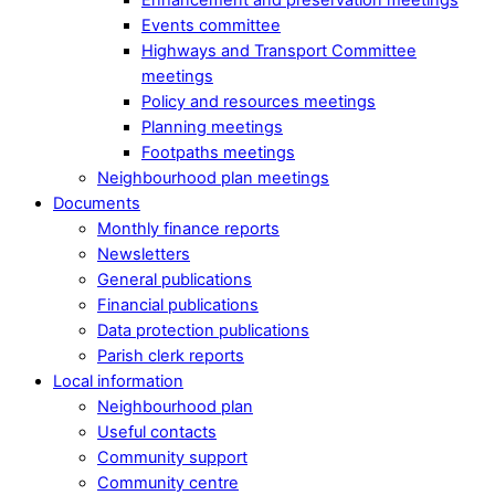
Events committee
Highways and Transport Committee
meetings
Policy and resources meetings
Planning meetings
Footpaths meetings
Neighbourhood plan meetings
Documents
Monthly finance reports
Newsletters
General publications
Financial publications
Data protection publications
Parish clerk reports
Local information
Neighbourhood plan
Useful contacts
Community support
Community centre