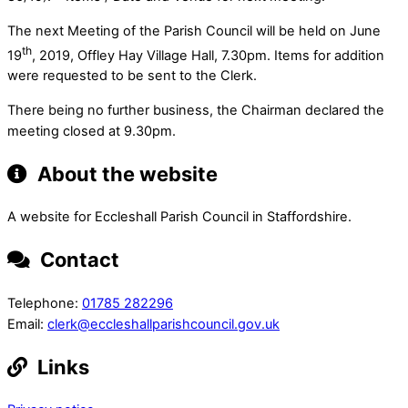
The next Meeting of the Parish Council will be held on June
th
19
, 2019, Offley Hay Village Hall, 7.30pm. Items for addition
were requested to be sent to the Clerk.
There being no further business, the Chairman declared the
meeting closed at 9.30pm.
About the website
A website for Eccleshall Parish Council in Staffordshire.
Contact
Telephone:
01785 282296
Email:
clerk@eccleshallparishcouncil.gov.uk
Links