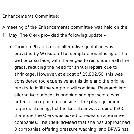
Enhancements Committee:-
A meeting of the Enhancements committee was held on the
st
1
May. The Clerk provided the following update:-
Croxton Play area – an alternative quotation was
provided by Wicksteed for complete resurfacing of the
wet pour surface, with the edges to run underneath the
grass, reducing the need for annual repairs due to
shrinkage. However, at a cost of £5,802.50, this was
considered too expensive at this time and the original
repairs to infill the wetpour will continue. Research into
alternative surfaces is ongoing and grasscrete was
noted as an option to consider. The play equipment
requires cleaning, but the last clean was around £500,
therefore the Clerk was asked to research alternative
companies. The Clerk advised that she has approached
3 companies offering pressure washing, and DPWS has