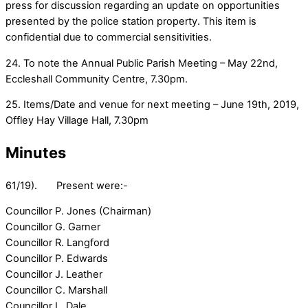
press for discussion regarding an update on opportunities
presented by the police station property. This item is
confidential due to commercial sensitivities.
24. To note the Annual Public Parish Meeting – May 22nd,
Eccleshall Community Centre, 7.30pm.
25. Items/Date and venue for next meeting – June 19th, 2019,
Offley Hay Village Hall, 7.30pm
Minutes
61/19). Present were:-
Councillor P. Jones (Chairman)
Councillor G. Garner
Councillor R. Langford
Councillor P. Edwards
Councillor J. Leather
Councillor C. Marshall
Councillor L. Dale