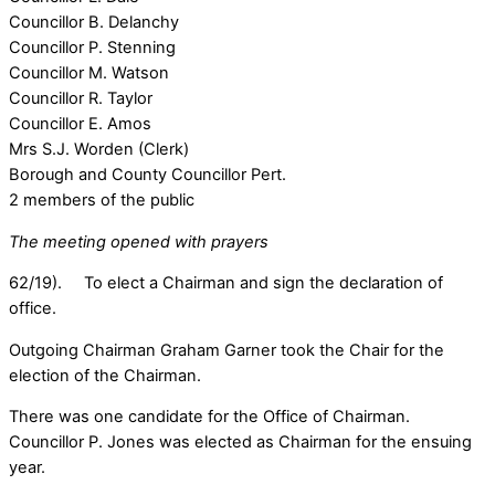
Councillor B. Delanchy
Councillor P. Stenning
Councillor M. Watson
Councillor R. Taylor
Councillor E. Amos
Mrs S.J. Worden (Clerk)
Borough and County Councillor Pert.
2 members of the public
The meeting opened with prayers
62/19). To elect a Chairman and sign the declaration of
office.
Outgoing Chairman Graham Garner took the Chair for the
election of the Chairman.
There was one candidate for the Office of Chairman.
Councillor P. Jones was elected as Chairman for the ensuing
year.