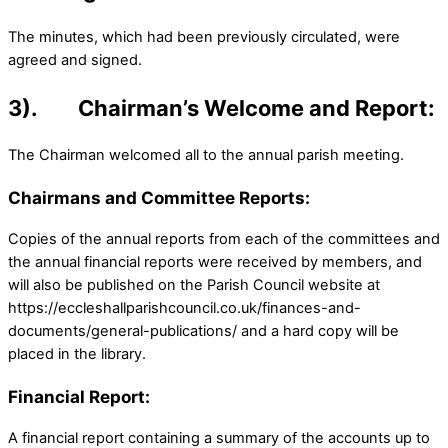
The minutes, which had been previously circulated, were
agreed and signed.
3). Chairman’s Welcome and Report:
The Chairman welcomed all to the annual parish meeting.
Chairmans and Committee Reports:
Copies of the annual reports from each of the committees and
the annual financial reports were received by members, and
will also be published on the Parish Council website at
https://eccleshallparishcouncil.co.uk/finances-and-
documents/general-publications/ and a hard copy will be
placed in the library.
Financial Report:
A financial report containing a summary of the accounts up to