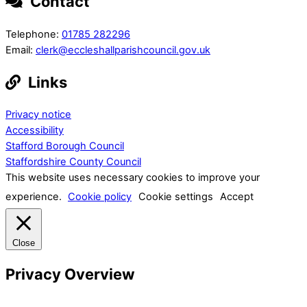
Contact
Telephone:
01785 282296
Email:
clerk@eccleshallparishcouncil.gov.uk
Links
Privacy notice
Accessibility
Stafford Borough Council
Staffordshire County Council
This website uses necessary cookies to improve your
experience.
Cookie policy
Cookie settings
Accept
Close
Privacy Overview