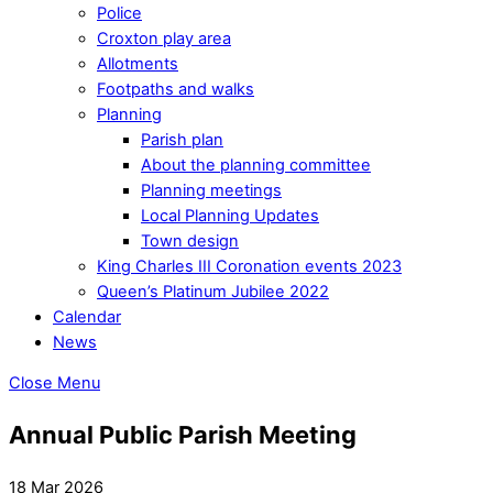
Police
Croxton play area
Allotments
Footpaths and walks
Planning
Parish plan
About the planning committee
Planning meetings
Local Planning Updates
Town design
King Charles III Coronation events 2023
Queen’s Platinum Jubilee 2022
Calendar
News
Close Menu
Annual Public Parish Meeting
18 Mar 2026