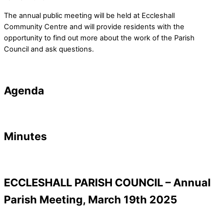
The annual public meeting will be held at Eccleshall
Community Centre and will provide residents with the
opportunity to find out more about the work of the Parish
Council and ask questions.
Agenda
Minutes
ECCLESHALL PARISH COUNCIL – Annual
Parish Meeting, March 19th 2025