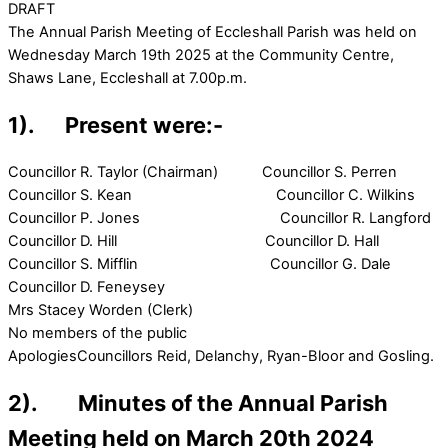
DRAFT
The Annual Parish Meeting of Eccleshall Parish was held on
Wednesday March 19th 2025 at the Community Centre,
Shaws Lane, Eccleshall at 7.00p.m.
1). Present were:-
Councillor R. Taylor (Chairman) Councillor S. Perren
Councillor S. Kean Councillor C. Wilkins
Councillor P. Jones Councillor R. Langford
Councillor D. Hill Councillor D. Hall
Councillor S. Mifflin Councillor G. Dale
Councillor D. Feneysey
Mrs Stacey Worden (Clerk)
No members of the public
ApologiesCouncillors Reid, Delanchy, Ryan-Bloor and Gosling.
2). Minutes of the Annual Parish
Meeting held on March 20th 2024