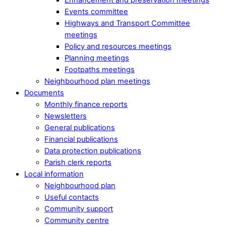
Events committee
Highways and Transport Committee
meetings
Policy and resources meetings
Planning meetings
Footpaths meetings
Neighbourhood plan meetings
Documents
Monthly finance reports
Newsletters
General publications
Financial publications
Data protection publications
Parish clerk reports
Local information
Neighbourhood plan
Useful contacts
Community support
Community centre