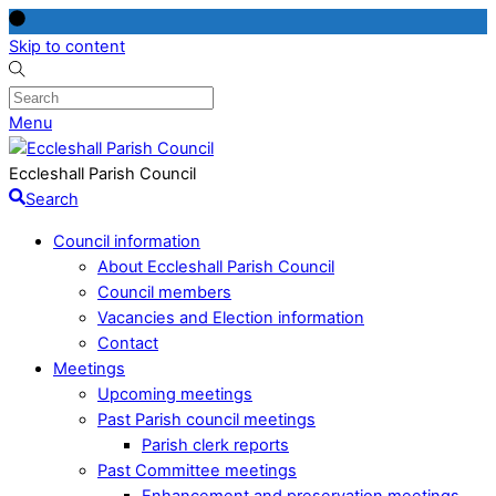
Skip to content
Menu
Eccleshall Parish Council
Search
Council information
About Eccleshall Parish Council
Council members
Vacancies and Election information
Contact
Meetings
Upcoming meetings
Past Parish council meetings
Parish clerk reports
Past Committee meetings
Enhancement and preservation meetings