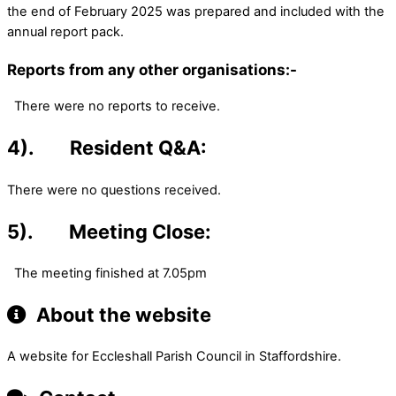
the end of February 2025 was prepared and included with the
annual report pack.
Reports from any other organisations:-
There were no reports to receive.
4). Resident Q&A:
There were no questions received.
5). Meeting Close:
The meeting finished at 7.05pm
About the website
A website for Eccleshall Parish Council in Staffordshire.