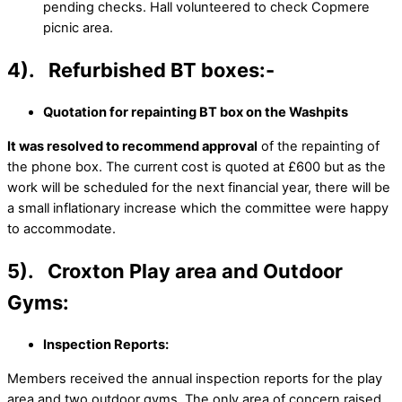
pending checks. Hall volunteered to check Copmere
picnic area.
4). Refurbished BT boxes:-
Quotation for repainting BT box on the Washpits
It was resolved to recommend approval
of the repainting of
the phone box. The current cost is quoted at £600 but as the
work will be scheduled for the next financial year, there will be
a small inflationary increase which the committee were happy
to accommodate.
5). Croxton Play area and Outdoor
Gyms:
Inspection Reports:
Members received the annual inspection reports for the play
area and two outdoor gyms. The only area of concern raised