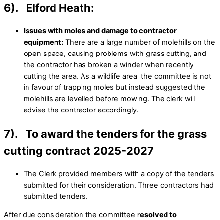
6). Elford Heath:
Issues with moles and damage to contractor
equipment:
There are a large number of molehills on the
open space, causing problems with grass cutting, and
the contractor has broken a winder when recently
cutting the area. As a wildlife area, the committee is not
in favour of trapping moles but instead suggested the
molehills are levelled before mowing. The clerk will
advise the contractor accordingly.
7). To award the tenders for the grass
cutting contract 2025-2027
The Clerk provided members with a copy of the tenders
submitted for their consideration. Three contractors had
submitted tenders.
After due consideration the committee
resolved to