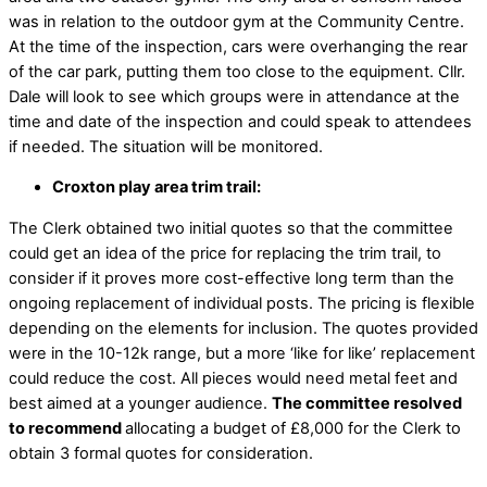
was in relation to the outdoor gym at the Community Centre.
At the time of the inspection, cars were overhanging the rear
of the car park, putting them too close to the equipment. Cllr.
Dale will look to see which groups were in attendance at the
time and date of the inspection and could speak to attendees
if needed. The situation will be monitored.
Croxton play area trim trail:
The Clerk obtained two initial quotes so that the committee
could get an idea of the price for replacing the trim trail, to
consider if it proves more cost-effective long term than the
ongoing replacement of individual posts. The pricing is flexible
depending on the elements for inclusion. The quotes provided
were in the 10-12k range, but a more ‘like for like’ replacement
could reduce the cost. All pieces would need metal feet and
best aimed at a younger audience.
The committee resolved
to recommend
allocating a budget of £8,000 for the Clerk to
obtain 3 formal quotes for consideration.