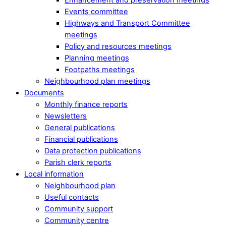
Events committee
Highways and Transport Committee
meetings
Policy and resources meetings
Planning meetings
Footpaths meetings
Neighbourhood plan meetings
Documents
Monthly finance reports
Newsletters
General publications
Financial publications
Data protection publications
Parish clerk reports
Local information
Neighbourhood plan
Useful contacts
Community support
Community centre