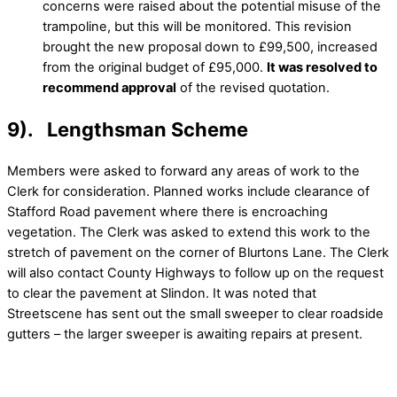
concerns were raised about the potential misuse of the
trampoline, but this will be monitored. This revision
brought the new proposal down to £99,500, increased
from the original budget of £95,000.
It was resolved to
recommend approval
of the revised quotation.
9). Lengthsman Scheme
Members were asked to forward any areas of work to the
Clerk for consideration. Planned works include clearance of
Stafford Road pavement where there is encroaching
vegetation. The Clerk was asked to extend this work to the
stretch of pavement on the corner of Blurtons Lane. The Clerk
will also contact County Highways to follow up on the request
to clear the pavement at Slindon. It was noted that
Streetscene has sent out the small sweeper to clear roadside
gutters – the larger sweeper is awaiting repairs at present.