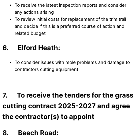
To receive the latest inspection reports and consider
any actions arising
To review initial costs for replacement of the trim trail
and decide if this is a preferred course of action and
related budget
6. Elford Heath:
To consider issues with mole problems and damage to
contractors cutting equipment
7. To receive the tenders for the grass
cutting contract 2025-2027 and agree
the contractor(s) to appoint
8. Beech Road: