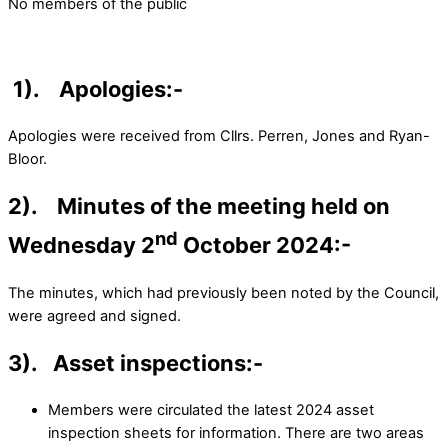
No members of the public
1).
Apologies:-
Apologies were received from Cllrs. Perren, Jones and Ryan-
Bloor.
2). Minutes of the meeting held on
nd
Wednesday 2
October 2024:-
The minutes, which had previously been noted by the Council,
were agreed and signed.
3). Asset inspections:-
Members were circulated the latest 2024 asset
inspection sheets for information. There are two areas