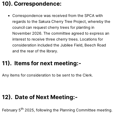
10). Correspondence
:
Correspondence was received from the SPCA with
regards to the Sakura Cherry Tree Project, whereby the
council can request cherry trees for planting in
November 2026. The committee agreed to express an
interest to receive three cherry trees. Locations for
consideration included the Jubilee Field, Beech Road
and the rear of the library.
11). Items for next meeting:-
Any items for consideration to be sent to the Clerk.
12). Date of Next Meeting:-
th
February 5
2025, following the Planning Committee meeting.