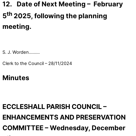
12. Date of Next Meeting – February
th
5
2025, following the planning
meeting.
S. J. Worden………
Clerk to the Council – 28/11/2024
Minutes
ECCLESHALL PARISH COUNCIL –
ENHANCEMENTS AND PRESERVATION
COMMITTEE – Wednesday, December