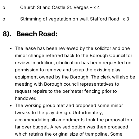
o Church St and Castle St. Verges – x 4
o Strimming of vegetation on wall, Stafford Road- x 3
8). Beech Road:
The lease has been reviewed by the solicitor and one
minor change referred back to the Borough Council for
review. In addition, clarification has been requested on
permission to remove and scrap the existing play
equipment owned by the Borough. The clerk will also be
meeting with Borough council representatives to
request repairs to the perimeter fencing prior to
handover.
The working group met and proposed some minor
tweaks to the play design. Unfortunately,
accommodating all amendments took the proposal too
far over budget. A revised option was then produced
which retains the original size of trampoline. Some