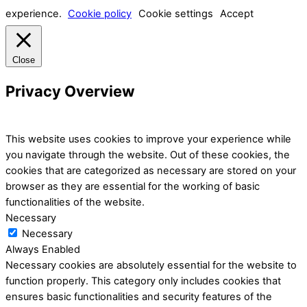
experience.
Cookie policy
Cookie settings
Accept
Close
Privacy Overview
This website uses cookies to improve your experience while
you navigate through the website. Out of these cookies, the
cookies that are categorized as necessary are stored on your
browser as they are essential for the working of basic
functionalities of the website.
Necessary
Necessary
Always Enabled
Necessary cookies are absolutely essential for the website to
function properly. This category only includes cookies that
ensures basic functionalities and security features of the