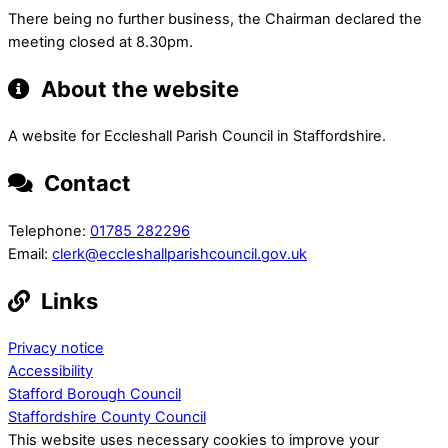
There being no further business, the Chairman declared the
meeting closed at 8.30pm.
About the website
A website for Eccleshall Parish Council in Staffordshire.
Contact
Telephone:
01785 282296
Email:
clerk@eccleshallparishcouncil.gov.uk
Links
Privacy notice
Accessibility
Stafford Borough Council
Staffordshire County Council
This website uses necessary cookies to improve your