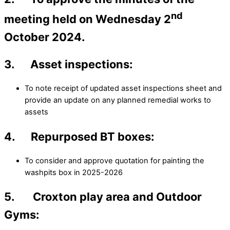
nd
meeting held on Wednesday 2
October 2024.
3. Asset inspections:
To note receipt of updated asset inspections sheet and
provide an update on any planned remedial works to
assets
4. Repurposed BT boxes:
To consider and approve quotation for painting the
washpits box in 2025-2026
5. Croxton play area and Outdoor
Gyms: