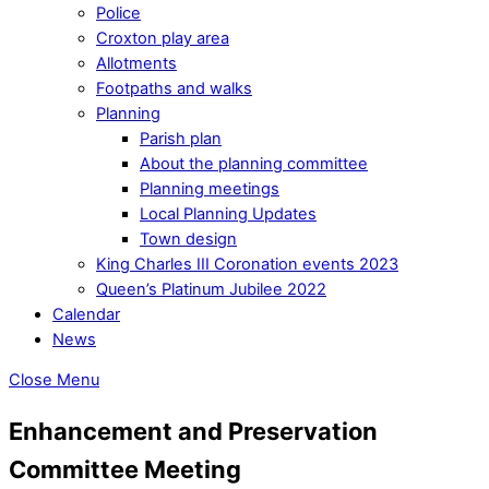
Police
Croxton play area
Allotments
Footpaths and walks
Planning
Parish plan
About the planning committee
Planning meetings
Local Planning Updates
Town design
King Charles III Coronation events 2023
Queen’s Platinum Jubilee 2022
Calendar
News
Close Menu
Enhancement and Preservation
Committee Meeting