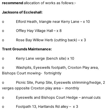
recommend
allocation of works as follows:-
Jacksons of Eccleshall:
o Elford Heath, triangle near Kerry Lane – x 10
o Offley Hay Village Hall – x 8
o Rose Bay Willow Herb (cutting back) – x 3
Trent Grounds Maintenance:
o Kerry Lane verge (bench site) x 10
o Washpits, Eyeswells footpath, Croxton Play area,
Bishops Court mowing- fortnightly
o Picnic Site, Pump Site, Eyeswells strimming/hedge, 2
verges opposite Croxton play area – monthly
o Eyeswells and Bishops Court Hedge – annual cuts
o Footpath 13, Hartlands Rd alley – x 3