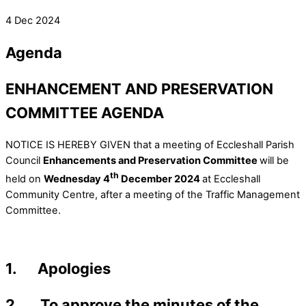
4 Dec 2024
Agenda
ENHANCEMENT AND PRESERVATION
COMMITTEE AGENDA
NOTICE IS HEREBY GIVEN that a meeting of Eccleshall Parish
Council
Enhancements and Preservation Committee
will be
th
held on
Wednesday 4
December 2024
at Eccleshall
Community Centre, after a meeting of the Traffic Management
Committee.
1. Apologies
2. To approve the minutes of the