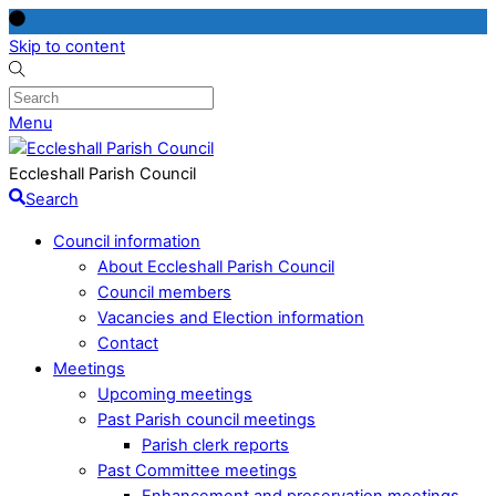
Skip to content
Menu
Eccleshall Parish Council
Search
Council information
About Eccleshall Parish Council
Council members
Vacancies and Election information
Contact
Meetings
Upcoming meetings
Past Parish council meetings
Parish clerk reports
Past Committee meetings
Enhancement and preservation meetings