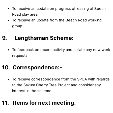
To receive an update on progress of leasing of Beech
Road play area
To receive an update from the Beech Road working
group
9. Lengthsman Scheme:
To feedback on recent activity and collate any new work
requests
10. Correspondence:-
To receive correspondence from the SPCA with regards
to the Sakura Cherry Tree Project and consider any
interest in the scheme
11. Items for next meeting.