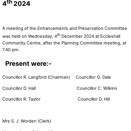
th
4
2024
A meeting of the Enhancements and Preservation Committee
th
was held on Wednesday, 4
December 2024 at Eccleshall
Community Centre, after the Planning Committee meeting, at
7.40 pm.
Present were:-
Councillor R. Langford (Chairman) Councillor G. Dale
Councillor D. Hall Councillor C. Wilkins
Councillor R. Taylor Councillor D. Hill
Mrs S. J. Worden (Clerk)