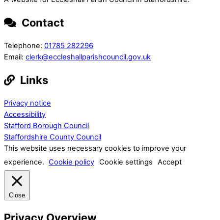
Contact
Telephone:
01785 282296
Email:
clerk@eccleshallparishcouncil.gov.uk
Links
Privacy notice
Accessibility
Stafford Borough Council
Staffordshire County Council
This website uses necessary cookies to improve your
experience.
Cookie policy
Cookie settings
Accept
Close
Privacy Overview