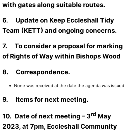
with gates along suitable routes.
6. Update on Keep Eccleshall Tidy
Team (KETT) and ongoing concerns.
7. To consider a proposal for marking
of Rights of Way within Bishops Wood
8. Correspondence.
None was received at the date the agenda was issued
9. Items for next meeting.
rd
10. Date of next meeting – 3
May
2023, at 7pm, Eccleshall Community