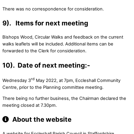
There was no correspondence for consideration.
9). Items for next meeting
Bishops Wood, Circular Walks and feedback on the current
walks leaflets will be included. Additional items can be
forwarded to the Clerk for consideration.
10). Date of next meeting:-
rd
Wednesday 3
May 2022, at 7pm, Eccleshall Community
Centre, prior to the Planning committee meeting.
There being no further business, the Chairman declared the
meeting closed at 7.30pm.
About the website
A website for Eccleshall Parish Council in Staffordshire.