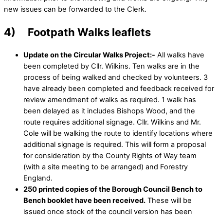
new issues can be forwarded to the Clerk.
4) Footpath Walks leaflets
Update on the Circular Walks Project:-
All walks have
been completed by Cllr. Wilkins. Ten walks are in the
process of being walked and checked by volunteers. 3
have already been completed and feedback received for
review amendment of walks as required. 1 walk has
been delayed as it includes Bishops Wood, and the
route requires additional signage. Cllr. Wilkins and Mr.
Cole will be walking the route to identify locations where
additional signage is required. This will form a proposal
for consideration by the County Rights of Way team
(with a site meeting to be arranged) and Forestry
England.
250 printed copies of the Borough Council Bench to
Bench booklet have been received.
These will be
issued once stock of the council version has been