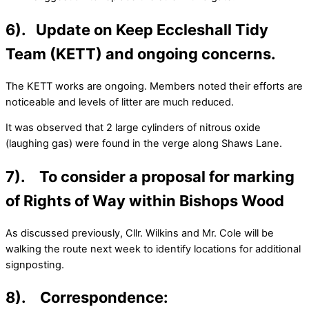
6). Update on Keep Eccleshall Tidy
Team (KETT) and ongoing concerns.
The KETT works are ongoing. Members noted their efforts are
noticeable and levels of litter are much reduced.
It was observed that 2 large cylinders of nitrous oxide
(laughing gas) were found in the verge along Shaws Lane.
7). To consider a proposal for marking
of Rights of Way within Bishops Wood
As discussed previously, Cllr. Wilkins and Mr. Cole will be
walking the route next week to identify locations for additional
signposting.
8). Correspondence: