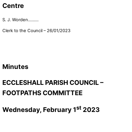
Centre
S. J. Worden………
Clerk to the Council – 26/01/2023
Minutes
ECCLESHALL PARISH COUNCIL –
FOOTPATHS COMMITTEE
st
Wednesday, February 1
2023