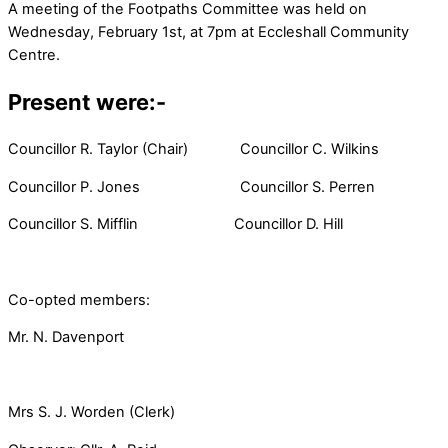
A meeting of the Footpaths Committee was held on
Wednesday, February 1st, at 7pm at Eccleshall Community
Centre.
Present were:-
Councillor R. Taylor (Chair) Councillor C. Wilkins
Councillor P. Jones Councillor S. Perren
Councillor S. Mifflin Councillor D. Hill
Co-opted members:
Mr. N. Davenport
Mrs S. J. Worden (Clerk)