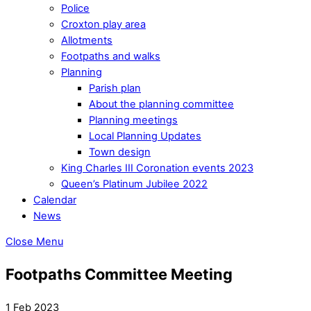
Police
Croxton play area
Allotments
Footpaths and walks
Planning
Parish plan
About the planning committee
Planning meetings
Local Planning Updates
Town design
King Charles III Coronation events 2023
Queen’s Platinum Jubilee 2022
Calendar
News
Close Menu
Footpaths Committee Meeting
1 Feb 2023