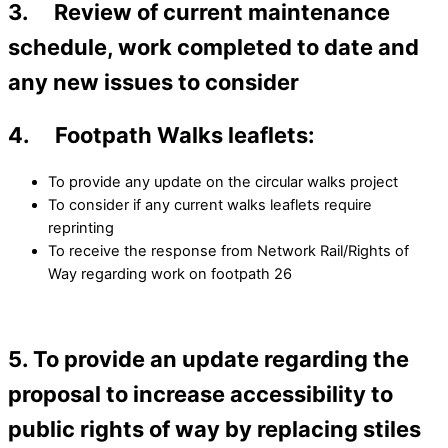
3. Review of current maintenance
schedule, work completed to date and
any new issues to consider
4. Footpath Walks leaflets:
To provide any update on the circular walks project
To consider if any current walks leaflets require
reprinting
To receive the response from Network Rail/Rights of
Way regarding work on footpath 26
5. To provide an update regarding the
proposal to increase accessibility to
public rights of way by replacing stiles