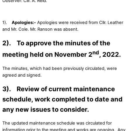
Observer: Cllr. A. Reid.
1).
Apologies:-
Apologies were received from Cllr. Leather
and Mr. Cole. Mr. Ranson was absent.
2). To approve the minutes of the
nd
meeting held on November 2
, 2022.
The minutes, which had been previously circulated, were
agreed and signed.
3). Review of current maintenance
schedule, work completed to date and
any new issues to consider.
The updated maintenance schedule was circulated for
information prior to the meeting and works are ongoing. Any