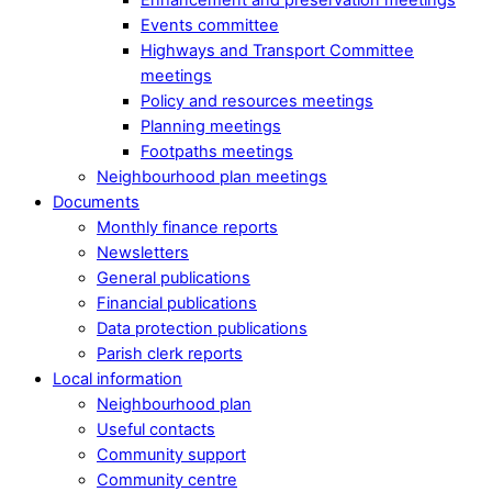
Events committee
Highways and Transport Committee
meetings
Policy and resources meetings
Planning meetings
Footpaths meetings
Neighbourhood plan meetings
Documents
Monthly finance reports
Newsletters
General publications
Financial publications
Data protection publications
Parish clerk reports
Local information
Neighbourhood plan
Useful contacts
Community support
Community centre