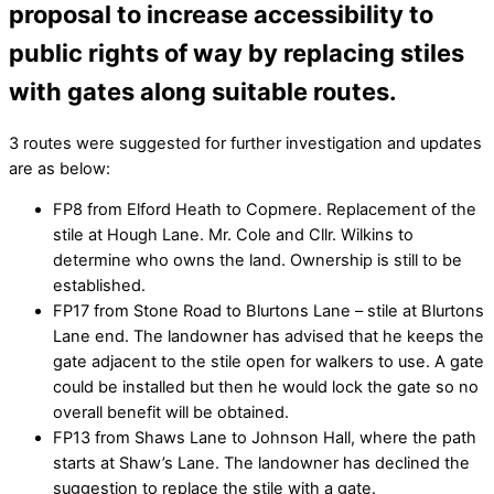
proposal to increase accessibility to
public rights of way by replacing stiles
with gates along suitable routes.
3 routes were suggested for further investigation and updates
are as below:
FP8 from Elford Heath to Copmere. Replacement of the
stile at Hough Lane. Mr. Cole and Cllr. Wilkins to
determine who owns the land. Ownership is still to be
established.
FP17 from Stone Road to Blurtons Lane – stile at Blurtons
Lane end. The landowner has advised that he keeps the
gate adjacent to the stile open for walkers to use. A gate
could be installed but then he would lock the gate so no
overall benefit will be obtained.
FP13 from Shaws Lane to Johnson Hall, where the path
starts at Shaw’s Lane. The landowner has declined the
suggestion to replace the stile with a gate.