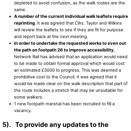
depleted to avoid confusion, as the walk routes are the
same.
A number of the current individual walk leaflets require
reprinting
. It was agreed that Cllrs. Taylor and Wilkins
will review the leaflets to see if they are fit for purpose
and report back at the next meeting.
In order to undertake the requested works to even out
the path on footpath 26 to improve accessibility
,
Network Rail has advised that an application would need
to be made to obtain formal approval which would cost
an estimated £3000 to progress. This was deemed a
prohibitive cost to the Council. It was agreed that it
would be made clear on the walk description that part of
the route includes a stretch that may be unsuitable for
some walkers.
1 new footpath marshal has been recruited to fill a
vacancy.
5). To provide any updates to the