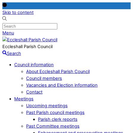
Skip to content
Menu
Eccleshall Parish Council
Search
Council information
About Eccleshall Parish Council
Council members
Vacancies and Election information
Contact
Meetings
Upcoming meetings
Past Parish council meetings
Parish clerk reports
Past Committee meetings
Enhancement and preservation meetings