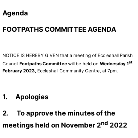
Agenda
FOOTPATHS COMMITTEE AGENDA
NOTICE IS HEREBY GIVEN that a meeting of Eccleshall Parish
st
Council
Footpaths Committee
will be held on
Wednesday 1
February 2023,
Eccleshall Community Centre, at 7pm.
1. Apologies
2. To approve the minutes of the
nd
meetings held on November 2
2022