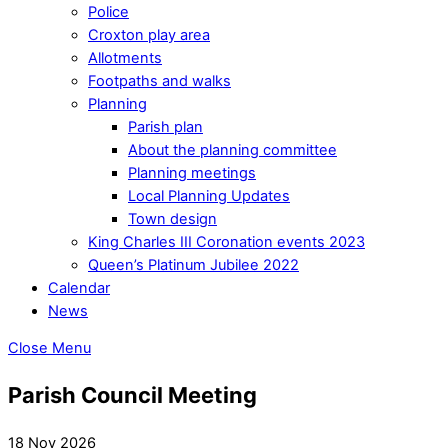
Police
Croxton play area
Allotments
Footpaths and walks
Planning
Parish plan
About the planning committee
Planning meetings
Local Planning Updates
Town design
King Charles III Coronation events 2023
Queen’s Platinum Jubilee 2022
Calendar
News
Close Menu
Parish Council Meeting
18 Nov 2026