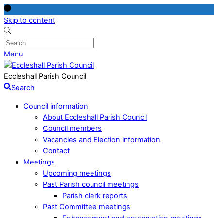
Skip to content
Menu
Eccleshall Parish Council
Search
Council information
About Eccleshall Parish Council
Council members
Vacancies and Election information
Contact
Meetings
Upcoming meetings
Past Parish council meetings
Parish clerk reports
Past Committee meetings
Enhancement and preservation meetings