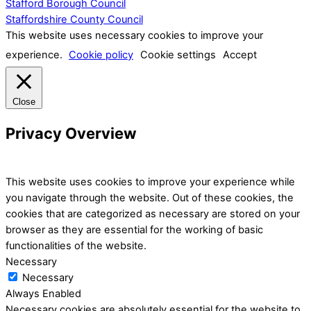
Stafford Borough Council
Staffordshire County Council
This website uses necessary cookies to improve your
experience.
Cookie policy
Cookie settings
Accept
Close
Privacy Overview
This website uses cookies to improve your experience while
you navigate through the website. Out of these cookies, the
cookies that are categorized as necessary are stored on your
browser as they are essential for the working of basic
functionalities of the website.
Necessary
Necessary
Always Enabled
Necessary cookies are absolutely essential for the website to