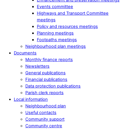
Events committee
Highways and Transport Committee
meetings
Policy and resources meetings
Planning meetings
Footpaths meetings
Neighbourhood plan meetings
Documents
Monthly finance reports
Newsletters
General publications
Financial publications
Data protection publications
Parish clerk reports
Local information
Neighbourhood plan
Useful contacts
Community support
Community centre