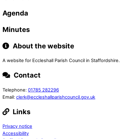
Agenda
Minutes
About the website
A website for Eccleshall Parish Council in Staffordshire.
Contact
Telephone:
01785 282296
Email:
clerk@eccleshallparishcouncil.gov.uk
Links
Privacy notice
Accessibility