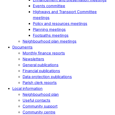
Events committee
Highways and Transport Committee
meetings
Policy and resources meetings
Planning meetings
Footpaths meetings
Neighbourhood plan meetings
Documents
Monthly finance reports
Newsletters
General publications
Financial publications
Data protection publications
Parish clerk reports
Local information
Neighbourhood plan
Useful contacts
Community support
Community centre