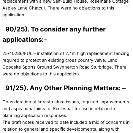
replacement with a new Self-Build House. Rosemarie Cottage
Aspley Lane Chatcull. There were no objections to this
application.
90/25). To consider any further
applications:-
25/40286/FUL – Installation of 2.4m high replacement fencing
required to protect an existing cross country valve. Land
Opposite Sports Ground Swynnerton Road Sturbridge. There
were no objections to this application.
91/25). Any Other Planning Matters: –
Consideration of infrastructure issues, required improvements
and aspirational aims for Eccleshall for use in relation to
planning application responses:
The draft notes received to date included a mix of concerns in
relation to general and specific developments, along with