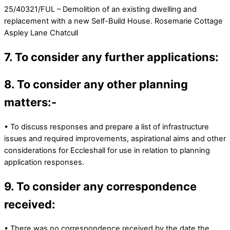
25/40321/FUL – Demolition of an existing dwelling and
replacement with a new Self-Build House. Rosemarie Cottage
Aspley Lane Chatcull
7. To consider any further applications:
8. To consider any other planning
matters:-
• To discuss responses and prepare a list of infrastructure
issues and required improvements, aspirational aims and other
considerations for Eccleshall for use in relation to planning
application responses.
9. To consider any correspondence
received:
• There was no correspondence received by the date the