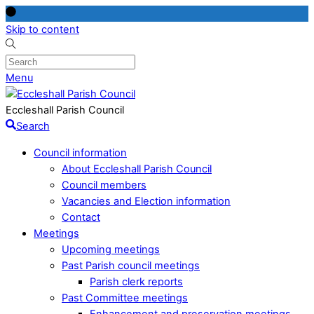
Skip to content
Menu
Eccleshall Parish Council
Search
Council information
About Eccleshall Parish Council
Council members
Vacancies and Election information
Contact
Meetings
Upcoming meetings
Past Parish council meetings
Parish clerk reports
Past Committee meetings
Enhancement and preservation meetings