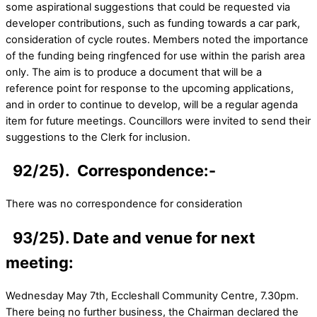
some aspirational suggestions that could be requested via
developer contributions, such as funding towards a car park,
consideration of cycle routes. Members noted the importance
of the funding being ringfenced for use within the parish area
only. The aim is to produce a document that will be a
reference point for response to the upcoming applications,
and in order to continue to develop, will be a regular agenda
item for future meetings. Councillors were invited to send their
suggestions to the Clerk for inclusion.
92/25). Correspondence:-
There was no correspondence for consideration
93/25). Date and venue for next
meeting:
Wednesday May 7th, Eccleshall Community Centre, 7.30pm.
There being no further business, the Chairman declared the