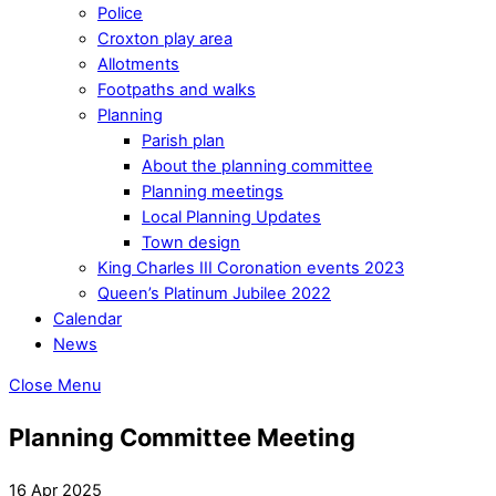
Police
Croxton play area
Allotments
Footpaths and walks
Planning
Parish plan
About the planning committee
Planning meetings
Local Planning Updates
Town design
King Charles III Coronation events 2023
Queen’s Platinum Jubilee 2022
Calendar
News
Close Menu
Planning Committee Meeting
16 Apr 2025