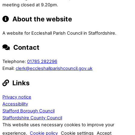
meeting closed at 9.20pm.
About the website
A website for Eccleshall Parish Council in Staffordshire.
Contact
Telephone:
01785 282296
Email:
clerk@eccleshallparishcouncil.gov.uk
Links
Privacy notice
Accessibility
Stafford Borough Council
Staffordshire County Council
This website uses necessary cookies to improve your
experience.
Cookie policy
Cookie settings
Accept