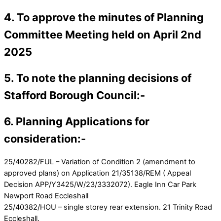
4. To approve the minutes of Planning
Committee Meeting held on April 2nd
2025
5. To note the planning decisions of
Stafford Borough Council:-
6. Planning Applications for
consideration:-
25/40282/FUL – Variation of Condition 2 (amendment to
approved plans) on Application 21/35138/REM ( Appeal
Decision APP/Y3425/W/23/3332072). Eagle Inn Car Park
Newport Road Eccleshall
25/40382/HOU – single storey rear extension. 21 Trinity Road
Eccleshall.