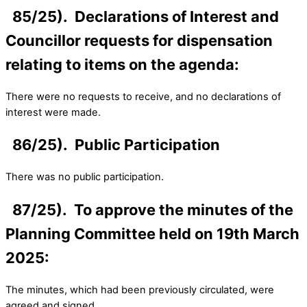
85/25). Declarations of Interest and
Councillor requests for dispensation
relating to items on the agenda:
There were no requests to receive, and no declarations of
interest were made.
86/25). Public Participation
There was no public participation.
87/25). To approve the minutes of the
Planning Committee held on 19th March
2025:
The minutes, which had been previously circulated, were
agreed and signed.