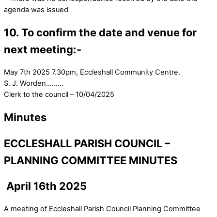
agenda was issued
10. To confirm the date and venue for
next meeting:-
May 7th 2025 7.30pm, Eccleshall Community Centre.
S. J. Worden………
Clerk to the council – 10/04/2025
Minutes
ECCLESHALL PARISH COUNCIL –
PLANNING COMMITTEE MINUTES
April 16th 2025
A meeting of Eccleshall Parish Council Planning Committee