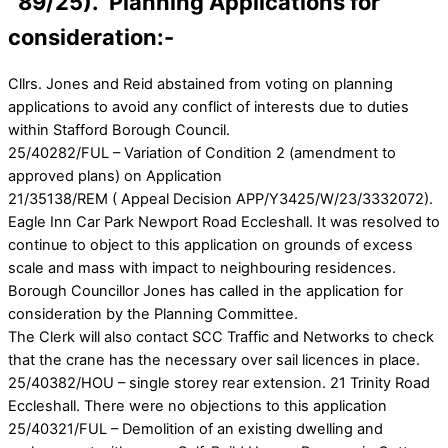
89/25). Planning Applications for
consideration:-
Cllrs. Jones and Reid abstained from voting on planning
applications to avoid any conflict of interests due to duties
within Stafford Borough Council.
25/40282/FUL – Variation of Condition 2 (amendment to
approved plans) on Application
21/35138/REM ( Appeal Decision APP/Y3425/W/23/3332072).
Eagle Inn Car Park Newport Road Eccleshall. It was resolved to
continue to object to this application on grounds of excess
scale and mass with impact to neighbouring residences.
Borough Councillor Jones has called in the application for
consideration by the Planning Committee.
The Clerk will also contact SCC Traffic and Networks to check
that the crane has the necessary over sail licences in place.
25/40382/HOU – single storey rear extension. 21 Trinity Road
Eccleshall. There were no objections to this application
25/40321/FUL – Demolition of an existing dwelling and