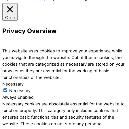
Close
Privacy Overview
This website uses cookies to improve your experience while
you navigate through the website. Out of these cookies, the
cookies that are categorized as necessary are stored on your
browser as they are essential for the working of basic
functionalities of the website.
Necessary
Necessary
Always Enabled
Necessary cookies are absolutely essential for the website to
function properly. This category only includes cookies that
ensures basic functionalities and security features of the
website. These cookies do not store any personal