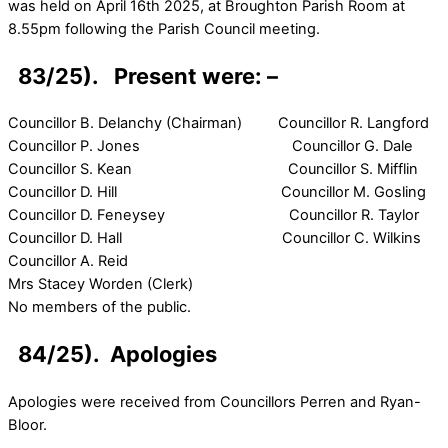
was held on April 16th 2025, at Broughton Parish Room at
8.55pm following the Parish Council meeting.
83/25). Present were: –
Councillor B. Delanchy (Chairman) Councillor R. Langford
Councillor P. Jones Councillor G. Dale
Councillor S. Kean Councillor S. Mifflin
Councillor D. Hill Councillor M. Gosling
Councillor D. Feneysey Councillor R. Taylor
Councillor D. Hall Councillor C. Wilkins
Councillor A. Reid
Mrs Stacey Worden (Clerk)
No members of the public.
84/25). Apologies
Apologies were received from Councillors Perren and Ryan-
Bloor.