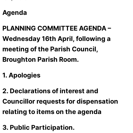
Agenda
PLANNING COMMITTEE AGENDA –
Wednesday 16th April, following a
meeting of the Parish Council,
Broughton Parish Room.
1. Apologies
2. Declarations of interest and
Councillor requests for dispensation
relating to items on the agenda
3. Public Participation.