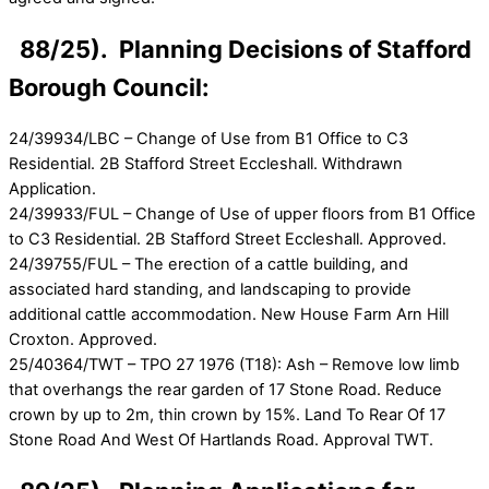
88/25). Planning Decisions of Stafford
Borough Council:
24/39934/LBC – Change of Use from B1 Office to C3
Residential. 2B Stafford Street Eccleshall. Withdrawn
Application.
24/39933/FUL – Change of Use of upper floors from B1 Office
to C3 Residential. 2B Stafford Street Eccleshall. Approved.
24/39755/FUL – The erection of a cattle building, and
associated hard standing, and landscaping to provide
additional cattle accommodation. New House Farm Arn Hill
Croxton. Approved.
25/40364/TWT – TPO 27 1976 (T18): Ash – Remove low limb
that overhangs the rear garden of 17 Stone Road. Reduce
crown by up to 2m, thin crown by 15%. Land To Rear Of 17
Stone Road And West Of Hartlands Road. Approval TWT.