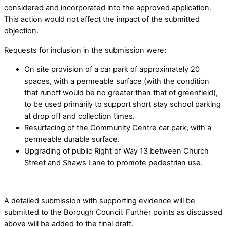
considered and incorporated into the approved application.
This action would not affect the impact of the submitted
objection.
Requests for inclusion in the submission were:
On site provision of a car park of approximately 20
spaces, with a permeable surface (with the condition
that runoff would be no greater than that of greenfield),
to be used primarily to support short stay school parking
at drop off and collection times.
Resurfacing of the Community Centre car park, with a
permeable durable surface.
Upgrading of public Right of Way 13 between Church
Street and Shaws Lane to promote pedestrian use.
A detailed submission with supporting evidence will be
submitted to the Borough Council. Further points as discussed
above will be added to the final draft.