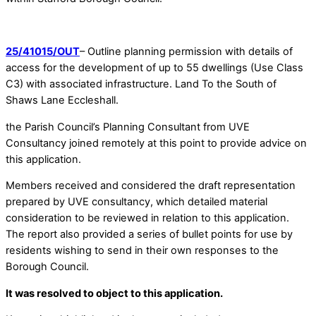
25/41015/OUT
– Outline planning permission with details of
access for the development of up to 55 dwellings (Use Class
C3) with associated infrastructure. Land To the South of
Shaws Lane Eccleshall.
the Parish Council’s Planning Consultant from UVE
Consultancy joined remotely at this point to provide advice on
this application.
Members received and considered the draft representation
prepared by UVE consultancy, which detailed material
consideration to be reviewed in relation to this application.
The report also provided a series of bullet points for use by
residents wishing to send in their own responses to the
Borough Council.
It was resolved to object to this application.