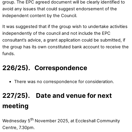
group. The EPC agreed document will be clearly identified to
avoid any issues that could suggest endorsement of the
independent content by the Council.
It was suggested that if the group wish to undertake activities
independently of the council and not include the EPC
consultant’s advice, a grant application could be submitted, if
the group has its own constituted bank account to receive the
funds.
226/25). Correspondence
There was no correspondence for consideration.
227/25). Date and venue for next
meeting
th
Wednesday 5
November 2025, at Eccleshall Community
Centre, 7.30pm.