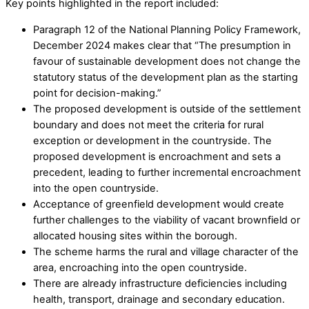
Key points highlighted in the report included:
Paragraph 12 of the National Planning Policy Framework,
December 2024 makes clear that “The presumption in
favour of sustainable development does not change the
statutory status of the development plan as the starting
point for decision-making.”
The proposed development is outside of the settlement
boundary and does not meet the criteria for rural
exception or development in the countryside. The
proposed development is encroachment and sets a
precedent, leading to further incremental encroachment
into the open countryside.
Acceptance of greenfield development would create
further challenges to the viability of vacant brownfield or
allocated housing sites within the borough.
The scheme harms the rural and village character of the
area, encroaching into the open countryside.
There are already infrastructure deficiencies including
health, transport, drainage and secondary education.