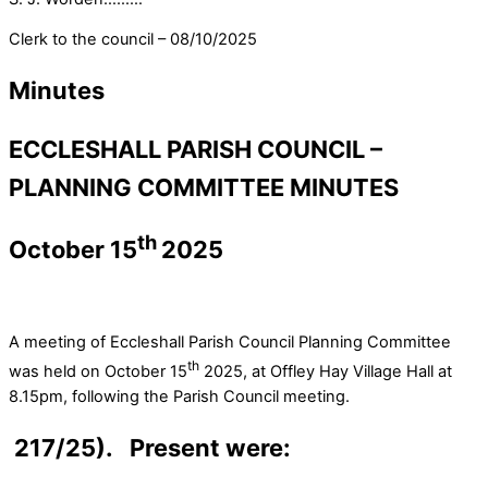
Clerk to the council – 08/10/2025
Minutes
ECCLESHALL PARISH COUNCIL –
PLANNING COMMITTEE MINUTES
th
October 15
2025
A meeting of Eccleshall Parish Council Planning Committee
th
was held on October 15
2025, at Offley Hay Village Hall at
8.15pm, following the Parish Council meeting.
217/25). Present were: