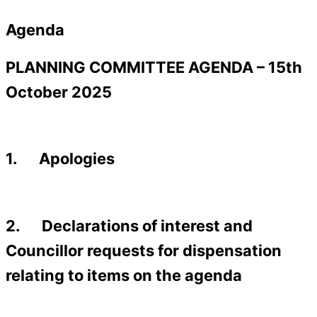
Agenda
PLANNING COMMITTEE AGENDA – 15th
October 2025
1. Apologies
2. Declarations of interest and
Councillor requests for dispensation
relating to items on the agenda