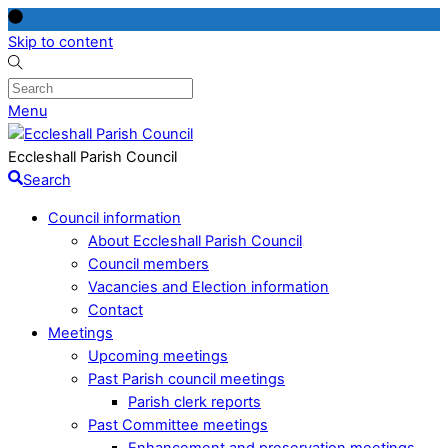
Skip to content
Menu
Eccleshall Parish Council
Search
Council information
About Eccleshall Parish Council
Council members
Vacancies and Election information
Contact
Meetings
Upcoming meetings
Past Parish council meetings
Parish clerk reports
Past Committee meetings
Enhancement and preservation meetings