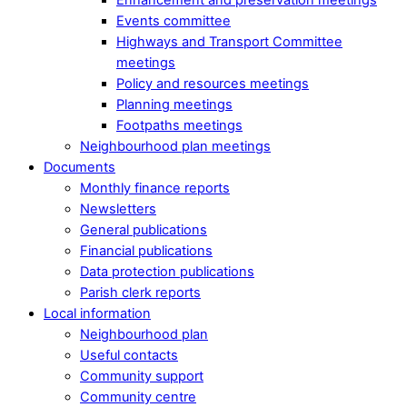
Events committee
Highways and Transport Committee
meetings
Policy and resources meetings
Planning meetings
Footpaths meetings
Neighbourhood plan meetings
Documents
Monthly finance reports
Newsletters
General publications
Financial publications
Data protection publications
Parish clerk reports
Local information
Neighbourhood plan
Useful contacts
Community support
Community centre