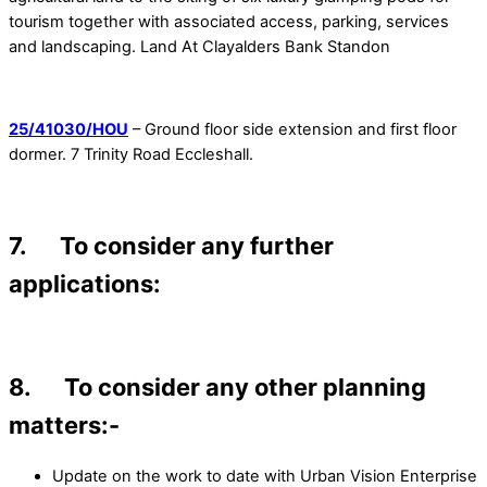
tourism together with associated access, parking, services
and landscaping. Land At Clayalders Bank Standon
25/41030/HOU
– Ground floor side extension and first floor
dormer. 7 Trinity Road Eccleshall.
7. To consider any further
applications:
8. To consider any other planning
matters:-
Update on the work to date with Urban Vision Enterprise