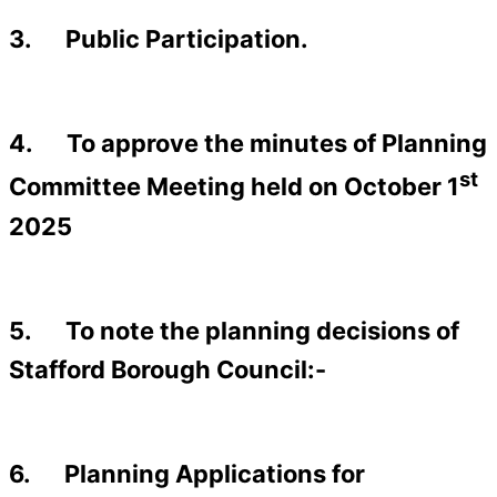
3. Public Participation.
4. To approve the minutes of Planning
st
Committee Meeting held on October 1
2025
5. To note the planning decisions of
Stafford Borough Council:-
6. Planning Applications for