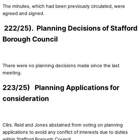
The minutes, which had been previously circulated, were
agreed and signed.
222/25). Planning Decisions of Stafford
Borough Council
There were no planning decisions made since the last
meeting.
223/25) Planning Applications for
consideration
Cllrs. Reid and Jones abstained from voting on planning
applications to avoid any conflict of interests due to duties
within Stafford Borough Council.