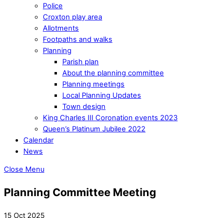
Police
Croxton play area
Allotments
Footpaths and walks
Planning
Parish plan
About the planning committee
Planning meetings
Local Planning Updates
Town design
King Charles III Coronation events 2023
Queen’s Platinum Jubilee 2022
Calendar
News
Close Menu
Planning Committee Meeting
15 Oct 2025