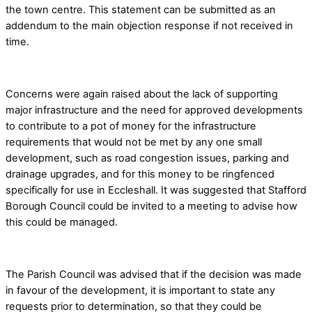
the town centre. This statement can be submitted as an
addendum to the main objection response if not received in
time.
Concerns were again raised about the lack of supporting
major infrastructure and the need for approved developments
to contribute to a pot of money for the infrastructure
requirements that would not be met by any one small
development, such as road congestion issues, parking and
drainage upgrades, and for this money to be ringfenced
specifically for use in Eccleshall. It was suggested that Stafford
Borough Council could be invited to a meeting to advise how
this could be managed.
The Parish Council was advised that if the decision was made
in favour of the development, it is important to state any
requests prior to determination, so that they could be