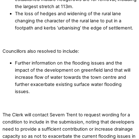
the largest stretch at 113m.
The loss of hedges and widening of the rural lane
changing the character of the rural lane to put in a
footpath and kerbs ‘urbanising’ the edge of settlement.
Councillors also resolved to include:
Further information on the flooding issues and the
impact of the development on greenfield land that will
increase flow of water towards the town centre and
further exacerbate existing surface water flooding
issues.
The Clerk will contact Severn Trent to request wording for a
condition to include in the submission, noting that developers
need to provide a sufficient contribution or increase drainage
capacity so as not to exacerbate the current flooding issues in