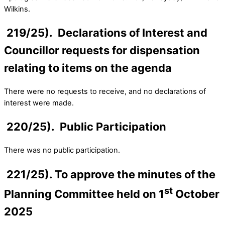
Wilkins.
219/25). Declarations of Interest and
Councillor requests for dispensation
relating to items on the agenda
There were no requests to receive, and no declarations of
interest were made.
220/25). Public Participation
There was no public participation.
221/25). To approve the minutes of the
st
Planning Committee held on 1
October
2025