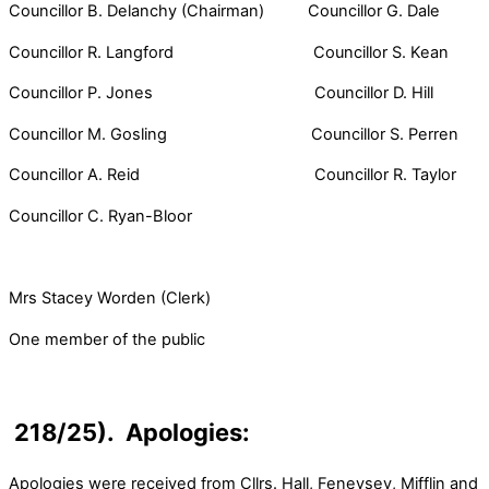
Councillor B. Delanchy (Chairman) Councillor G. Dale
Councillor R. Langford Councillor S. Kean
Councillor P. Jones Councillor D. Hill
Councillor M. Gosling Councillor S. Perren
Councillor A. Reid Councillor R. Taylor
Councillor C. Ryan-Bloor
Mrs Stacey Worden (Clerk)
One member of the public
218/25). Apologies:
Apologies were received from Cllrs. Hall, Feneysey, Mifflin and