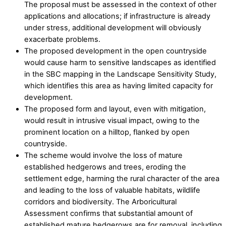
The proposal must be assessed in the context of other
applications and allocations; if infrastructure is already
under stress, additional development will obviously
exacerbate problems.
The proposed development in the open countryside
would cause harm to sensitive landscapes as identified
in the SBC mapping in the Landscape Sensitivity Study,
which identifies this area as having limited capacity for
development.
The proposed form and layout, even with mitigation,
would result in intrusive visual impact, owing to the
prominent location on a hilltop, flanked by open
countryside.
The scheme would involve the loss of mature
established hedgerows and trees, eroding the
settlement edge, harming the rural character of the area
and leading to the loss of valuable habitats, wildlife
corridors and biodiversity. The Arboricultural
Assessment confirms that substantial amount of
established mature hedgerows are for removal, including