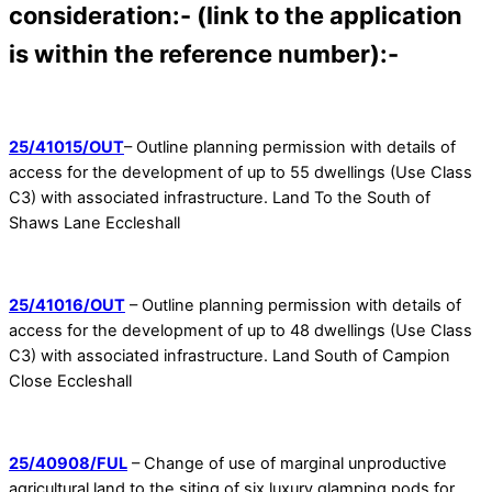
consideration:- (link to the application
is within the reference number):-
25/41015/OUT
– Outline planning permission with details of
access for the development of up to 55 dwellings (Use Class
C3) with associated infrastructure. Land To the South of
Shaws Lane Eccleshall
25/41016/OUT
– Outline planning permission with details of
access for the development of up to 48 dwellings (Use Class
C3) with associated infrastructure. Land South of Campion
Close Eccleshall
25/40908/FUL
– Change of use of marginal unproductive
agricultural land to the siting of six luxury glamping pods for