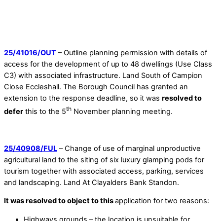
25/41016/OUT
– Outline planning permission with details of
access for the development of up to 48 dwellings (Use Class
C3) with associated infrastructure. Land South of Campion
Close Eccleshall. The Borough Council has granted an
extension to the response deadline, so it was
resolved to
th
defer
this to the 5
November planning meeting.
25/40908/FUL
– Change of use of marginal unproductive
agricultural land to the siting of six luxury glamping pods for
tourism together with associated access, parking, services
and landscaping. Land At Clayalders Bank Standon.
It was resolved to object to this
application for two reasons:
Highways grounds – the location is unsuitable for