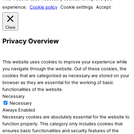
experience.
Cookie policy
Cookie settings
Accept
Close
Privacy Overview
This website uses cookies to improve your experience while
you navigate through the website. Out of these cookies, the
cookies that are categorized as necessary are stored on your
browser as they are essential for the working of basic
functionalities of the website.
Necessary
Necessary
Always Enabled
Necessary cookies are absolutely essential for the website to
function properly. This category only includes cookies that
ensures basic functionalities and security features of the