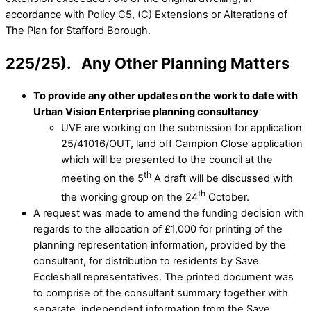
accordance with Policy C5, (C) Extensions or Alterations of
The Plan for Stafford Borough.
225/25). Any Other Planning Matters
To provide any other updates on the work to date with
Urban Vision Enterprise planning consultancy
UVE are working on the submission for application
25/41016/OUT, land off Campion Close application
which will be presented to the council at the
th
meeting on the 5
A draft will be discussed with
th
the working group on the 24
October.
A request was made to amend the funding decision with
regards to the allocation of £1,000 for printing of the
planning representation information, provided by the
consultant, for distribution to residents by Save
Eccleshall representatives. The printed document was
to comprise of the consultant summary together with
separate, independent information from the Save