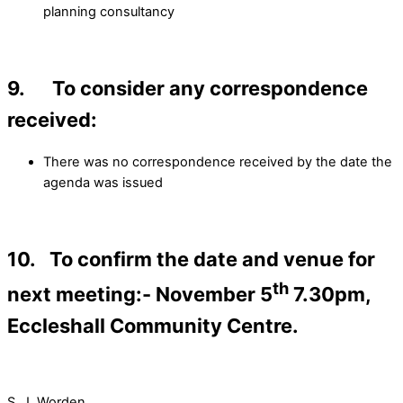
planning consultancy
9. To consider any correspondence
received:
There was no correspondence received by the date the
agenda was issued
10. To confirm the date and venue for
th
next meeting:- November 5
7.30pm,
Eccleshall Community Centre.
S. J. Worden………