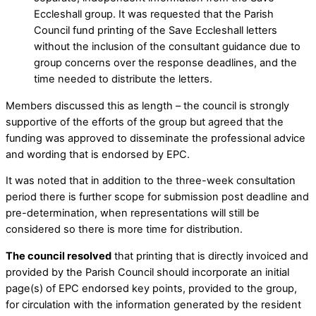
Eccleshall group. It was requested that the Parish
Council fund printing of the Save Eccleshall letters
without the inclusion of the consultant guidance due to
group concerns over the response deadlines, and the
time needed to distribute the letters.
Members discussed this as length – the council is strongly
supportive of the efforts of the group but agreed that the
funding was approved to disseminate the professional advice
and wording that is endorsed by EPC.
It was noted that in addition to the three-week consultation
period there is further scope for submission post deadline and
pre-determination, when representations will still be
considered so there is more time for distribution.
The council resolved
that printing that is directly invoiced and
provided by the Parish Council should incorporate an initial
page(s) of EPC endorsed key points, provided to the group,
for circulation with the information generated by the resident