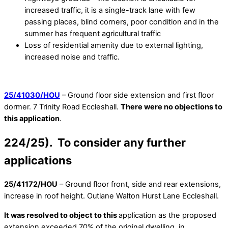
increased traffic, it is a single-track lane with few
passing places, blind corners, poor condition and in the
summer has frequent agricultural traffic
Loss of residential amenity due to external lighting,
increased noise and traffic.
25/41030/HOU
– Ground floor side extension and first floor
dormer. 7 Trinity Road Eccleshall.
There were no objections to
this application
.
224/25). To consider any further
applications
25/41172/HOU
– Ground floor front, side and rear extensions,
increase in roof height. Outlane Walton Hurst Lane Eccleshall.
It was resolved to object to this
application as the proposed
extension exceeded 70% of the original dwelling, in