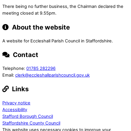
There being no further business, the Chairman declared the
meeting closed at 9.55pm.
About the website
A website for Eccleshall Parish Council in Staffordshire.
Contact
Telephone:
01785 282296
Email:
clerk@eccleshallparishcouncil.gov.uk
Links
Privacy notice
Accessibility
Stafford Borough Council
Staffordshire County Council
This website uses necessary cookies to improve your