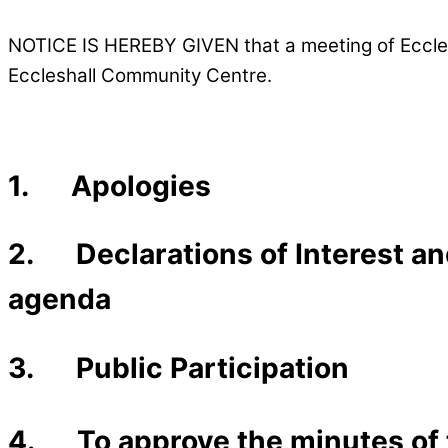
NOTICE IS HEREBY GIVEN that a meeting of Eccles
Eccleshall Community Centre.
1. Apologies
2. Declarations of Interest and
agenda
3. Public Participation
4. To approve the minutes of 