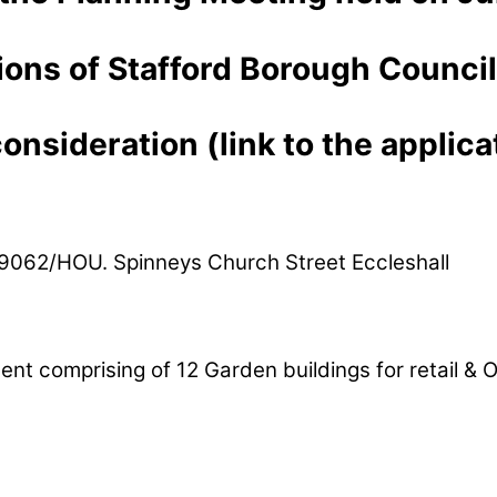
ons of Stafford Borough Council
nsideration (link to the applicat
/39062/HOU. Spinneys Church Street Eccleshall
 comprising of 12 Garden buildings for retail & O