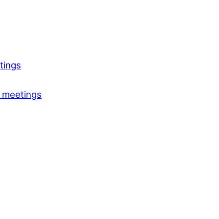
tings
 meetings