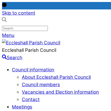
Skip to content
Menu
Eccleshall Parish Council
Search
Council information
About Eccleshall Parish Council
Council members
Vacancies and Election information
Contact
Meetings