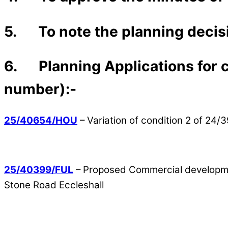
5. To note the planning decisi
6. Planning Applications for co
number):-
25/40654/HOU
– Variation of condition 2 of 24
25/40399/FUL
– Proposed Commercial development
Stone Road Eccleshall