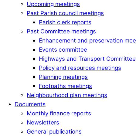
Upcoming meetings
Past Parish council meetings
Parish clerk reports
Past Committee meetings
Enhancement and preservation mee
Events committee
Highways and Transport Committee
Policy and resources meetings
Planning meetings
Footpaths meetings
Neighbourhood plan meetings
Documents
Monthly finance reports
Newsletters
General publications