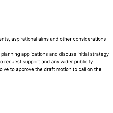
ents, aspirational aims and other considerations
planning applications and discuss initial strategy
to request support and any wider publicity.
lve to approve the draft motion to call on the