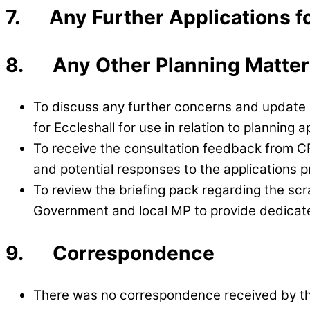
7. Any Further Applications f
8. Any Other Planning Matter
To discuss any further concerns and update l
for Eccleshall for use in relation to planning 
To receive the consultation feedback from CPR
and potential responses to the applications p
To review the briefing pack regarding the scr
Government and local MP to provide dedicat
9. Correspondence
There was no correspondence received by th