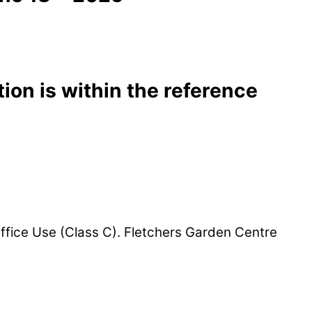
ion is within the reference
ffice Use (Class C). Fletchers Garden Centre