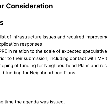
or Consideration
s
ist of infrastructure issues and required improvem
application responses
E in relation to the scale of expected speculative 
rior to their submission, including contact with MP 
apping of funding for Neighbourhood Plans and reso
ed funding for Neighbourhood Plans
e time the agenda was issued.