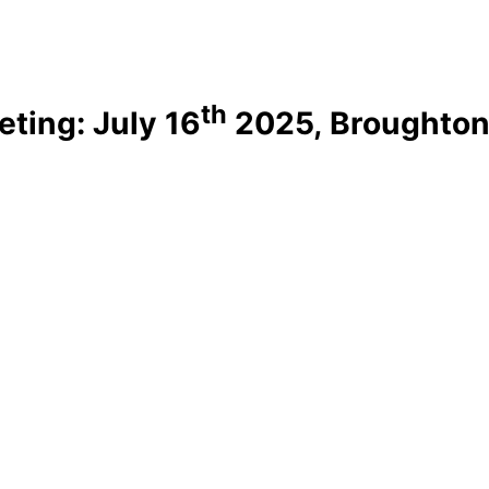
th
ting: July 16
2025, Broughton 