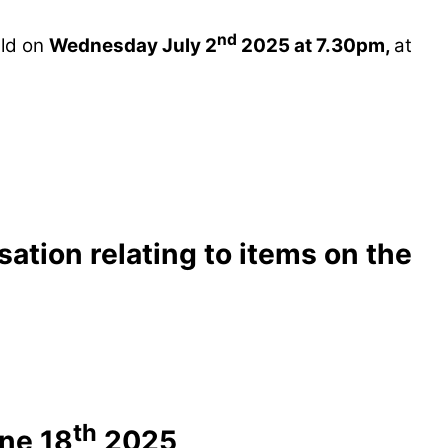
nd
eld on
Wednesday July 2
2025 at 7.30pm,
at
ation relating to items on the
th
ne 18
2025