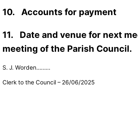
10. Accounts for payment
11. Date and venue for next mee
meeting of the Parish Council.
S. J. Worden………
Clerk to the Council – 26/06/2025