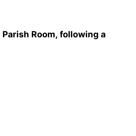
Parish Room, following a