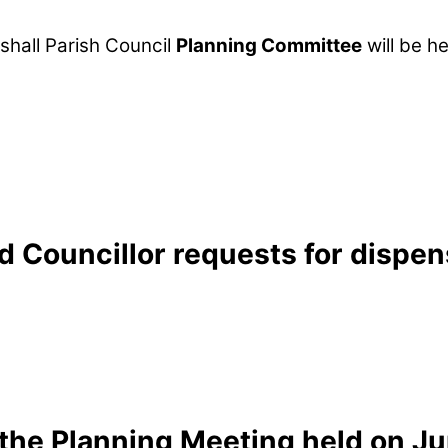
hall Parish Council
Planning Committee
will be h
 Councillor requests for dispens
the Planning Meeting held on Ju