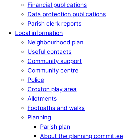
Financial publications
Data protection publications
Parish clerk reports
Local information
Neighbourhood plan
Useful contacts
Community support
Community centre
Police
Croxton play area
Allotments
Footpaths and walks
Planning
Parish plan
About the planning committee