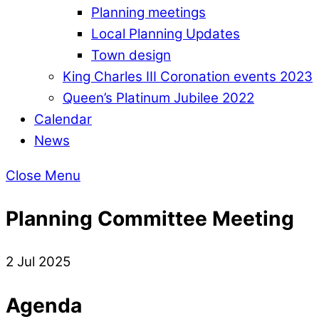
Planning meetings
Local Planning Updates
Town design
King Charles III Coronation events 2023
Queen’s Platinum Jubilee 2022
Calendar
News
Close Menu
Planning Committee Meeting
2 Jul 2025
Agenda