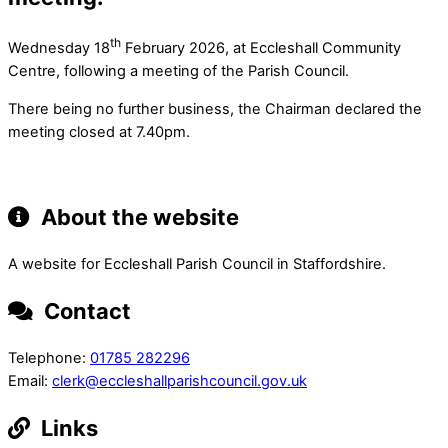
th
Wednesday 18
February 2026, at Eccleshall Community
Centre, following a meeting of the Parish Council.
There being no further business, the Chairman declared the
meeting closed at 7.40pm.
About the website
A website for Eccleshall Parish Council in Staffordshire.
Contact
Telephone:
01785 282296
Email:
clerk@eccleshallparishcouncil.gov.uk
Links