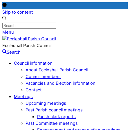
Skip to content
Menu
Eccleshall Parish Council
Search
Council information
About Eccleshall Parish Council
Council members
Vacancies and Election information
Contact
Meetings
Upcoming meetings
Past Parish council meetings
Parish clerk reports
Past Committee meetings
Enhancement and preservation meetings