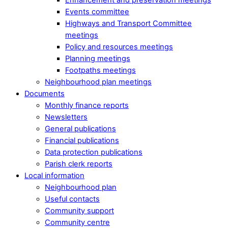
Events committee
Highways and Transport Committee
meetings
Policy and resources meetings
Planning meetings
Footpaths meetings
Neighbourhood plan meetings
Documents
Monthly finance reports
Newsletters
General publications
Financial publications
Data protection publications
Parish clerk reports
Local information
Neighbourhood plan
Useful contacts
Community support
Community centre