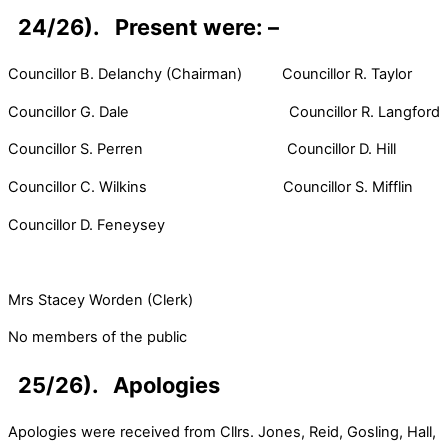
24/26). Present were: –
Councillor B. Delanchy (Chairman) Councillor R. Taylor
Councillor G. Dale Councillor R. Langford
Councillor S. Perren Councillor D. Hill
Councillor C. Wilkins Councillor S. Mifflin
Councillor D. Feneysey
Mrs Stacey Worden (Clerk)
No members of the public
25/26). Apologies
Apologies were received from Cllrs. Jones, Reid, Gosling, Hall,