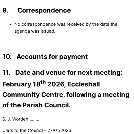
9. Correspondence
No correspondence was received by the date the
agenda was issued.
10. Accounts for payment
11. Date and venue for next meeting:
th
February 18
2026, Eccleshall
Community Centre, following a meeting
of the Parish Council.
S. J. Worden………
Clerk to the Council – 27/01/2026