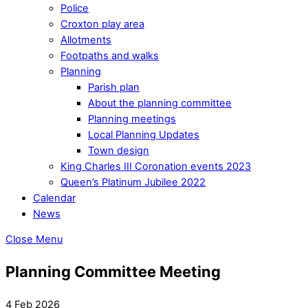
Police
Croxton play area
Allotments
Footpaths and walks
Planning
Parish plan
About the planning committee
Planning meetings
Local Planning Updates
Town design
King Charles III Coronation events 2023
Queen’s Platinum Jubilee 2022
Calendar
News
Close Menu
Planning Committee Meeting
4 Feb 2026