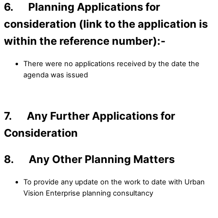
6. Planning Applications for
consideration (link to the application is
within the reference number):-
There were no applications received by the date the
agenda was issued
7. Any Further Applications for
Consideration
8. Any Other Planning Matters
To provide any update on the work to date with Urban
Vision Enterprise planning consultancy