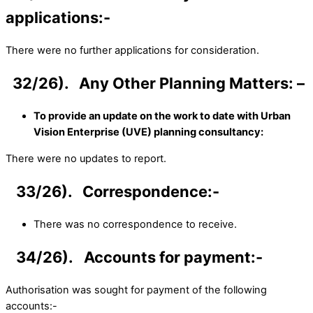
applications:-
There were no further applications for consideration.
32/26). Any Other Planning Matters: –
To provide an update on the work to date with Urban
Vision Enterprise (UVE) planning consultancy:
There were no updates to report.
33/26). Correspondence:-
There was no correspondence to receive.
34/26). Accounts for payment:-
Authorisation was sought for payment of the following
accounts:-