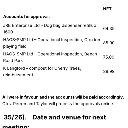
NET
Accounts for approval:
JRB Enterprise Ltd – Dog bag dispenser refills x
64.35
1600
HAGS-SMP Ltd – Operational Inspection, Croxton
85.00
playing field
HAGS-SMP Ltd – Operational Inspection, Beech
75.00
Road Park
K Langford – compost for Cherry Trees,
28.99
reimbursement
All were in favour, and the accounts will be paid accordingly
.
Cllrs. Perren and Taylor will process the approvals online.
35/26). Date and venue for next
meeting: