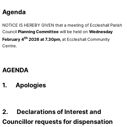
Agenda
NOTICE IS HEREBY GIVEN that a meeting of Eccleshall Parish
Council
Planning Committee
will be held on
Wednesday
th
February 4
2026 at 7.30pm,
at Eccleshall Community
Centre.
AGENDA
1. Apologies
2. Declarations of Interest and
Councillor requests for dispensation