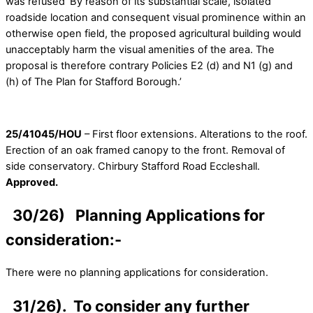
was refused ‘By reason of its substantial scale, isolated
roadside location and consequent visual prominence within an
otherwise open field, the proposed agricultural building would
unacceptably harm the visual amenities of the area. The
proposal is therefore contrary Policies E2 (d) and N1 (g) and
(h) of The Plan for Stafford Borough.’
25/41045/HOU
– First floor extensions. Alterations to the roof.
Erection of an oak framed canopy to the front. Removal of
side conservatory. Chirbury Stafford Road Eccleshall.
Approved.
30/26) Planning Applications for
consideration:-
There were no planning applications for consideration.
31/26). To consider any further