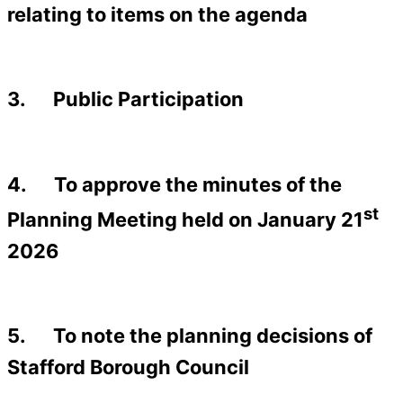
relating to items on the agenda
3. Public Participation
4. To approve the minutes of the
st
Planning Meeting held on January 21
2026
5. To note the planning decisions of
Stafford Borough Council