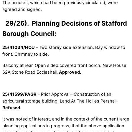
The minutes, which had been previously circulated, were
agreed and signed.
29/26). Planning Decisions of Stafford
Borough Council:
25/41034/HOU
– Two storey side extension. Bay window to
front. Chimney to side.
Balcony at rear. Open sided covered front porch. New House
62A Stone Road Eccleshall.
Approved.
25/41599/PAGR
– Prior Approval – Construction of an
agricultural storage building. Land At The Hollies Pershall.
Refused.
It was noted of interest, and in the context of the current large
planning applications in progress, that the above application