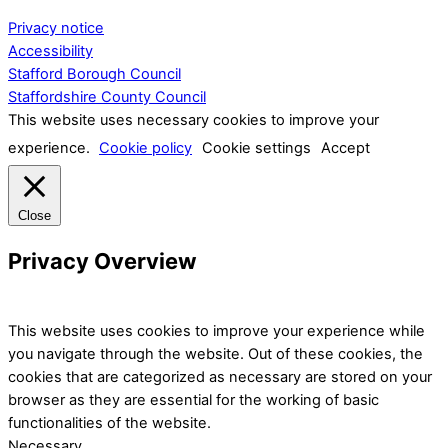
Privacy notice
Accessibility
Stafford Borough Council
Staffordshire County Council
This website uses necessary cookies to improve your
experience.
Cookie policy
Cookie settings
Accept
Close
Privacy Overview
This website uses cookies to improve your experience while
you navigate through the website. Out of these cookies, the
cookies that are categorized as necessary are stored on your
browser as they are essential for the working of basic
functionalities of the website.
Necessary