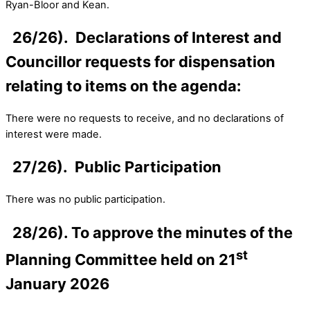
Ryan-Bloor and Kean.
26/26). Declarations of Interest and
Councillor requests for dispensation
relating to items on the agenda:
There were no requests to receive, and no declarations of
interest were made.
27/26). Public Participation
There was no public participation.
28/26). To approve the minutes of the
st
Planning Committee held on 21
January 2026