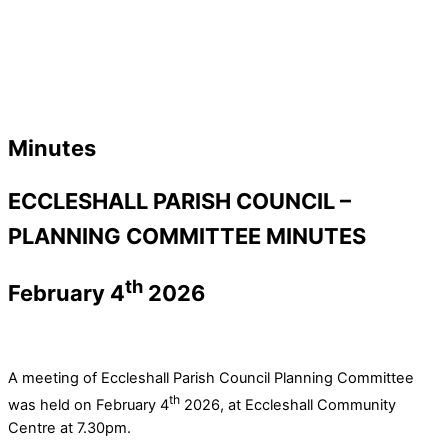
Minutes
ECCLESHALL PARISH COUNCIL –
PLANNING COMMITTEE MINUTES
th
February 4
2026
A meeting of Eccleshall Parish Council Planning Committee
th
was held on February 4
2026, at Eccleshall Community
Centre at 7.30pm.