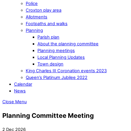
Police
Croxton play area
Allotments
Footpaths and walks
Planning
Parish plan
About the planning committee
Planning meetings
Local Planning Updates
Town design
King Charles III Coronation events 2023
Queen’s Platinum Jubilee 2022
Calendar
News
Close Menu
Planning Committee Meeting
2 Dec 2026