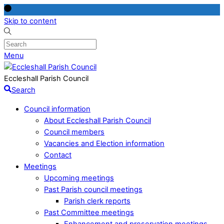
Skip to content
Menu
Eccleshall Parish Council
Search
Council information
About Eccleshall Parish Council
Council members
Vacancies and Election information
Contact
Meetings
Upcoming meetings
Past Parish council meetings
Parish clerk reports
Past Committee meetings
Enhancement and preservation meetings