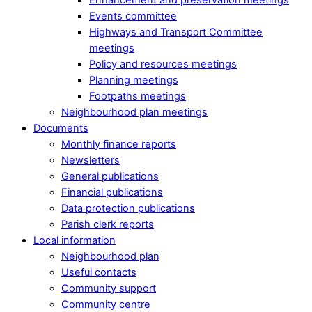
Events committee
Highways and Transport Committee
meetings
Policy and resources meetings
Planning meetings
Footpaths meetings
Neighbourhood plan meetings
Documents
Monthly finance reports
Newsletters
General publications
Financial publications
Data protection publications
Parish clerk reports
Local information
Neighbourhood plan
Useful contacts
Community support
Community centre