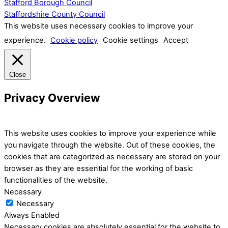
Stafford Borough Council
Staffordshire County Council
This website uses necessary cookies to improve your
experience.
Cookie policy
Cookie settings
Accept
Close
Privacy Overview
This website uses cookies to improve your experience while
you navigate through the website. Out of these cookies, the
cookies that are categorized as necessary are stored on your
browser as they are essential for the working of basic
functionalities of the website.
Necessary
Necessary
Always Enabled
Necessary cookies are absolutely essential for the website to