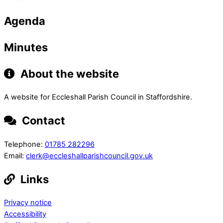
Agenda
Minutes
About the website
A website for Eccleshall Parish Council in Staffordshire.
Contact
Telephone:
01785 282296
Email:
clerk@eccleshallparishcouncil.gov.uk
Links
Privacy notice
Accessibility