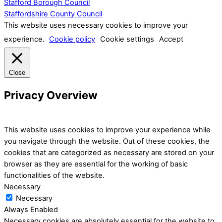
Stafford Borough Council
Staffordshire County Council
This website uses necessary cookies to improve your
experience.
Cookie policy
Cookie settings
Accept
Close
Privacy Overview
This website uses cookies to improve your experience while
you navigate through the website. Out of these cookies, the
cookies that are categorized as necessary are stored on your
browser as they are essential for the working of basic
functionalities of the website.
Necessary
Necessary
Always Enabled
Necessary cookies are absolutely essential for the website to