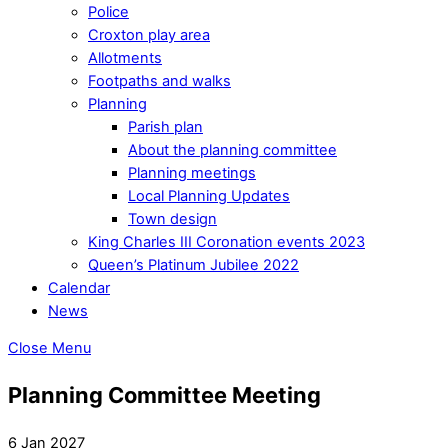
Police
Croxton play area
Allotments
Footpaths and walks
Planning
Parish plan
About the planning committee
Planning meetings
Local Planning Updates
Town design
King Charles III Coronation events 2023
Queen’s Platinum Jubilee 2022
Calendar
News
Close Menu
Planning Committee Meeting
6 Jan 2027