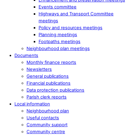
Events committee
Highways and Transport Committee
meetings
Policy and resources meetings
Planning meetings
Footpaths meetings
Neighbourhood plan meetings
Documents
Monthly finance reports
Newsletters
General publications
Financial publications
Data protection publications
Parish clerk reports
Local information
Neighbourhood plan
Useful contacts
Community support
Community centre