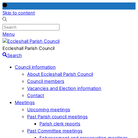
Skip to content
Menu
Eccleshall Parish Council
Search
Council information
About Eccleshall Parish Council
Council members
Vacancies and Election information
Contact
Meetings
Upcoming meetings
Past Parish council meetings
Parish clerk reports
Past Committee meetings
Enhancement and preservation meetings