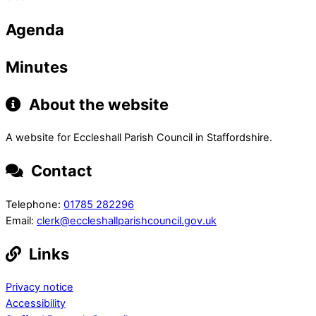
Agenda
Minutes
About the website
A website for Eccleshall Parish Council in Staffordshire.
Contact
Telephone:
01785 282296
Email:
clerk@eccleshallparishcouncil.gov.uk
Links
Privacy notice
Accessibility