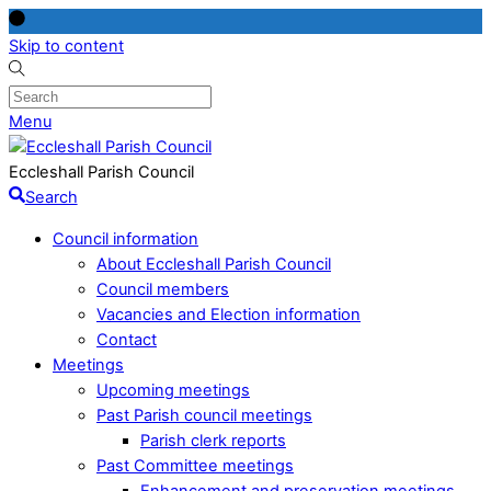
Skip to content
Menu
Eccleshall Parish Council
Search
Council information
About Eccleshall Parish Council
Council members
Vacancies and Election information
Contact
Meetings
Upcoming meetings
Past Parish council meetings
Parish clerk reports
Past Committee meetings
Enhancement and preservation meetings