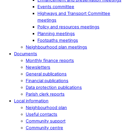
Events committee
Highways and Transport Committee
meetings
Policy and resources meetings
Planning meetings
Footpaths meetings
Neighbourhood plan meetings
Documents
Monthly finance reports
Newsletters
General publications
Financial publications
Data protection publications
Parish clerk reports
Local information
Neighbourhood plan
Useful contacts
Community support
Community centre