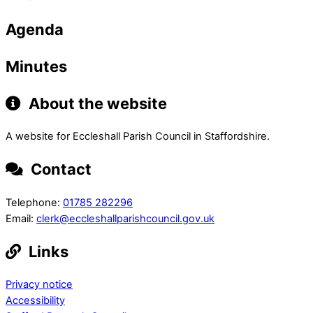
Agenda
Minutes
About the website
A website for Eccleshall Parish Council in Staffordshire.
Contact
Telephone:
01785 282296
Email:
clerk@eccleshallparishcouncil.gov.uk
Links
Privacy notice
Accessibility