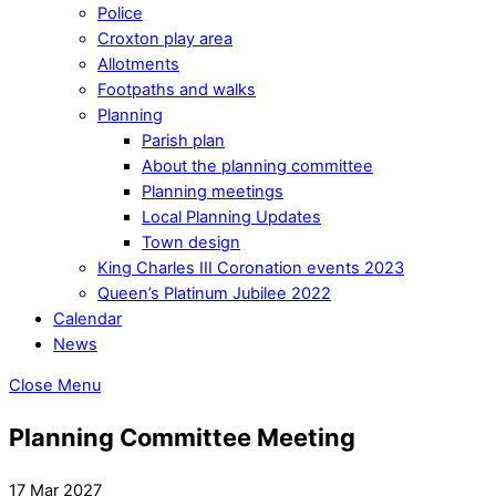
Police
Croxton play area
Allotments
Footpaths and walks
Planning
Parish plan
About the planning committee
Planning meetings
Local Planning Updates
Town design
King Charles III Coronation events 2023
Queen’s Platinum Jubilee 2022
Calendar
News
Close Menu
Planning Committee Meeting
17 Mar 2027