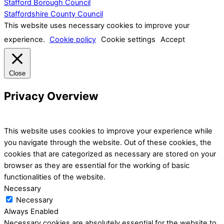
Stafford Borough Council
Staffordshire County Council
This website uses necessary cookies to improve your
experience.
Cookie policy
Cookie settings
Accept
Close
Privacy Overview
This website uses cookies to improve your experience while
you navigate through the website. Out of these cookies, the
cookies that are categorized as necessary are stored on your
browser as they are essential for the working of basic
functionalities of the website.
Necessary
Necessary
Always Enabled
Necessary cookies are absolutely essential for the website to