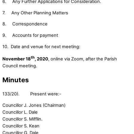
6. Any Further Applications for Consideration.
7. Any Other Planning Matters
8. Correspondence
9. Accounts for payment
10. Date and venue for next meeting:
th
November 18
, 2020
, online via Zoom, after the Parish
Council meeting.
Minutes
133/20). Present were:-
Councillor J. Jones (Chairman)
Councillor L. Dale
Councillor S. Mifflin.
Councillor S. Kean
Councillor G. Dale