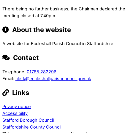
There being no further business, the Chairman declared the
meeting closed at 7.40pm.
About the website
A website for Eccleshall Parish Council in Staffordshire.
Contact
Telephone:
01785 282296
Email:
clerk@eccleshallparishcouncil.gov.uk
Links
Privacy notice
Accessibility
Stafford Borough Council
Staffordshire County Council