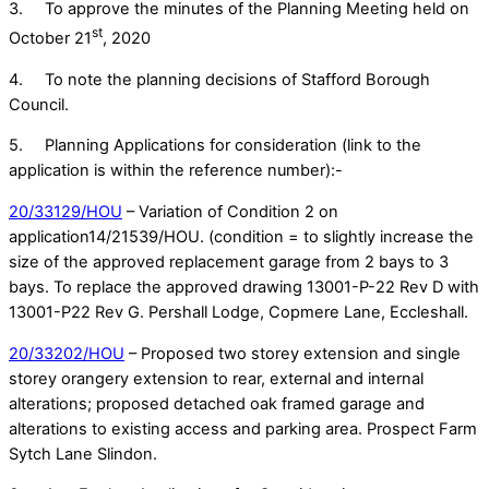
3. To approve the minutes of the Planning Meeting held on
st
October 21
, 2020
4. To note the planning decisions of Stafford Borough
Council.
5. Planning Applications for consideration (link to the
application is within the reference number):-
20/33129/HOU
– Variation of Condition 2 on
application14/21539/HOU. (condition = to slightly increase the
size of the approved replacement garage from 2 bays to 3
bays. To replace the approved drawing 13001-P-22 Rev D with
13001-P22 Rev G. Pershall Lodge, Copmere Lane, Eccleshall.
20/33202/HOU
– Proposed two storey extension and single
storey orangery extension to rear, external and internal
alterations; proposed detached oak framed garage and
alterations to existing access and parking area. Prospect Farm
Sytch Lane Slindon.