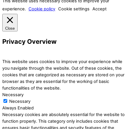
This website uses necessary cookies to improve your
experience.
Cookie policy
Cookie settings
Accept
Close
Privacy Overview
This website uses cookies to improve your experience while
you navigate through the website. Out of these cookies, the
cookies that are categorized as necessary are stored on your
browser as they are essential for the working of basic
functionalities of the website.
Necessary
Necessary
Always Enabled
Necessary cookies are absolutely essential for the website to
function properly. This category only includes cookies that
ensures basic functionalities and security features of the