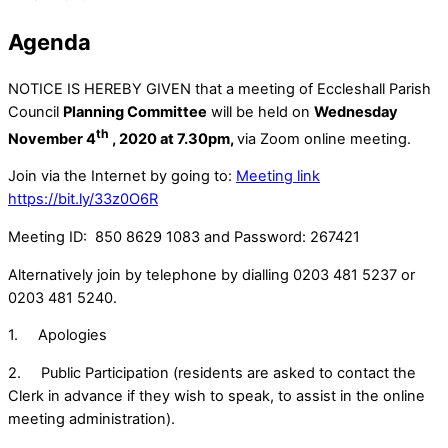
Agenda
NOTICE IS HEREBY GIVEN that a meeting of Eccleshall Parish
Council
Planning Committee
will be held on
Wednesday
th
November 4
, 2020 at 7.30pm,
via Zoom online meeting.
Join via the Internet by going to:
Meeting link
https://bit.ly/33z0O6R
Meeting ID: 850 8629 1083 and Password: 267421
Alternatively join by telephone by dialling 0203 481 5237 or
0203 481 5240.
1. Apologies
2. Public Participation (residents are asked to contact the
Clerk in advance if they wish to speak, to assist in the online
meeting administration).