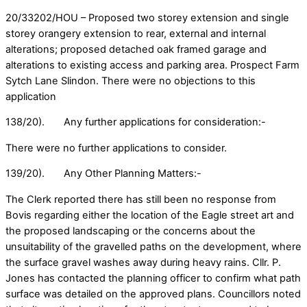
20/33202/HOU – Proposed two storey extension and single
storey orangery extension to rear, external and internal
alterations; proposed detached oak framed garage and
alterations to existing access and parking area. Prospect Farm
Sytch Lane Slindon. There were no objections to this
application
138/20). Any further applications for consideration:-
There were no further applications to consider.
139/20). Any Other Planning Matters:-
The Clerk reported there has still been no response from
Bovis regarding either the location of the Eagle street art and
the proposed landscaping or the concerns about the
unsuitability of the gravelled paths on the development, where
the surface gravel washes away during heavy rains. Cllr. P.
Jones has contacted the planning officer to confirm what path
surface was detailed on the approved plans. Councillors noted