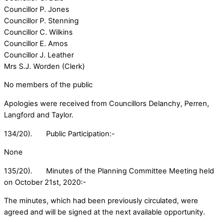
Councillor P. Jones
Councillor P. Stenning
Councillor C. Wilkins
Councillor E. Amos
Councillor J. Leather
Mrs S.J. Worden (Clerk)
No members of the public
Apologies were received from Councillors Delanchy, Perren,
Langford and Taylor.
134/20). Public Participation:-
None
135/20). Minutes of the Planning Committee Meeting held
on October 21st, 2020:-
The minutes, which had been previously circulated, were
agreed and will be signed at the next available opportunity.