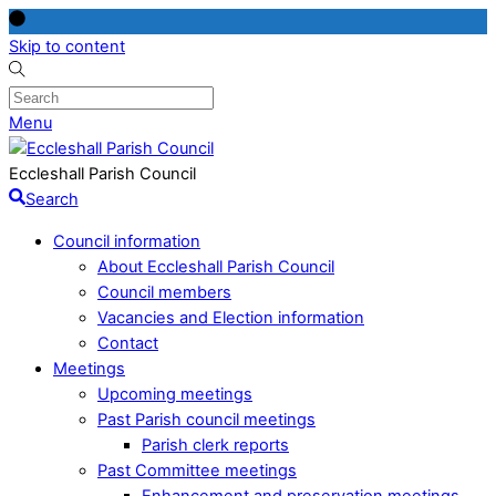
Skip to content
Menu
Eccleshall Parish Council
Search
Council information
About Eccleshall Parish Council
Council members
Vacancies and Election information
Contact
Meetings
Upcoming meetings
Past Parish council meetings
Parish clerk reports
Past Committee meetings
Enhancement and preservation meetings