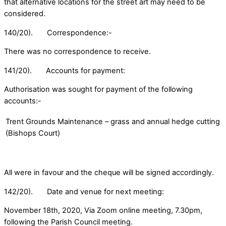
that alternative locations for the street art may need to be
considered.
140/20). Correspondence:-
There was no correspondence to receive.
141/20). Accounts for payment:
Authorisation was sought for payment of the following
accounts:-
Trent Grounds Maintenance – grass and annual hedge cutting
(Bishops Court)
All were in favour and the cheque will be signed accordingly.
142/20). Date and venue for next meeting:
November 18th, 2020, Via Zoom online meeting, 7.30pm,
following the Parish Council meeting.