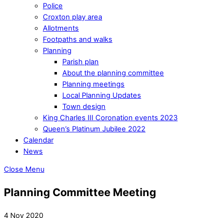
Police
Croxton play area
Allotments
Footpaths and walks
Planning
Parish plan
About the planning committee
Planning meetings
Local Planning Updates
Town design
King Charles III Coronation events 2023
Queen’s Platinum Jubilee 2022
Calendar
News
Close Menu
Planning Committee Meeting
4 Nov 2020