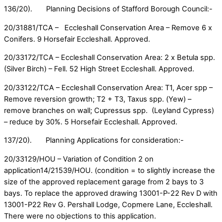
136/20). Planning Decisions of Stafford Borough Council:-
20/31881/TCA – Eccleshall Conservation Area – Remove 6 x
Conifers. 9 Horsefair Eccleshall. Approved.
20/33172/TCA – Eccleshall Conservation Area: 2 x Betula spp.
(Silver Birch) – Fell. 52 High Street Eccleshall. Approved.
20/33122/TCA – Eccleshall Conservation Area: T1, Acer spp –
Remove reversion growth; T2 + T3, Taxus spp. (Yew) –
remove branches on wall; Cupressus spp. (Leyland Cypress)
– reduce by 30%. 5 Horsefair Eccleshall. Approved.
137/20). Planning Applications for consideration:-
20/33129/HOU – Variation of Condition 2 on
application14/21539/HOU. (condition = to slightly increase the
size of the approved replacement garage from 2 bays to 3
bays. To replace the approved drawing 13001-P-22 Rev D with
13001-P22 Rev G. Pershall Lodge, Copmere Lane, Eccleshall.
There were no objections to this application.