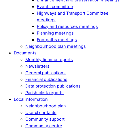
Events committee
Highways and Transport Committee
meetings
Policy and resources meetings
Planning meetings
Footpaths meetings
Neighbourhood plan meetings
Documents
Monthly finance reports
Newsletters
General publications
Financial publications
Data protection publications
Parish clerk reports
Local information
Neighbourhood plan
Useful contacts
Community support
Community centre