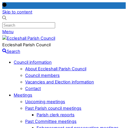
Skip to content
Menu
Eccleshall Parish Council
Search
Council information
About Eccleshall Parish Council
Council members
Vacancies and Election information
Contact
Meetings
Upcoming meetings
Past Parish council meetings
Parish clerk reports
Past Committee meetings
Enhancement and preservation meetings