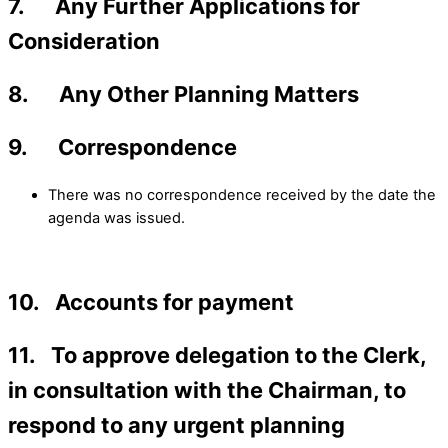
7. Any Further Applications for
Consideration
8. Any Other Planning Matters
9. Correspondence
There was no correspondence received by the date the
agenda was issued.
10. Accounts for payment
11. To approve delegation to the Clerk,
in consultation with the Chairman, to
respond to any urgent planning