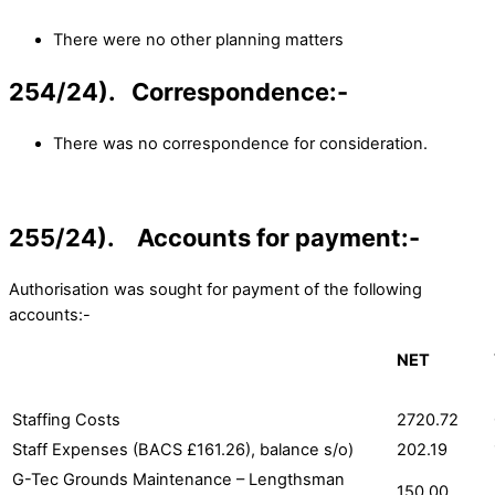
There were no other planning matters
254/24). Correspondence:-
There was no correspondence for consideration.
255/24). Accounts for payment:-
Authorisation was sought for payment of the following
accounts:-
NET
Staffing Costs
2720.72
Staff Expenses (BACS £161.26), balance s/o)
202.19
G-Tec Grounds Maintenance – Lengthsman
150.00