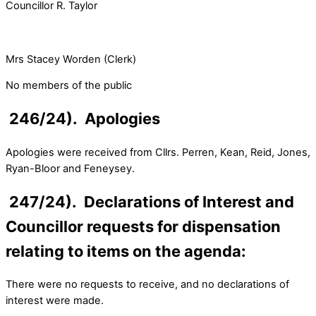
Councillor R. Taylor
Mrs Stacey Worden (Clerk)
No members of the public
246/24). Apologies
Apologies were received from Cllrs. Perren, Kean, Reid, Jones,
Ryan-Bloor and Feneysey.
247/24). Declarations of Interest and
Councillor requests for dispensation
relating to items on the agenda:
There were no requests to receive, and no declarations of
interest were made.