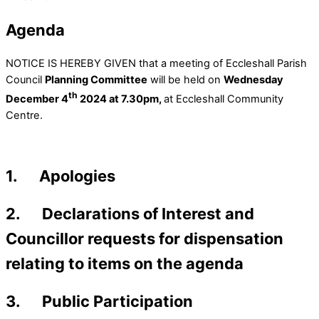
Agenda
NOTICE IS HEREBY GIVEN that a meeting of Eccleshall Parish
Council
Planning Committee
will be held on
Wednesday
th
December 4
2024 at 7.30pm,
at Eccleshall Community
Centre.
1. Apologies
2. Declarations of Interest and
Councillor requests for dispensation
relating to items on the agenda
3. Public Participation