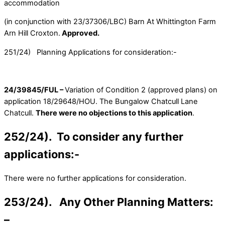
accommodation
(in conjunction with 23/37306/LBC) Barn At Whittington Farm
Arn Hill Croxton.
Approved.
251/24) Planning Applications for consideration:-
24/39845/FUL –
Variation of Condition 2 (approved plans) on
application 18/29648/HOU. The Bungalow Chatcull Lane
Chatcull.
There were no objections to this application
.
252/24). To consider any further
applications:-
There were no further applications for consideration.
253/24). Any Other Planning Matters:
–