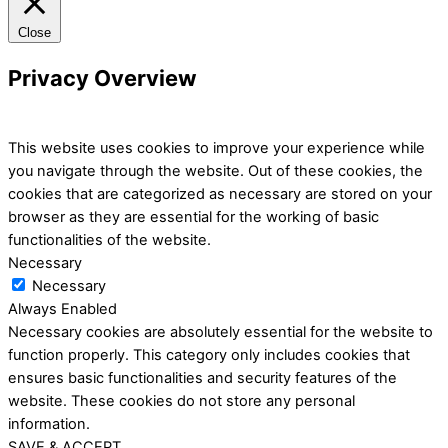
Close
Privacy Overview
This website uses cookies to improve your experience while
you navigate through the website. Out of these cookies, the
cookies that are categorized as necessary are stored on your
browser as they are essential for the working of basic
functionalities of the website.
Necessary
Necessary
Always Enabled
Necessary cookies are absolutely essential for the website to
function properly. This category only includes cookies that
ensures basic functionalities and security features of the
website. These cookies do not store any personal
information.
SAVE & ACCEPT