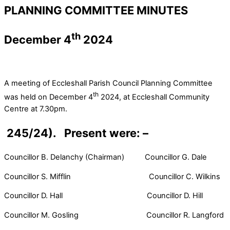
PLANNING COMMITTEE MINUTES
th
December 4
2024
A meeting of Eccleshall Parish Council Planning Committee
th
was held on December 4
2024, at Eccleshall Community
Centre at 7.30pm.
245/24). Present were: –
Councillor B. Delanchy (Chairman) Councillor G. Dale
Councillor S. Mifflin Councillor C. Wilkins
Councillor D. Hall Councillor D. Hill
Councillor M. Gosling Councillor R. Langford