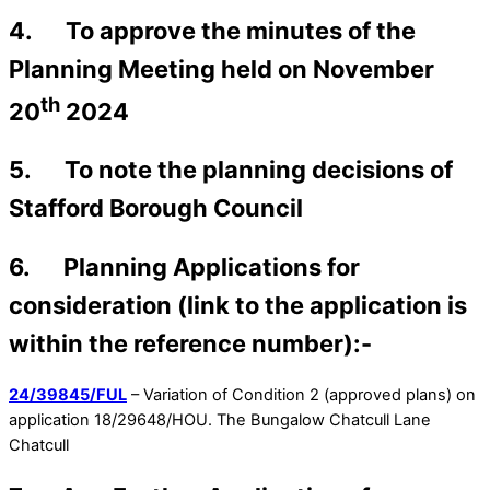
4. To approve the minutes of the
Planning Meeting held on November
th
20
2024
5. To note the planning decisions of
Stafford Borough Council
6. Planning Applications for
consideration (link to the application is
within the reference number):-
24/39845/FUL
– Variation of Condition 2 (approved plans) on
application 18/29648/HOU. The Bungalow Chatcull Lane
Chatcull