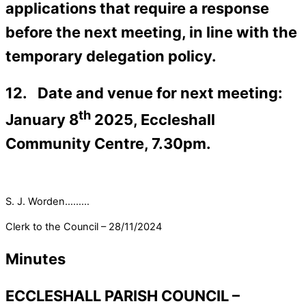
applications that require a response
before the next meeting, in line with the
temporary delegation policy.
12. Date and venue for next meeting:
th
January 8
2025, Eccleshall
Community Centre, 7.30pm.
S. J. Worden………
Clerk to the Council – 28/11/2024
Minutes
ECCLESHALL PARISH COUNCIL –