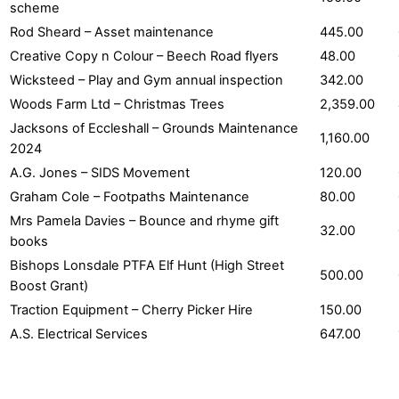
scheme
Rod Sheard – Asset maintenance
445.00
Creative Copy n Colour – Beech Road flyers
48.00
Wicksteed – Play and Gym annual inspection
342.00
Woods Farm Ltd – Christmas Trees
2,359.00
Jacksons of Eccleshall – Grounds Maintenance
1,160.00
2024
A.G. Jones – SIDS Movement
120.00
Graham Cole – Footpaths Maintenance
80.00
Mrs Pamela Davies – Bounce and rhyme gift
32.00
books
Bishops Lonsdale PTFA Elf Hunt (High Street
500.00
Boost Grant)
Traction Equipment – Cherry Picker Hire
150.00
A.S. Electrical Services
647.00