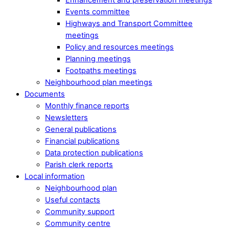
Events committee
Highways and Transport Committee
meetings
Policy and resources meetings
Planning meetings
Footpaths meetings
Neighbourhood plan meetings
Documents
Monthly finance reports
Newsletters
General publications
Financial publications
Data protection publications
Parish clerk reports
Local information
Neighbourhood plan
Useful contacts
Community support
Community centre