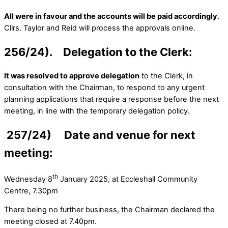
All were in favour and the accounts will be paid accordingly
.
Cllrs. Taylor and Reid will process the approvals online.
256/24). Delegation to the Clerk:
It was resolved to approve delegation
to the Clerk, in
consultation with the Chairman, to respond to any urgent
planning applications that require a response before the next
meeting, in line with the temporary delegation policy.
257/24) Date and venue for next
meeting:
th
Wednesday 8
January 2025, at Eccleshall Community
Centre, 7.30pm
There being no further business, the Chairman declared the
meeting closed at 7.40pm.