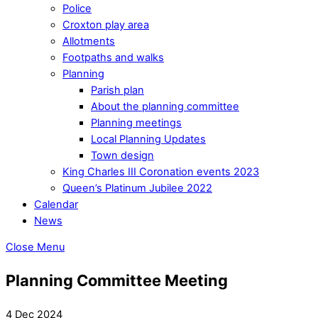
Police
Croxton play area
Allotments
Footpaths and walks
Planning
Parish plan
About the planning committee
Planning meetings
Local Planning Updates
Town design
King Charles III Coronation events 2023
Queen’s Platinum Jubilee 2022
Calendar
News
Close Menu
Planning Committee Meeting
4 Dec 2024