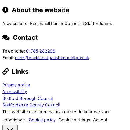
About the website
A website for Eccleshall Parish Council in Staffordshire.
Contact
Telephone:
01785 282296
Email:
clerk@eccleshallparishcouncil.gov.uk
Links
Privacy notice
Accessibility
Stafford Borough Council
Staffordshire County Council
This website uses necessary cookies to improve your
experience.
Cookie policy
Cookie settings
Accept