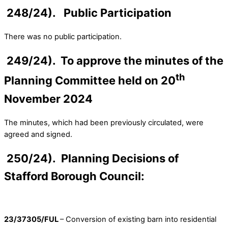
248/24). Public Participation
There was no public participation.
249/24). To approve the minutes of the
th
Planning Committee held on 20
November 2024
The minutes, which had been previously circulated, were
agreed and signed.
250/24). Planning Decisions of
Stafford Borough Council:
23/37305/FUL
– Conversion of existing barn into residential