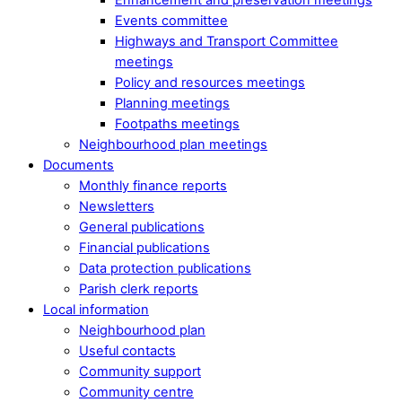
Events committee
Highways and Transport Committee
meetings
Policy and resources meetings
Planning meetings
Footpaths meetings
Neighbourhood plan meetings
Documents
Monthly finance reports
Newsletters
General publications
Financial publications
Data protection publications
Parish clerk reports
Local information
Neighbourhood plan
Useful contacts
Community support
Community centre