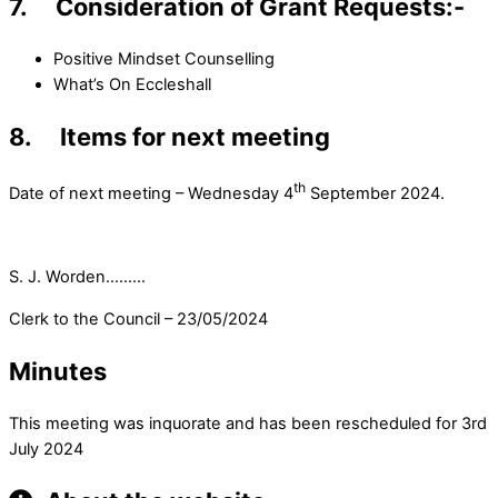
7. Consideration of Grant Requests:-
Positive Mindset Counselling
What’s On Eccleshall
8. Items for next meeting
th
Date of next meeting – Wednesday 4
September 2024.
S. J. Worden………
Clerk to the Council – 23/05/2024
Minutes
This meeting was inquorate and has been rescheduled for 3rd
July 2024