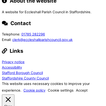
About the website
A website for Eccleshall Parish Council in Staffordshire.
Contact
Telephone:
01785 282296
Email:
clerk@eccleshallparishcouncil.gov.uk
Links
Privacy notice
Accessibility
Stafford Borough Council
Staffordshire County Council
This website uses necessary cookies to improve your
experience.
Cookie policy
Cookie settings
Accept