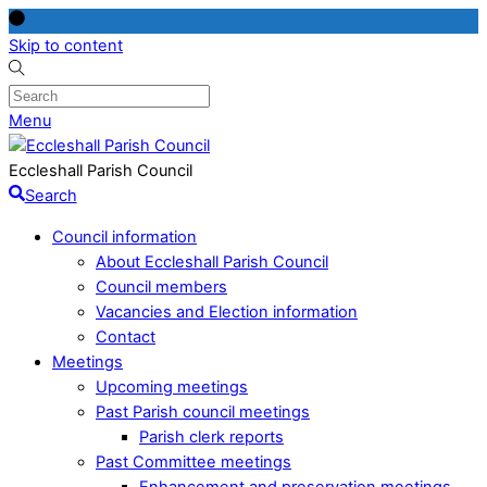
Skip to content
Menu
Eccleshall Parish Council
Search
Council information
About Eccleshall Parish Council
Council members
Vacancies and Election information
Contact
Meetings
Upcoming meetings
Past Parish council meetings
Parish clerk reports
Past Committee meetings
Enhancement and preservation meetings