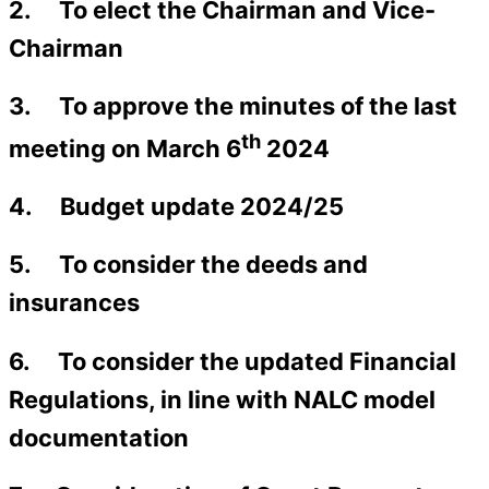
2. To elect the Chairman and Vice-
Chairman
3. To approve the minutes of the last
th
meeting on March 6
2024
4. Budget update 2024/25
5. To consider the deeds and
insurances
6. To consider the updated Financial
Regulations, in line with NALC model
documentation