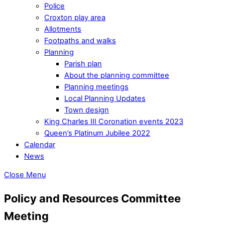
Police
Croxton play area
Allotments
Footpaths and walks
Planning
Parish plan
About the planning committee
Planning meetings
Local Planning Updates
Town design
King Charles III Coronation events 2023
Queen’s Platinum Jubilee 2022
Calendar
News
Close Menu
Policy and Resources Committee
Meeting