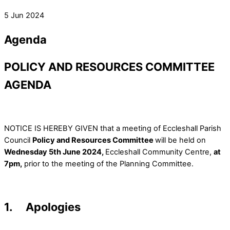
5 Jun 2024
Agenda
POLICY AND RESOURCES COMMITTEE
AGENDA
NOTICE IS HEREBY GIVEN that a meeting of Eccleshall Parish
Council
Policy and Resources Committee
will be held on
Wednesday 5th June 2024,
Eccleshall Community Centre,
at
7pm,
prior to the meeting of the Planning Committee.
1. Apologies