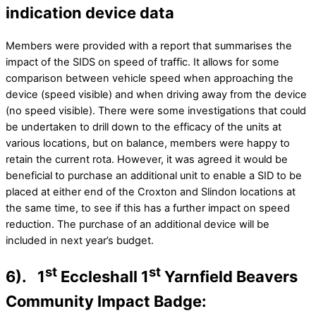
indication device data
Members were provided with a report that summarises the
impact of the SIDS on speed of traffic. It allows for some
comparison between vehicle speed when approaching the
device (speed visible) and when driving away from the device
(no speed visible). There were some investigations that could
be undertaken to drill down to the efficacy of the units at
various locations, but on balance, members were happy to
retain the current rota. However, it was agreed it would be
beneficial to purchase an additional unit to enable a SID to be
placed at either end of the Croxton and Slindon locations at
the same time, to see if this has a further impact on speed
reduction. The purchase of an additional device will be
included in next year’s budget.
st
st
6). 1
Eccleshall 1
Yarnfield Beavers
Community Impact Badge: