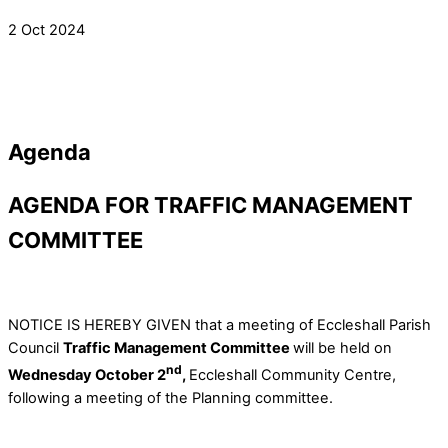
2 Oct 2024
Agenda
AGENDA FOR TRAFFIC MANAGEMENT
COMMITTEE
NOTICE IS HEREBY GIVEN that a meeting of Eccleshall Parish
Council
Traffic Management Committee
will be held on
nd
Wednesday October 2
,
Eccleshall Community Centre,
following a meeting of the Planning committee.