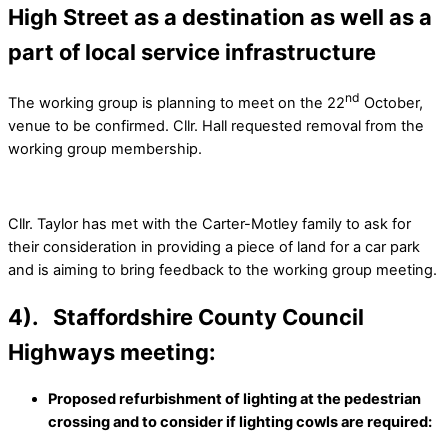
High Street as a destination as well as a
part of local service infrastructure
nd
The working group is planning to meet on the 22
October,
venue to be confirmed. Cllr. Hall requested removal from the
working group membership.
Cllr. Taylor has met with the Carter-Motley family to ask for
their consideration in providing a piece of land for a car park
and is aiming to bring feedback to the working group meeting.
4). Staffordshire County Council
Highways meeting:
Proposed refurbishment of lighting at the pedestrian
crossing and to consider if lighting cowls are required: