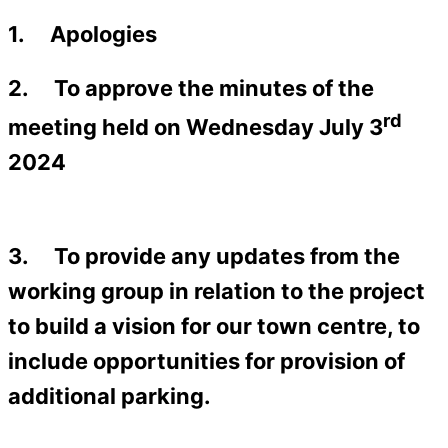
1. Apologies
2. To approve the minutes of the
rd
meeting held on Wednesday July 3
2024
3. To provide any updates from the
working group in relation to the project
to build a vision for our town centre, to
include opportunities for provision of
additional parking.