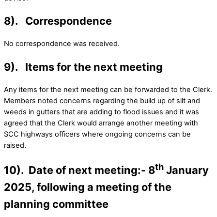
8). Correspondence
No correspondence was received.
9). Items for the next meeting
Any items for the next meeting can be forwarded to the Clerk.
Members noted concerns regarding the build up of silt and
weeds in gutters that are adding to flood issues and it was
agreed that the Clerk would arrange another meeting with
SCC highways officers where ongoing concerns can be
raised.
th
10). Date of next meeting:- 8
January
2025, following a meeting of the
planning committee