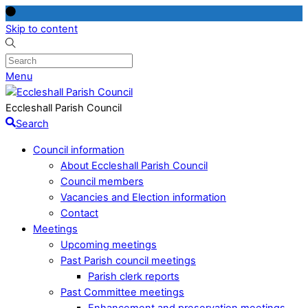
Skip to content
Menu
Eccleshall Parish Council
Search
Council information
About Eccleshall Parish Council
Council members
Vacancies and Election information
Contact
Meetings
Upcoming meetings
Past Parish council meetings
Parish clerk reports
Past Committee meetings
Enhancement and preservation meetings