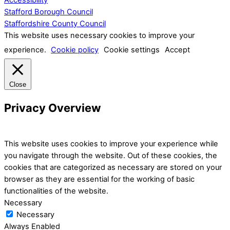
Stafford Borough Council
Staffordshire County Council
This website uses necessary cookies to improve your
experience.
Cookie policy
Cookie settings
Accept
Close
Privacy Overview
This website uses cookies to improve your experience while
you navigate through the website. Out of these cookies, the
cookies that are categorized as necessary are stored on your
browser as they are essential for the working of basic
functionalities of the website.
Necessary
Necessary
Always Enabled