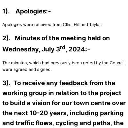
1). Apologies:-
Apologies were received from Cllrs. Hill and Taylor.
2). Minutes of the meeting held on
rd
Wednesday, July 3
, 2024:-
The minutes, which had previously been noted by the Council
were agreed and signed.
3). To receive any feedback from the
working group in relation to the project
to build a vision for our town centre over
the next 10-20 years, including parking
and traffic flows, cycling and paths, the