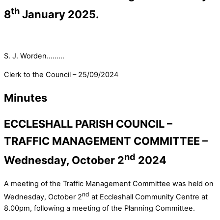
th
8
January 2025.
S. J. Worden………
Clerk to the Council – 25/09/2024
Minutes
ECCLESHALL PARISH COUNCIL –
TRAFFIC MANAGEMENT COMMITTEE –
nd
Wednesday, October 2
2024
A meeting of the Traffic Management Committee was held on
nd
Wednesday, October 2
at Eccleshall Community Centre at
8.00pm, following a meeting of the Planning Committee.