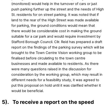
(monitored) would help in the turnover of cars or just
push parking further up the street and the needs of High
St. residents for on street parking. It was noted that if
land to the rear of the High Street was made available
for parking, the ground conditions would mean that
there would be considerable cost in making the ground
suitable for a car park and would require investment by
Stafford Borough Council. Cllr. Reid has prepared a draft
report on the findings of the parking survey which will be
brought to the Town Centre Vision working group to be
finalised before circulating to the town centre
businesses and made available to residents. As there
were many questions raised in the discussion for
consideration by the working group, which may result in
different needs for a feasibility study, it was agreed to
put this proposal on hold until it was clarified whether it
would be beneficial.
5). To receive a report on the speed