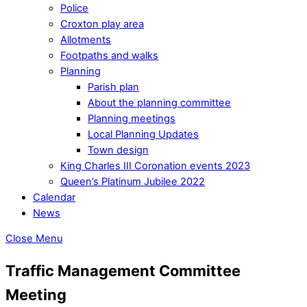
Police
Croxton play area
Allotments
Footpaths and walks
Planning
Parish plan
About the planning committee
Planning meetings
Local Planning Updates
Town design
King Charles III Coronation events 2023
Queen’s Platinum Jubilee 2022
Calendar
News
Close Menu
Traffic Management Committee
Meeting