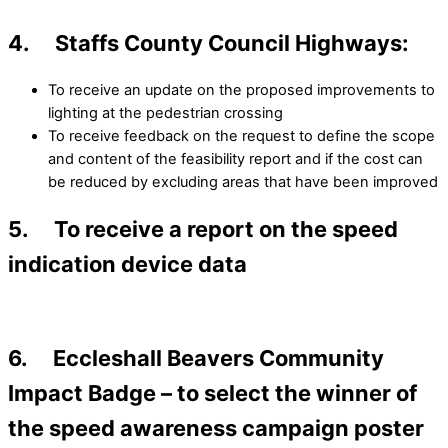
4. Staffs County Council Highways:
To receive an update on the proposed improvements to
lighting at the pedestrian crossing
To receive feedback on the request to define the scope
and content of the feasibility report and if the cost can
be reduced by excluding areas that have been improved
5. To receive a report on the speed
indication device data
6. Eccleshall Beavers Community
Impact Badge – to select the winner of
the speed awareness campaign poster