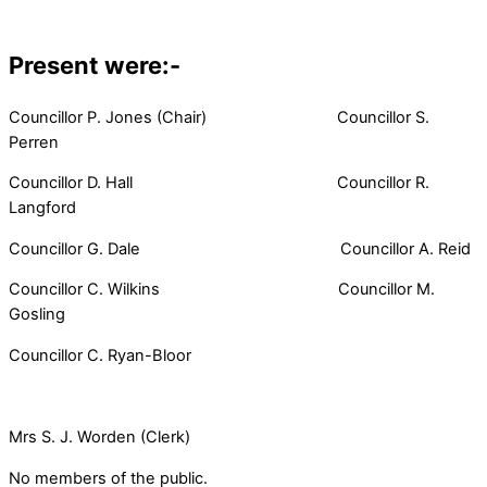
Present were:-
Councillor P. Jones (Chair) Councillor S.
Perren
Councillor D. Hall Councillor R.
Langford
Councillor G. Dale Councillor A. Reid
Councillor C. Wilkins Councillor M.
Gosling
Councillor C. Ryan-Bloor
Mrs S. J. Worden (Clerk)
No members of the public.