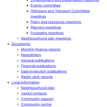
Events committee
Highways and Transport Committee
meetings
Policy and resources meetings
Planning meetings
Footpaths meetings
Neighbourhood plan meetings
Documents
Monthly finance reports
Newsletters
General publications
Financial publications
Data protection publications
Parish clerk reports
Local information
Neighbourhood plan
Useful contacts
Community support
Community centre