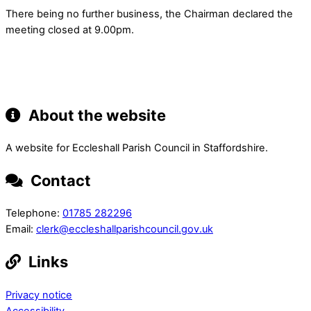
There being no further business, the Chairman declared the
meeting closed at 9.00pm.
About the website
A website for Eccleshall Parish Council in Staffordshire.
Contact
Telephone:
01785 282296
Email:
clerk@eccleshallparishcouncil.gov.uk
Links
Privacy notice
Accessibility