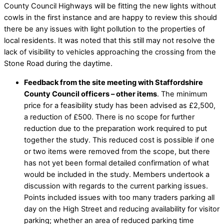
County Council Highways will be fitting the new lights without
cowls in the first instance and are happy to review this should
there be any issues with light pollution to the properties of
local residents. It was noted that this still may not resolve the
lack of visibility to vehicles approaching the crossing from the
Stone Road during the daytime.
Feedback from the site meeting with Staffordshire
County Council officers – other items
. The minimum
price for a feasibility study has been advised as £2,500,
a reduction of £500. There is no scope for further
reduction due to the preparation work required to put
together the study. This reduced cost is possible if one
or two items were removed from the scope, but there
has not yet been formal detailed confirmation of what
would be included in the study. Members undertook a
discussion with regards to the current parking issues.
Points included issues with too many traders parking all
day on the High Street and reducing availability for visitor
parking; whether an area of reduced parking time