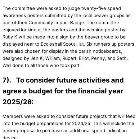
The committee were asked to judge twenty-five speed
awareness posters submitted by the local beaver groups as
part of their Community Impact Badge. The committee
enjoyed looking at the posters and the winning poster by
Ruby K will be made into a sign by the beaver group to be
displayed near to Eccleshall Scout Hut. Six runners up posters
were also chosen for display in the parish noticeboards,
designed by Jen K, William, Rupert, Elliot, Penny, and Seth.
Well done to all those who took part.
7). To consider future activities and
agree a budget for the financial year
2025/26:
Members were asked to consider future projects that will feed
into the budget preparations for 2024/25. This will include the
earlier proposal to purchase an additional speed indication
device.