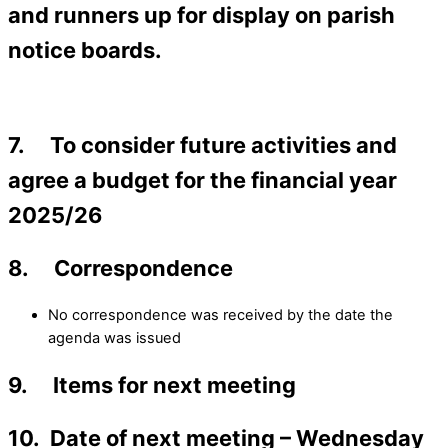
and runners up for display on parish
notice boards.
7. To consider future activities and
agree a budget for the financial year
2025/26
8. Correspondence
No correspondence was received by the date the
agenda was issued
9. Items for next meeting
10. Date of next meeting – Wednesday