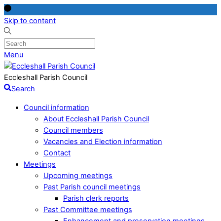
Skip to content
Menu
Eccleshall Parish Council
Search
Council information
About Eccleshall Parish Council
Council members
Vacancies and Election information
Contact
Meetings
Upcoming meetings
Past Parish council meetings
Parish clerk reports
Past Committee meetings
Enhancement and preservation meetings