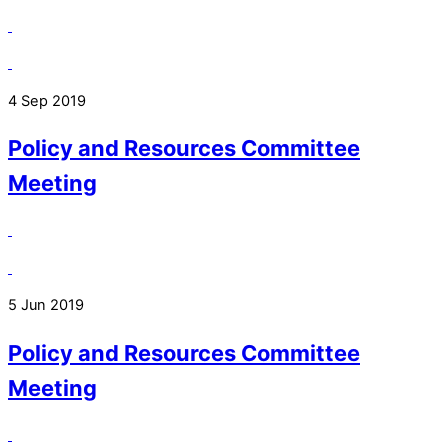
4 Sep 2019
Policy and Resources Committee
Meeting
5 Jun 2019
Policy and Resources Committee
Meeting