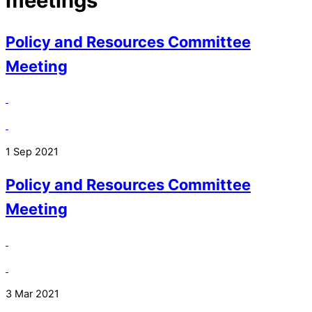
meetings
Policy and Resources Committee
Meeting
1 Sep 2021
Policy and Resources Committee
Meeting
3 Mar 2021