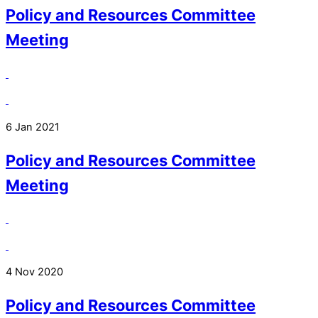
Policy and Resources Committee
Meeting
6 Jan 2021
Policy and Resources Committee
Meeting
4 Nov 2020
Policy and Resources Committee