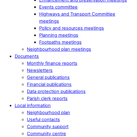
Events committee
Highways and Transport Committee
meetings
Policy and resources meetings
Planning meetings
Footpaths meetings
Neighbourhood plan meetings
Documents
Monthly finance reports
Newsletters
General publications
Financial publications
Data protection publications
Parish clerk reports
Local information
Neighbourhood plan
Useful contacts
Community support
Community centre