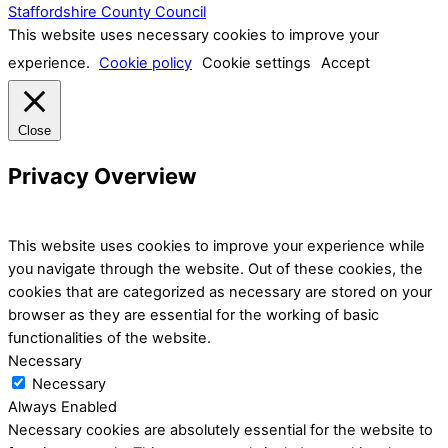
Staffordshire County Council
This website uses necessary cookies to improve your
experience.
Cookie policy
Cookie settings
Accept
Close
Privacy Overview
This website uses cookies to improve your experience while
you navigate through the website. Out of these cookies, the
cookies that are categorized as necessary are stored on your
browser as they are essential for the working of basic
functionalities of the website.
Necessary
Necessary
Always Enabled
Necessary cookies are absolutely essential for the website to