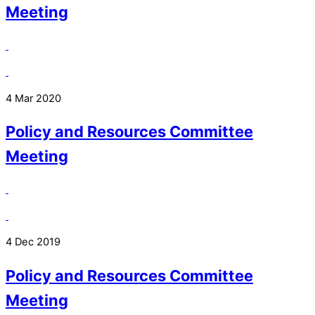
Meeting
4 Mar 2020
Policy and Resources Committee
Meeting
4 Dec 2019
Policy and Resources Committee
Meeting