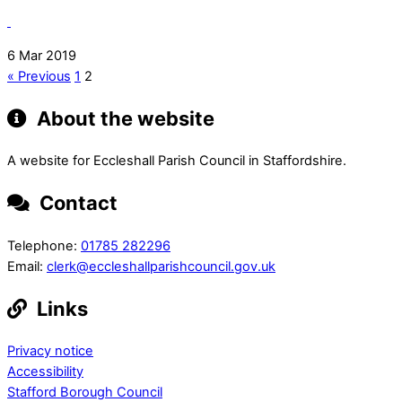
6 Mar 2019
« Previous
1
2
About the website
A website for Eccleshall Parish Council in Staffordshire.
Contact
Telephone:
01785 282296
Email:
clerk@eccleshallparishcouncil.gov.uk
Links
Privacy notice
Accessibility
Stafford Borough Council