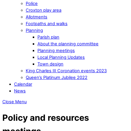
Police
Croxton play area
Allotments
Footpaths and walks
Planning
Parish plan
About the planning committee
Planning meetings
Local Planning Updates
Town design
King Charles III Coronation events 2023
Queen’s Platinum Jubilee 2022
Calendar
News
Close Menu
Policy and resources