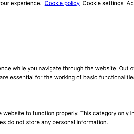
your experience.
Cookie policy
Cookie settings
Ac
nce while you navigate through the website. Out o
e essential for the working of basic functionalitie
 website to function properly. This category only i
es do not store any personal information.