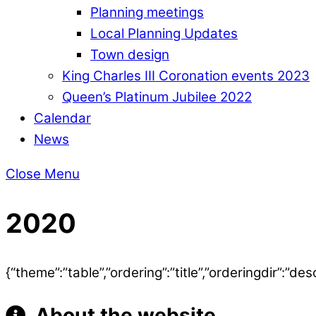
Planning meetings
Local Planning Updates
Town design
King Charles III Coronation events 2023
Queen’s Platinum Jubilee 2022
Calendar
News
Close Menu
2020
{“theme”:”table”,”ordering”:”title”,”orderingdir”:
About the website