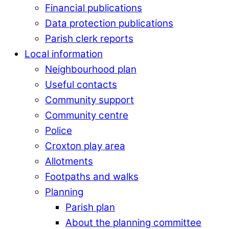
Financial publications
Data protection publications
Parish clerk reports
Local information
Neighbourhood plan
Useful contacts
Community support
Community centre
Police
Croxton play area
Allotments
Footpaths and walks
Planning
Parish plan
About the planning committee