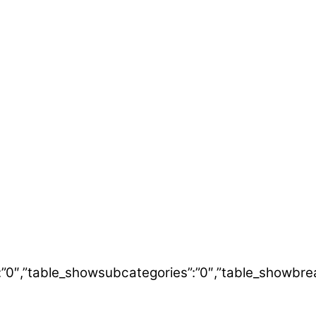
itle”:”0″,”table_showsubcategories”:”0″,”table_show