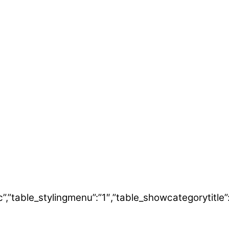
”desc”,”table_stylingmenu”:”1″,”table_showcategoryt