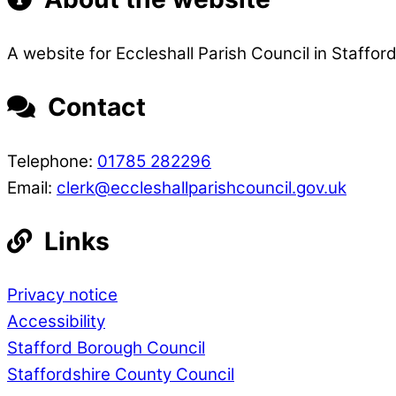
A website for Eccleshall Parish Council in Stafford
Contact
Telephone:
01785 282296
Email:
clerk@eccleshallparishcouncil.gov.uk
Links
Privacy notice
Accessibility
Stafford Borough Council
Staffordshire County Council