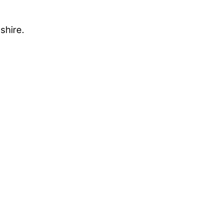
shire.