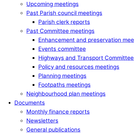
Upcoming meetings
Past Parish council meetings
Parish clerk reports
Past Committee meetings
Enhancement and preservation mee
Events committee
Highways and Transport Committee
Policy and resources meetings
Planning meetings
Footpaths meetings
Neighbourhood plan meetings
Documents
Monthly finance reports
Newsletters
General publications