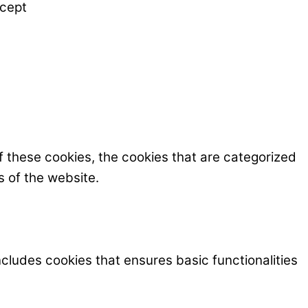
cept
f these cookies, the cookies that are categorized
s of the website.
ncludes cookies that ensures basic functionalities