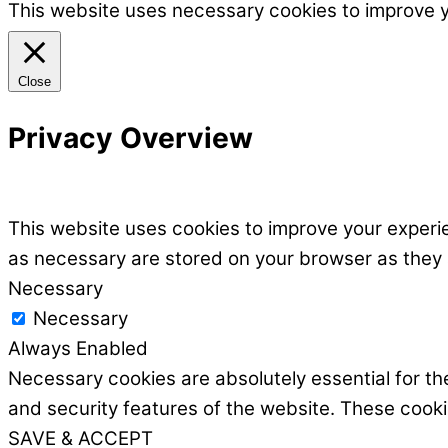
This website uses necessary cookies to improve 
Close
Privacy Overview
This website uses cookies to improve your experie
as necessary are stored on your browser as they ar
Necessary
Necessary
Always Enabled
Necessary cookies are absolutely essential for the
and security features of the website. These cooki
SAVE & ACCEPT