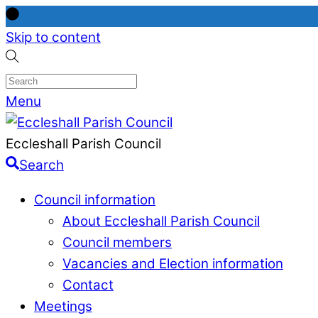
Skip to content
Menu
Eccleshall Parish Council
Search
Council information
About Eccleshall Parish Council
Council members
Vacancies and Election information
Contact
Meetings