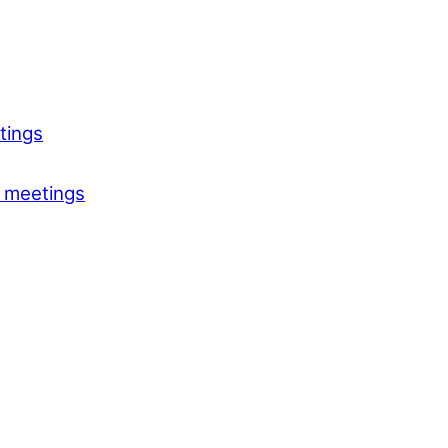
tings
 meetings