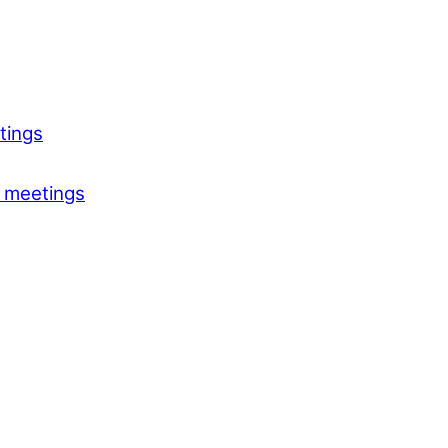
tings
 meetings