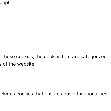
cept
f these cookies, the cookies that are categorized
s of the website.
ncludes cookies that ensures basic functionalities