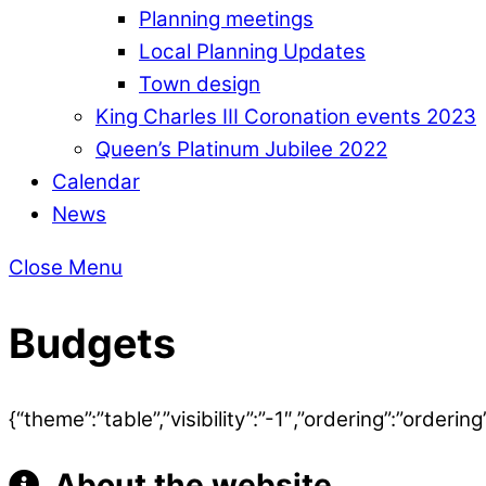
Planning meetings
Local Planning Updates
Town design
King Charles III Coronation events 2023
Queen’s Platinum Jubilee 2022
Calendar
News
Close Menu
Budgets
{“theme”:”table”,”visibility”:”-1″,”ordering”:”ord
About the website