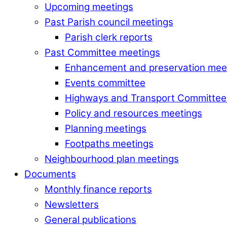
Upcoming meetings
Past Parish council meetings
Parish clerk reports
Past Committee meetings
Enhancement and preservation mee
Events committee
Highways and Transport Committee
Policy and resources meetings
Planning meetings
Footpaths meetings
Neighbourhood plan meetings
Documents
Monthly finance reports
Newsletters
General publications