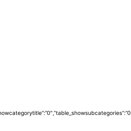
table_showcategorytitle”:”0″,”table_showsubcategori