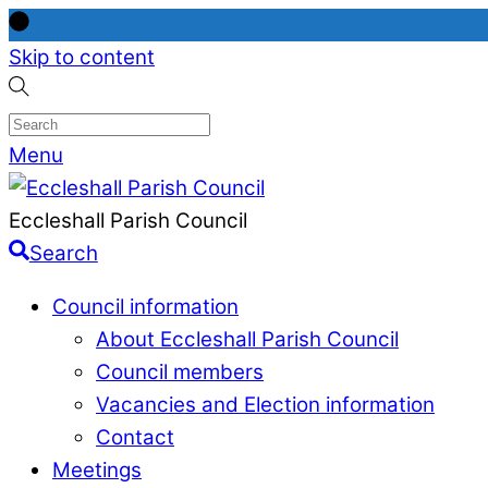
Skip to content
Menu
Eccleshall Parish Council
Search
Council information
About Eccleshall Parish Council
Council members
Vacancies and Election information
Contact
Meetings