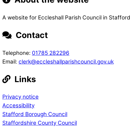
A website for Eccleshall Parish Council in Stafford
Contact
Telephone:
01785 282296
Email:
clerk@eccleshallparishcouncil.gov.uk
Links
Privacy notice
Accessibility
Stafford Borough Council
Staffordshire County Council