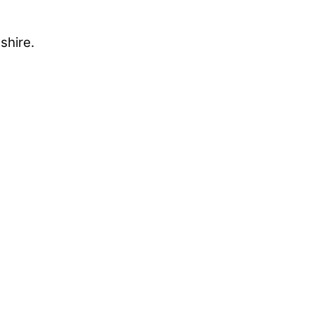
shire.