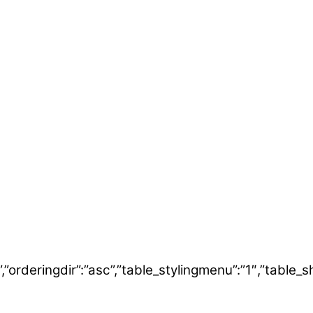
ering”,”orderingdir”:”asc”,”table_stylingmenu”:”1″,”