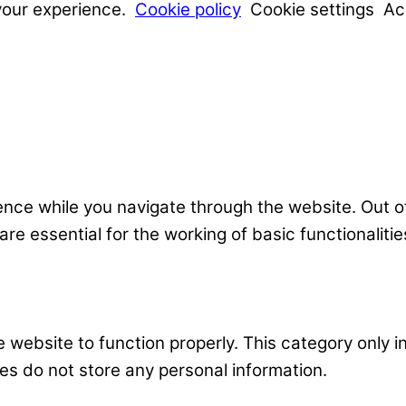
your experience.
Cookie policy
Cookie settings
Ac
nce while you navigate through the website. Out o
e essential for the working of basic functionalitie
 website to function properly. This category only i
es do not store any personal information.