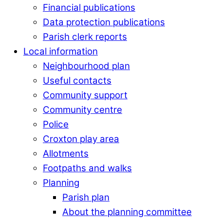
Financial publications
Data protection publications
Parish clerk reports
Local information
Neighbourhood plan
Useful contacts
Community support
Community centre
Police
Croxton play area
Allotments
Footpaths and walks
Planning
Parish plan
About the planning committee