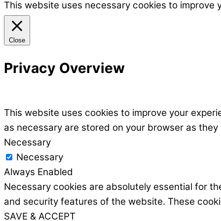
This website uses necessary cookies to improve 
Close
Privacy Overview
This website uses cookies to improve your experie
as necessary are stored on your browser as they ar
Necessary
Necessary
Always Enabled
Necessary cookies are absolutely essential for the
and security features of the website. These cooki
SAVE & ACCEPT