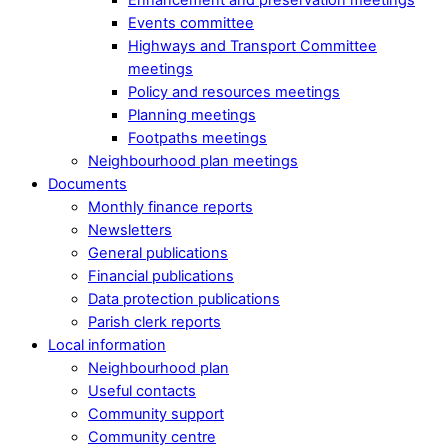
Events committee
Highways and Transport Committee
meetings
Policy and resources meetings
Planning meetings
Footpaths meetings
Neighbourhood plan meetings
Documents
Monthly finance reports
Newsletters
General publications
Financial publications
Data protection publications
Parish clerk reports
Local information
Neighbourhood plan
Useful contacts
Community support
Community centre