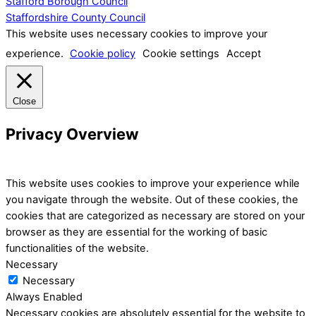
Stafford Borough Council
Staffordshire County Council
This website uses necessary cookies to improve your
experience.
Cookie policy
Cookie settings
Accept
Close
Privacy Overview
This website uses cookies to improve your experience while
you navigate through the website. Out of these cookies, the
cookies that are categorized as necessary are stored on your
browser as they are essential for the working of basic
functionalities of the website.
Necessary
Necessary
Always Enabled
Necessary cookies are absolutely essential for the website to