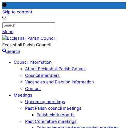
Skip to content
Menu
Eccleshall Parish Council
Search
Council information
About Eccleshall Parish Council
Council members
Vacancies and Election information
Contact
Meetings
Upcoming meetings
Past Parish council meetings
Parish clerk reports
Past Committee meetings
Enhancement and preservation meetings