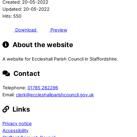
Created: 20-05-2022
Updated: 20-05-2022
Hits: 550
Download
Preview
About the website
A website for Eccleshall Parish Council in Staffordshire.
Contact
Telephone:
01785 282296
Email:
clerk@eccleshallparishcouncil.gov.uk
Links
Privacy notice
Accessibility