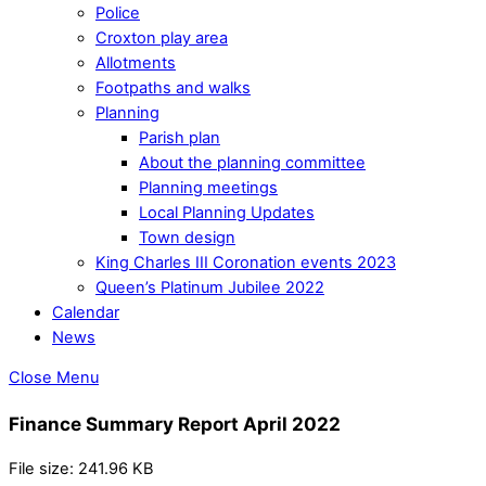
Police
Croxton play area
Allotments
Footpaths and walks
Planning
Parish plan
About the planning committee
Planning meetings
Local Planning Updates
Town design
King Charles III Coronation events 2023
Queen’s Platinum Jubilee 2022
Calendar
News
Close Menu
Finance Summary Report April 2022
File size: 241.96 KB