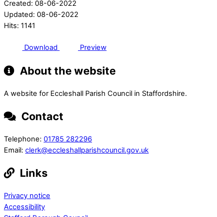
Created: 08-06-2022
Updated: 08-06-2022
Hits: 1141
Download
Preview
About the website
A website for Eccleshall Parish Council in Staffordshire.
Contact
Telephone:
01785 282296
Email:
clerk@eccleshallparishcouncil.gov.uk
Links
Privacy notice
Accessibility