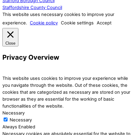
Stafford Borough Council
Staffordshire County Council
This website uses necessary cookies to improve your
experience.
Cookie policy
Cookie settings
Accept
Close
Privacy Overview
This website uses cookies to improve your experience while
you navigate through the website. Out of these cookies, the
cookies that are categorized as necessary are stored on your
browser as they are essential for the working of basic
functionalities of the website.
Necessary
Necessary
Always Enabled
Necessary cookies are absolutely essential for the website to