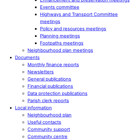
Events committee
Highways and Transport Committee
meetings
Policy and resources meetings
Planning meetings
Footpaths meetings
Neighbourhood plan meetings
Documents
Monthly finance reports
Newsletters
General publications
Financial publications
Data protection publications
Parish clerk reports
Local information
Neighbourhood plan
Useful contacts
Community support
Community centre