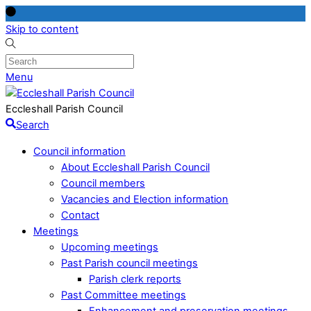
Skip to content
Menu
Eccleshall Parish Council
Search
Council information
About Eccleshall Parish Council
Council members
Vacancies and Election information
Contact
Meetings
Upcoming meetings
Past Parish council meetings
Parish clerk reports
Past Committee meetings
Enhancement and preservation meetings