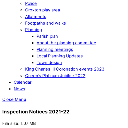
Police
Croxton play area
Allotments
Footpaths and walks
Planning
Parish plan
About the planning committee
Planning meetings
Local Planning Updates
Town design
King Charles III Coronation events 2023
Queen’s Platinum Jubilee 2022
Calendar
News
Close Menu
Inspection Notices 2021-22
File size: 1.07 MB