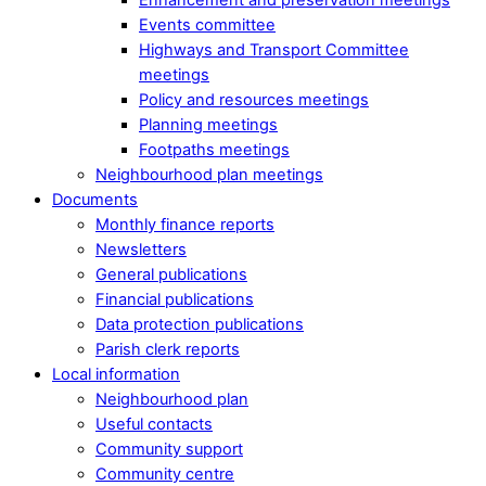
Events committee
Highways and Transport Committee
meetings
Policy and resources meetings
Planning meetings
Footpaths meetings
Neighbourhood plan meetings
Documents
Monthly finance reports
Newsletters
General publications
Financial publications
Data protection publications
Parish clerk reports
Local information
Neighbourhood plan
Useful contacts
Community support
Community centre