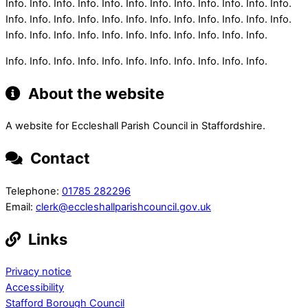
Info. Info. Info. Info. Info. Info. Info. Info. Info. Info. Info. Info.
Info. Info. Info. Info. Info. Info. Info. Info. Info. Info. Info. Info.
Info. Info. Info. Info. Info. Info. Info. Info. Info. Info. Info.
Info. Info. Info. Info. Info. Info. Info. Info. Info. Info. Info.
About the website
A website for Eccleshall Parish Council in Staffordshire.
Contact
Telephone:
01785 282296
Email:
clerk@eccleshallparishcouncil.gov.uk
Links
Privacy notice
Accessibility
Stafford Borough Council