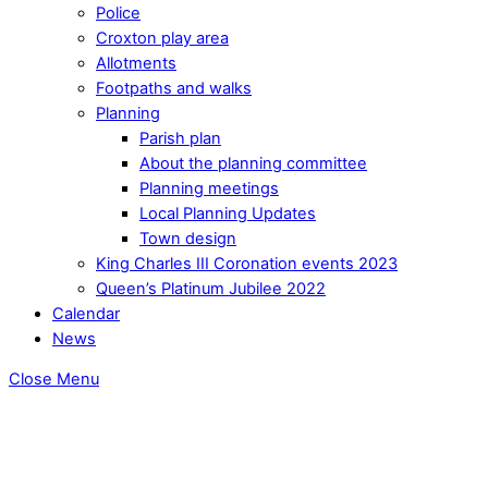
Police
Croxton play area
Allotments
Footpaths and walks
Planning
Parish plan
About the planning committee
Planning meetings
Local Planning Updates
Town design
King Charles III Coronation events 2023
Queen’s Platinum Jubilee 2022
Calendar
News
Close Menu