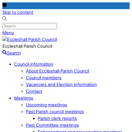
Skip to content
Menu
Eccleshall Parish Council
Search
Council information
About Eccleshall Parish Council
Council members
Vacancies and Election information
Contact
Meetings
Upcoming meetings
Past Parish council meetings
Parish clerk reports
Past Committee meetings
Enhancement and preservation meetings