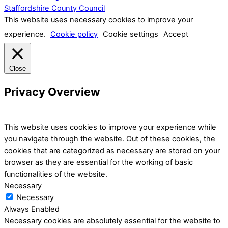
Staffordshire County Council
This website uses necessary cookies to improve your
experience.
Cookie policy
Cookie settings
Accept
Close
Privacy Overview
This website uses cookies to improve your experience while
you navigate through the website. Out of these cookies, the
cookies that are categorized as necessary are stored on your
browser as they are essential for the working of basic
functionalities of the website.
Necessary
Necessary
Always Enabled
Necessary cookies are absolutely essential for the website to