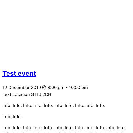
Test event
12 December 2019
@
8:00 pm
-
10:00 pm
Test Location
ST16 2DH
Info. Info. Info. Info. Info. Info. Info. Info. Info. Info.
Info. Info.
Info. Info. Info. Info. Info. Info. Info. Info. Info. Info. Info. Info.